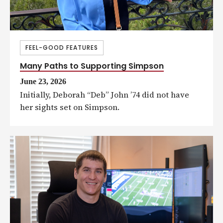
FEEL-GOOD FEATURES
Many Paths to Supporting Simpson
June 23, 2026
Initially, Deborah “Deb” John ’74 did not have
her sights set on Simpson.