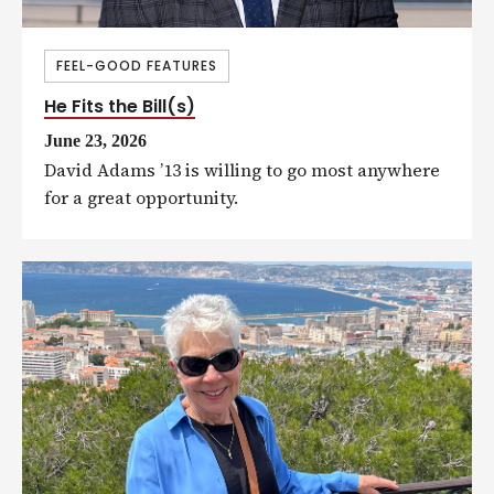
FEEL-GOOD FEATURES
He Fits the Bill(s)
June 23, 2026
David Adams ’13 is willing to go most anywhere
for a great opportunity.