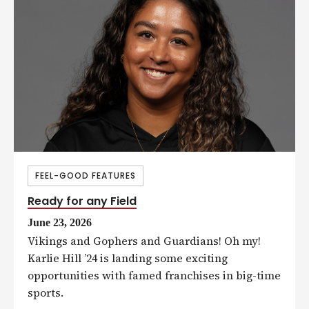
FEEL-GOOD FEATURES
Ready for any Field
June 23, 2026
Vikings and Gophers and Guardians! Oh my!
Karlie Hill ’24 is landing some exciting
opportunities with famed franchises in big-time
sports.