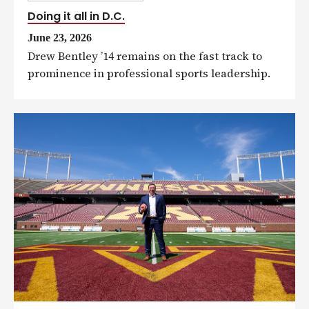
Doing it all in D.C.
June 23, 2026
Drew Bentley ’14 remains on the fast track to
prominence in professional sports leadership.