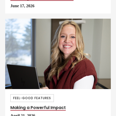
June 17, 2026
FEEL-GOOD FEATURES
Making a Powerful Impact
April 21, 2026