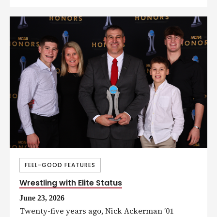
FEEL-GOOD FEATURES
Wrestling with Elite Status
June 23, 2026
Twenty-five years ago, Nick Ackerman ’01