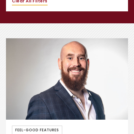
Clear All Filters
FEEL-GOOD FEATURES