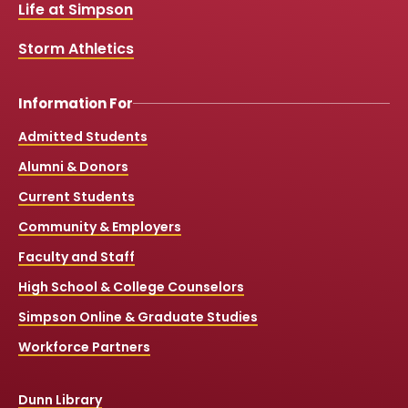
k
a
Life at Simpson
m
Storm Athletics
Information For
Admitted Students
Alumni & Donors
Current Students
Community & Employers
Faculty and Staff
High School & College Counselors
Simpson Online & Graduate Studies
Workforce Partners
Dunn Library