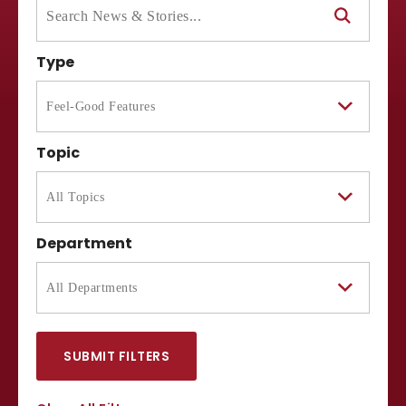
Type
Topic
Department