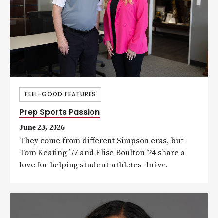
FEEL-GOOD FEATURES
Prep Sports Passion
June 23, 2026
They come from different Simpson eras, but
Tom Keating ’77 and Elise Boulton ’24 share a
love for helping student-athletes thrive.