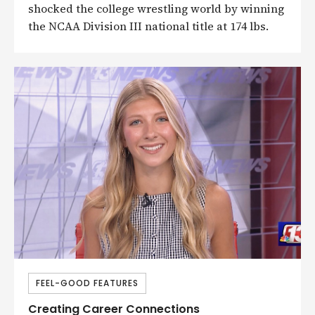
shocked the college wrestling world by winning
the NCAA Division III national title at 174 lbs.
FEEL-GOOD FEATURES
Creating Career Connections