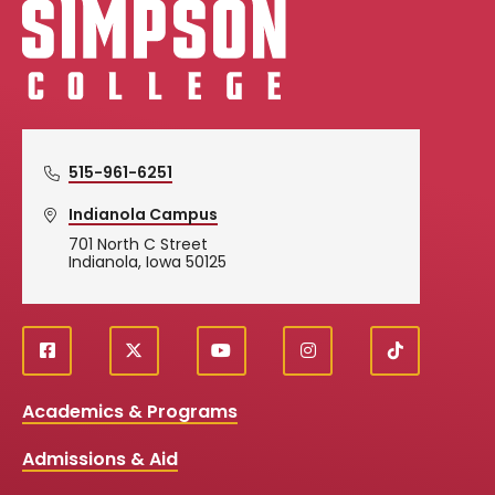
Simpson College Logo
515-961-6251
Indianola Campus
701 North C Street
Indianola, Iowa 50125
f
X
y
i
T
Social
a
o
n
i
c
u
s
k
Media
Academics & Programs
e
t
t
T
b
u
a
o
Links
Admissions & Aid
o
b
g
k
o
e
r