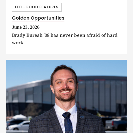
FEEL-GOOD FEATURES
Golden Opportunities
June 23, 2026
Brady Buresh ’08 has never been afraid of hard
work.