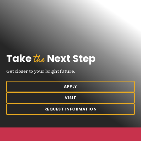
the
Take
Next Step
Get closer to your bright future.
APPLY
VISIT
REQUEST INFORMATION