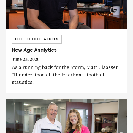
FEEL-GOOD FEATURES
New Age Analytics
June 23, 2026
As a running back for the Storm, Matt Claassen
’11 understood all the traditional football
statistics.