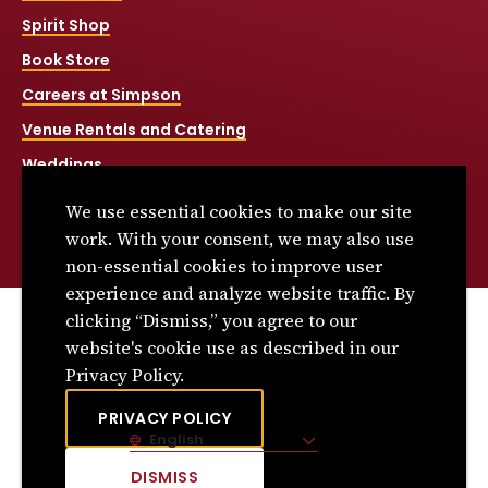
Spirit Shop
Book Store
Careers at Simpson
Venue Rentals and Catering
Weddings
Net Price Calculator
We use essential cookies to make our site
Title IX
work. With your consent, we may also use
non-essential cookies to improve user
experience and analyze website traffic. By
clicking “Dismiss,” you agree to our
© 2026 Simpson College. All rights reserved.
website's cookie use as described in our
Privacy Policy
Privacy Policy.
Consumer Information
PRIVACY POLICY
English
Site Language
DISMISS
CLICK