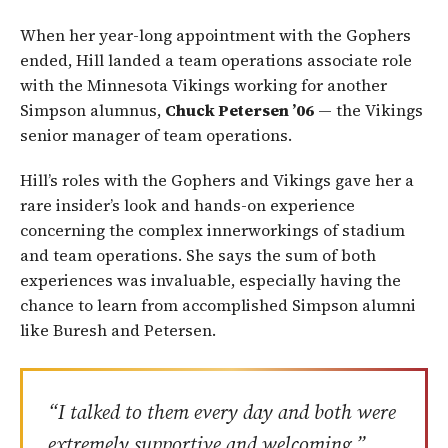
When her year-long appointment with the Gophers
ended, Hill landed a team operations associate role
with the Minnesota Vikings working for another
Simpson alumnus,
Chuck Petersen ’06
— the Vikings
senior manager of team operations.
Hill’s roles with the Gophers and Vikings gave her a
rare insider’s look and hands-on experience
concerning the complex innerworkings of stadium
and team operations. She says the sum of both
experiences was invaluable, especially having the
chance to learn from accomplished Simpson alumni
like Buresh and Petersen.
“I talked to them every day and both were
extremely supportive and welcoming,”