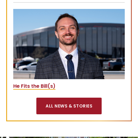
He Fits the Bill(s)
ALL NEWS & STORIES