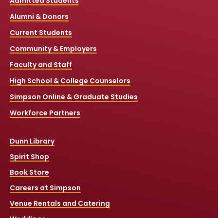
Admitted Students
Alumni & Donors
Current Students
Community & Employers
Faculty and Staff
High School & College Counselors
Simpson Online & Graduate Studies
Workforce Partners
Dunn Library
Spirit Shop
Book Store
Careers at Simpson
Venue Rentals and Catering