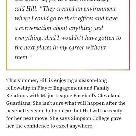
said Hill. “They created an environment
where I could go to their offices and have
a conversation about anything and
everything. And I wouldn’t have gotten to
the next places in my career without
them.”
This summer, Hill is enjoying a season-long
fellowship in Player Engagement and Family
Relations with Major League Baseball’s Cleveland
Guardians. She isn’t sure what will happen after the
baseball season, but you can bet Hill will be ready
for her next move. She says Simpson College gave
her the confidence to excel anywhere.