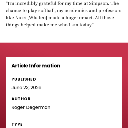
“I’m incredibly grateful for my time at Simpson. The
chance to play softball, my academics and professors
like Nicci [Whalen] made a huge impact. All those
things helped make me who I am today.”
Article Information
PUBLISHED
June 23, 2026
AUTHOR
Roger Degerman
TYPE