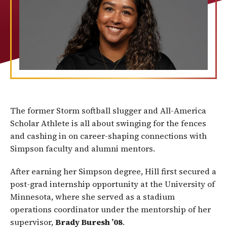
The former Storm softball slugger and All-America
Scholar Athlete is all about swinging for the fences
and cashing in on career-shaping connections with
Simpson faculty and alumni mentors.
After earning her Simpson degree, Hill first secured a
post-grad internship opportunity at the University of
Minnesota, where she served as a stadium
operations coordinator under the mentorship of her
supervisor,
Brady Buresh ’08
.