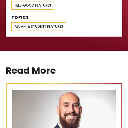
FEEL-GOOD FEATURES
TOPICS
ALUMNI & STUDENT FEATURES
Read More