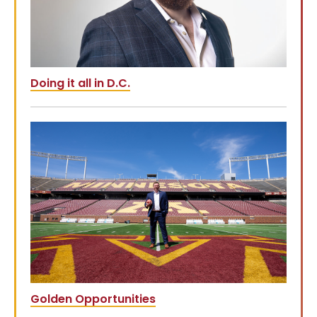
Doing it all in D.C.
Golden Opportunities