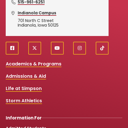
515-961-6251
Indianola Campus
701 North C Street
Indianola, Iowa 50125
f
X
y
i
T
Social
a
o
n
i
c
u
s
k
Media
Academics & Programs
e
t
t
T
b
u
a
o
Links
Admissions & Aid
o
b
g
k
o
e
r
k
a
Life at Simpson
m
Storm Athletics
Information For