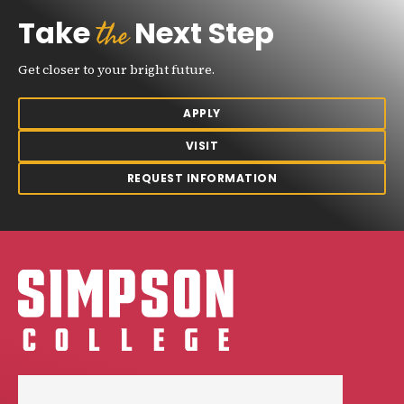
the
Take
Next Step
Get closer to your bright future.
APPLY
VISIT
REQUEST INFORMATION
Simpson College Logo