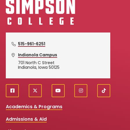
515-961-6251
Indianola Campus
701 North C Street
Indianola, Iowa 50125
f
X
y
i
T
Social
a
o
n
i
c
u
s
k
Media
Academics & Programs
e
t
t
T
b
u
a
o
Links
Admissions & Aid
o
b
g
k
o
e
r
k
a