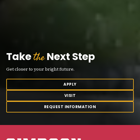
the
Take
Next Step
Get closer to your bright future.
APPLY
VISIT
REQUEST INFORMATION
Simpson College Logo