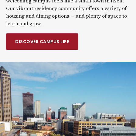
welcoming campus feels like a small town in itself.
Our vibrant residency community offers a variety of
housing and dining options — and plenty of space to
learn and grow.
DISCOVER CAMPUS LIFE