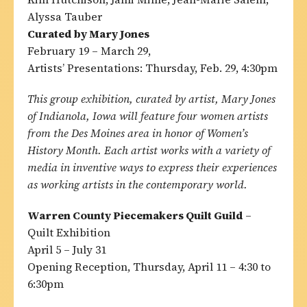
Alyssa Tauber
Curated by Mary Jones
February 19 – March 29,
Artists’ Presentations: Thursday, Feb. 29, 4:30pm
This group exhibition, curated by artist, Mary Jones
of Indianola, Iowa will feature four women artists
from the Des Moines area in honor of Women’s
History Month. Each artist works with a variety of
media in inventive ways to express their experiences
as working artists in the contemporary world.
Warren County Piecemakers Quilt Guild
–
Quilt Exhibition
April 5 – July 31
Opening Reception, Thursday, April 11 – 4:30 to
6:30pm