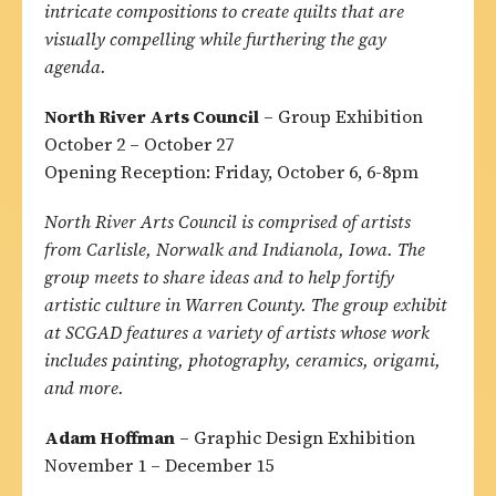
intricate compositions to create quilts that are
visually compelling while furthering the gay
agenda.
North River Arts Council
– Group Exhibition
October 2 – October 27
Opening Reception: Friday, October 6, 6-8pm
North River Arts Council is comprised of artists
from Carlisle, Norwalk and Indianola, Iowa. The
group meets to share ideas and to help fortify
artistic culture in Warren County. The group exhibit
at SCGAD features a variety of artists whose work
includes painting, photography, ceramics, origami,
and more.
Adam Hoffman
– Graphic Design Exhibition
November 1 – December 15