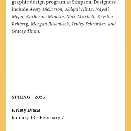
graphic design program at Simpson. Designers
include
Avery Dickerson, Abigail Hintz, Nayeli
Mejia, Katherine Minette, Max Mitchell, Krysten
Rehberg, Morgan Rosenbeck, Tenley Schroeder, and
Gracey Timm.
SPRING – 2025
Kristy Evans
January 13 – February 7