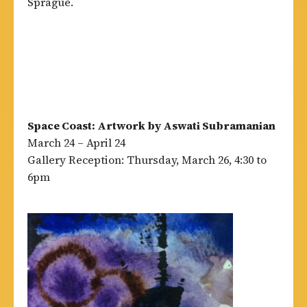
Sprague.
Space Coast: Artwork by Aswati Subramanian
March 24 – April 24
Gallery Reception: Thursday, March 26, 4:30 to
6pm