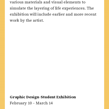
various materials and visual elements to
simulate the layering of life experiences. The
exhibition will include earlier and more recent
work by the artist.
Graphic Design-Student Exhibition
February 10 – March 14