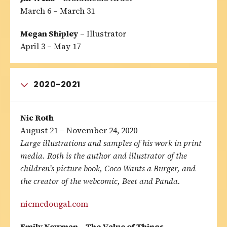
March 6 – March 31
Megan Shipley
– Illustrator
April 3 – May 17
2020-2021
Nic Roth
August 21 – November 24, 2020
Large illustrations and samples of his work in print
media. Roth is the author and illustrator of the
children’s picture book, Coco Wants a Burger, and
the creator of the webcomic, Beet and Panda.
nicmcdougal.com
Emily Newman – The Value of Things