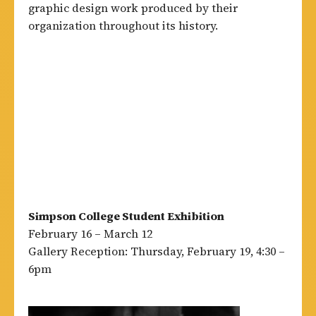
graphic design work produced by their
organization throughout its history.
Simpson College Student Exhibition
February 16 – March 12
Gallery Reception: Thursday, February 19, 4:30 –
6pm