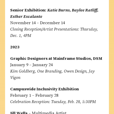
Senior Exhibition:
Katie Burns, Baylee Ratliff,
Esther Escalante
November 14 – December 14
Closing Reception/Artist Presentations: Thursday,
Dec. 1, 4PM
2023
Graphic Designers at Mainframe Studios, DSM
January 9 – January 24
Kim Goldberg, One Branding, Owen Design, Jay
Vigon
Campuswide Inclusivity Exhibition
February 1 – February 28
Celebration Reception: Tuesday, Feb. 28, 5:30PM
Jill Wells
– Multimedia Artist