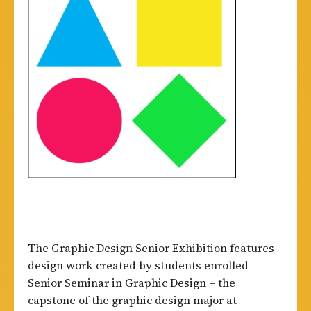
The Graphic Design Senior Exhibition features
design work created by students enrolled
Senior Seminar in Graphic Design – the
capstone of the graphic design major at