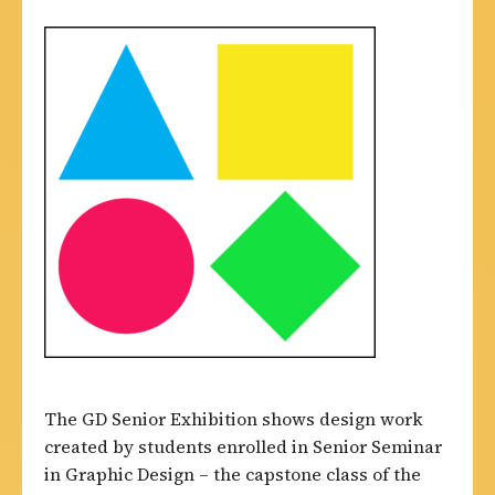
The GD Senior Exhibition shows design work
created by students enrolled in Senior Seminar
in Graphic Design – the capstone class of the