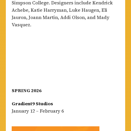
Simpson College. Designers include Kendrick
Achebe, Katie Harryman, Luke Haugen, Eli
Jauron, Joann Martin, Addi Olson, and Mady
Vasquez.
SPRING 2026
Gradient9 Studios
January 12 – February 6