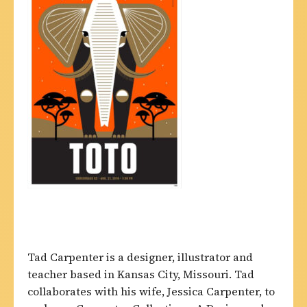
Tad Carpenter is a designer, illustrator and
teacher based in Kansas City, Missouri. Tad
collaborates with his wife, Jessica Carpenter, to