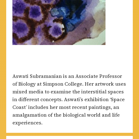
Aswati Subramanian is an Associate Professor
of Biology at Simpson College. Her artwork uses
mixed media to examine the interstitial spaces
in different concepts. Aswati’s exhibition ‘Space
Coast’ includes her most recent paintings, an
amalgamation of the biological world and life
experiences.