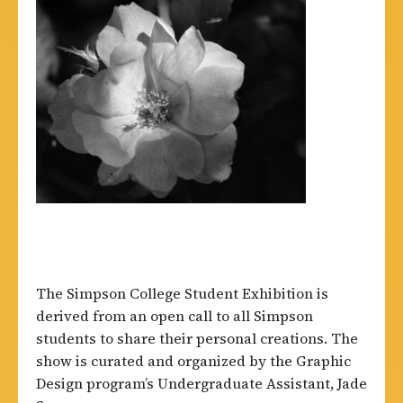
The Simpson College Student Exhibition is
derived from an open call to all Simpson
students to share their personal creations. The
show is curated and organized by the Graphic
Design program’s Undergraduate Assistant, Jade