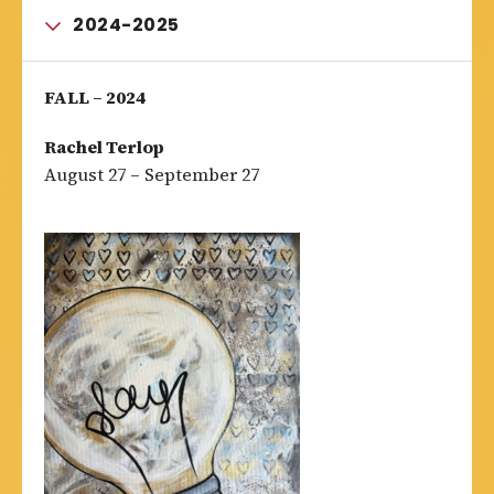
2024-2025
FALL – 2024
Rachel Terlop
August 27 – September 27