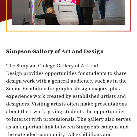
Simpson Gallery of Art and Design
The Simpson College Gallery of Art and
Design provides opportunities for students to share
design work with a general audience, such as in the
Senior Exhibition for graphic design majors, plus
experience work created by established artists and
designers. Visiting artists often make presentations
about their work, giving students the opportunities
to interact with professionals. The gallery also serves
as an important link between Simpson’s campus and
the extended community. All exhibitions and