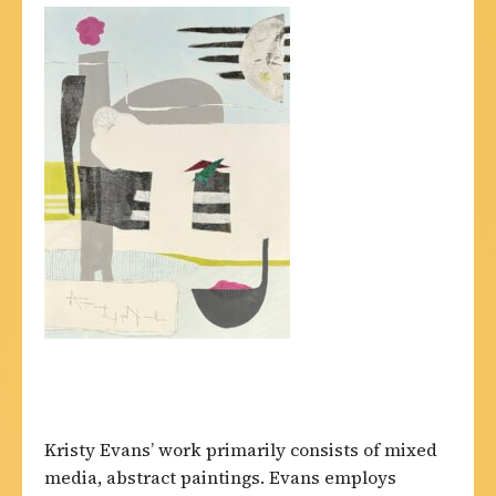
Kristy Evans’ work primarily consists of mixed
media, abstract paintings. Evans employs