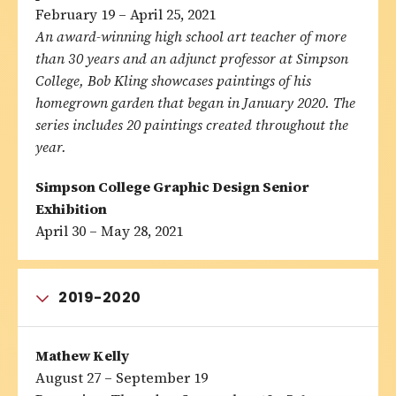
February 19 – April 25, 2021
An award-winning high school art teacher of more
than 30 years and an adjunct professor at Simpson
College, Bob Kling showcases paintings of his
homegrown garden that began in January 2020. The
series includes 20 paintings created throughout the
year.
Simpson College Graphic Design Senior
Exhibition
April 30 – May 28, 2021
2019-2020
Mathew Kelly
August 27 – September 19