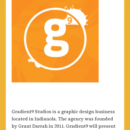
Gradient9 Studios is a graphic design business
located in Indianola. The agency was founded
by Grant Darrah in 2011. Gradient9 will present