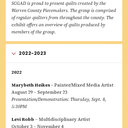
SCGAD is proud to present quilts created by the
Warren County Piecemakers. The group is comprised
of regular quilters from throughout the county. The
exhibit offers an overview of quilts produced by
members of the group.
2022-2023
2022
Marybeth Heikes –
Painter/Mixed Media Artist
August 29 – September 23
Presentation/Demonstration:
Thursday, Sept. 8,
5:30PM
Levi Robb
– Multidisciplinary Artist
October 3 – November 4