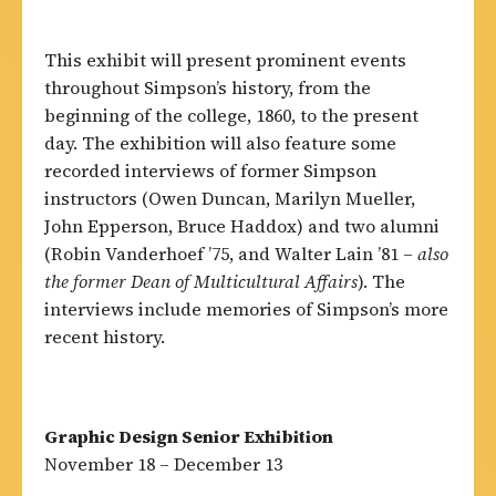
This exhibit will present prominent events
throughout Simpson’s history, from the
beginning of the college, 1860, to the present
day. The exhibition will also feature some
recorded interviews of former Simpson
instructors (Owen Duncan, Marilyn Mueller,
John Epperson, Bruce Haddox) and two alumni
(Robin Vanderhoef ’75, and Walter Lain ’81 –
also
the former Dean of Multicultural Affairs
). The
interviews include memories of Simpson’s more
recent history.
Graphic Design Senior Exhibition
November 18 – December 13