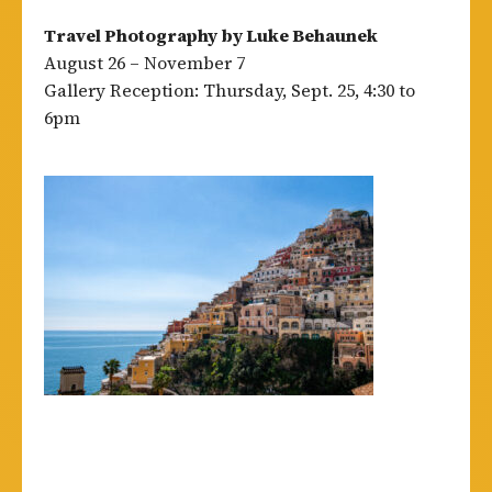
Travel Photography by Luke Behaunek
August 26 – November 7
Gallery Reception: Thursday, Sept. 25, 4:30 to
6pm