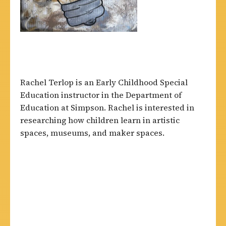
Rachel Terlop is an Early Childhood Special
Education instructor in the Department of
Education at Simpson. Rachel is interested in
researching how children learn in artistic
spaces, museums, and maker spaces.