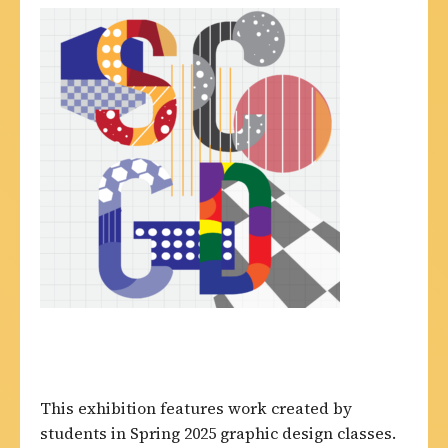
This exhibition features work created by
students in Spring 2025 graphic design classes.