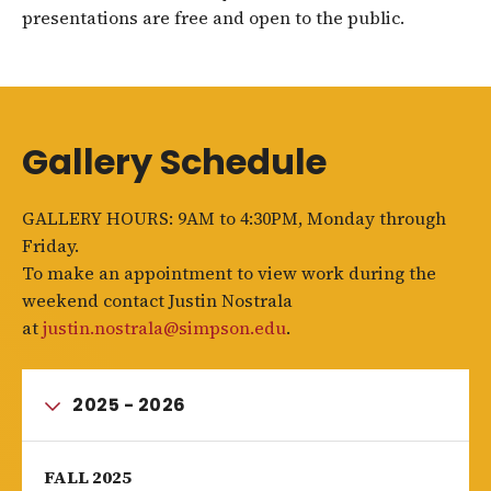
presentations are free and open to the public.
Gallery Schedule
GALLERY HOURS: 9AM to 4:30PM, Monday through
Friday.
To make an appointment to view work during the
weekend contact Justin Nostrala
at
justin.nostrala@simpson.edu
.
2025 - 2026
FALL 2025