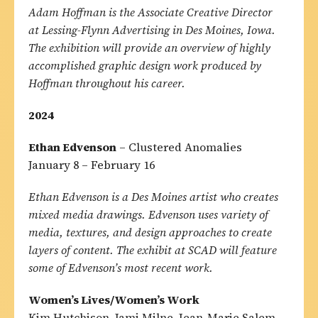
Adam Hoffman is the Associate Creative Director
at Lessing-Flynn Advertising in Des Moines, Iowa.
The exhibition will provide an overview of highly
accomplished graphic design work produced by
Hoffman throughout his career.
2024
Ethan Edvenson
– Clustered Anomalies
January 8 – February 16
Ethan Edvenson is a Des Moines artist who creates
mixed media drawings. Edvenson uses variety of
media, textures, and design approaches to create
layers of content. The exhibit at SCAD will feature
some of Edvenson’s most recent work.
Women’s Lives/Women’s Work
Kim Hutchison, Jami Milne, Jean-Marie Salem,