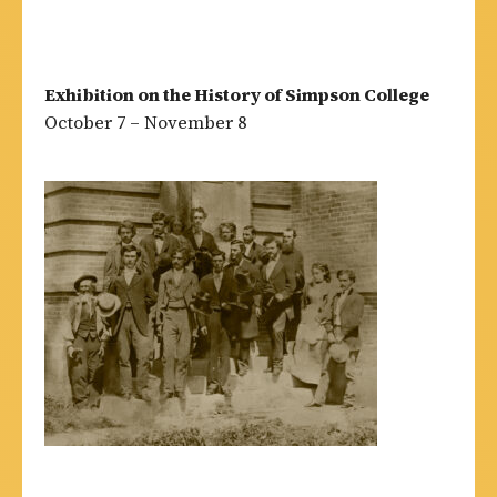
Exhibition on the History of Simpson College
October 7 – November 8