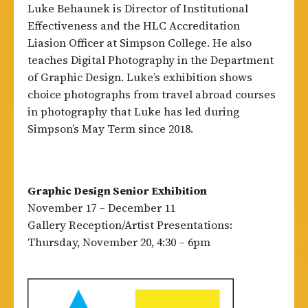
Luke Behaunek is Director of Institutional
Effectiveness and the HLC Accreditation
Liasion Officer at Simpson College. He also
teaches Digital Photography in the Department
of Graphic Design. Luke’s exhibition shows
choice photographs from travel abroad courses
in photography that Luke has led during
Simpson’s May Term since 2018.
Graphic Design Senior Exhibition
November 17 – December 11
Gallery Reception/Artist Presentations:
Thursday, November 20, 4:30 – 6pm