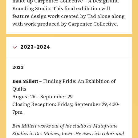
make up Carpenter Collective – A Design and
Branding Studio. This final exhibition will
feature design work created by Tad alone along
with work produced by Carpenter Collective.
2023-2024
2023
Ben Millett
– Finding Pride: An Exhibition of
Quilts
August 26 – September 29
Closing Reception: Friday, September 29, 4:30-
7pm
Ben Millett works out of his studio at Mainframe
Studios in Des Moines, Iowa. He uses rich colors and