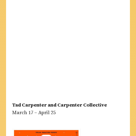
Tad Carpenter and Carpenter Collective
March 17 – April 25