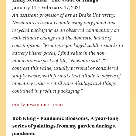
January 11 – February 17, 2021
An assistant professor of art at Drake University,
Newman’s artwork is made using only found and
recycled packaging as an observed commentary on
both climate change and the domestic habits of
consumption. “From pre-packaged toddler snacks to
battery blister packs, I find value in the non-
momentous aspects of life,” Newman said. “I
contrast this value, usually personal or considered
simply waste, with formats that allude to objects of
monetary value – retail sales displays and things
contained in product packaging.”
emilynewmanart.com
Bob Kling – Pandemic Blossoms, A year-long
series of paintings from my garden during a
pandemic