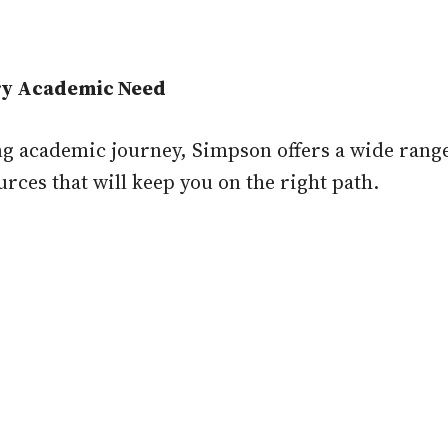
ery Academic Need
ng academic journey, Simpson offers a wide range
urces that will keep you on the right path.