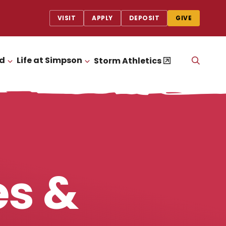
VISIT
APPLY
DEPOSIT
GIVE
id
Life at Simpson
OPEN
Storm Athletics
CLICK TO OPEN
CLICK TO OPEN
THE
SEAR
PANEL
es &