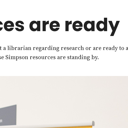
es are ready
 a librarian regarding research or are ready to 
se Simpson resources are standing by.