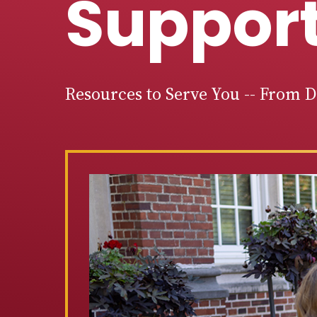
Suppor
Resources to Serve You -- From 