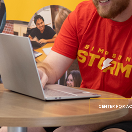
Center
Acad
Resou
Your go-to for 
other programs 
Simpson.
CENTER FOR A