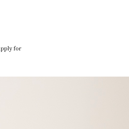
apply for