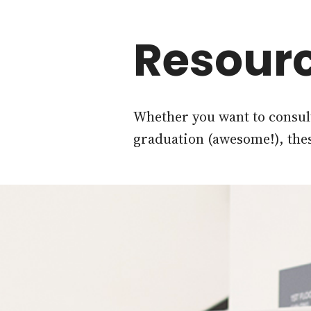
Resourc
Whether you want to consult
graduation (awesome!), the