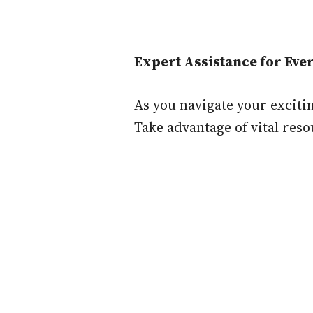
Expert Assistance for Ev
As you navigate your exciti
Take advantage of vital reso