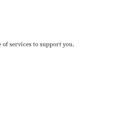
 of services to support you.