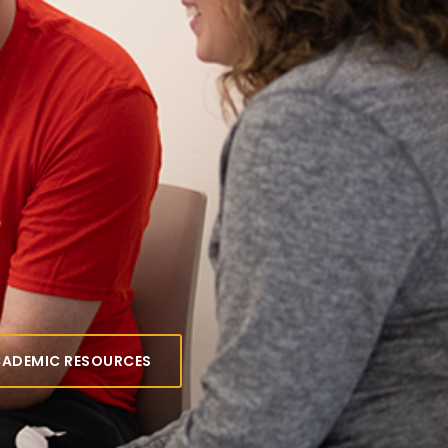
 for
emic
rces
tutoring, academic coaching and
designed to help you succeed at
CADEMIC RESOURCES