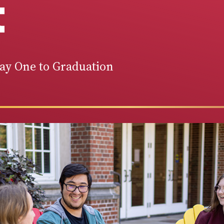
t
Day One to Graduation