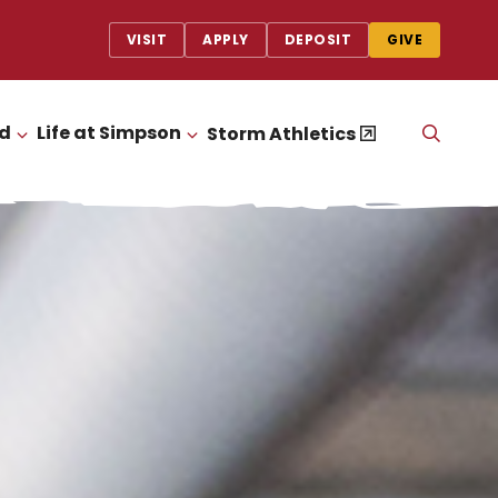
VISIT
APPLY
DEPOSIT
GIVE
id
Life at Simpson
OPEN
Storm Athletics
CLICK TO OPEN
CLICK TO OPEN
THE
SEAR
PANEL