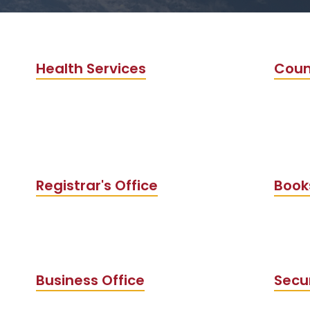
Health Services
Coun
Registrar's Office
Book
Business Office
Secu