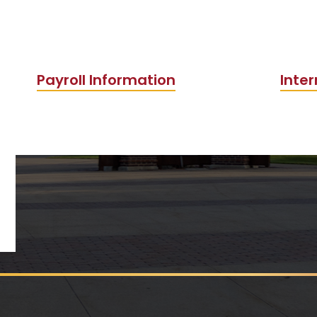
Payroll Information
Inter