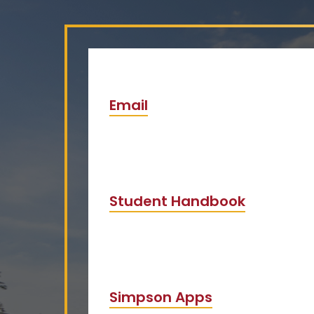
Email
Student Handbook
Simpson Apps