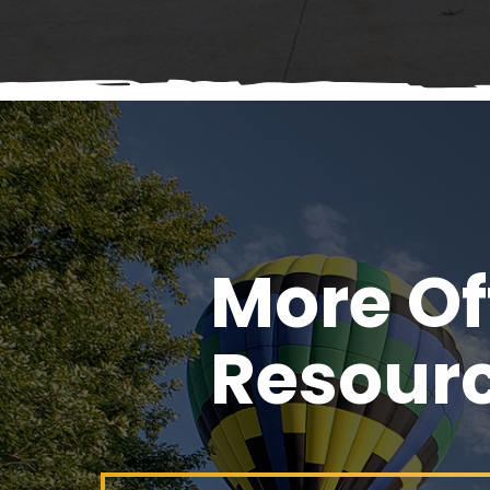
More Of
Resour