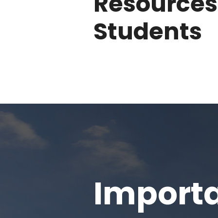
Resources
Students
Importa