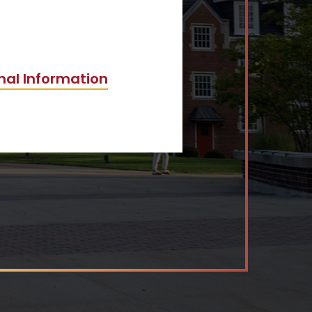
nal Information