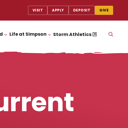
VISIT
APPLY
DEPOSIT
GIVE
id
Life at Simpson
OPEN
Storm Athletics
CLICK TO OPEN
CLICK TO OPEN
THE
SEAR
PANEL
urrent