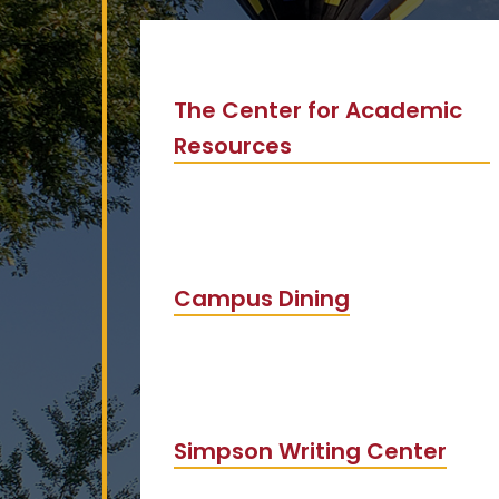
The Center for Academic
Resources
Campus Dining
Simpson Writing Center