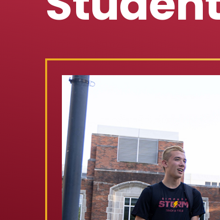
Studen