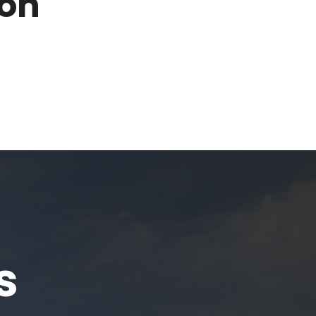
son
s