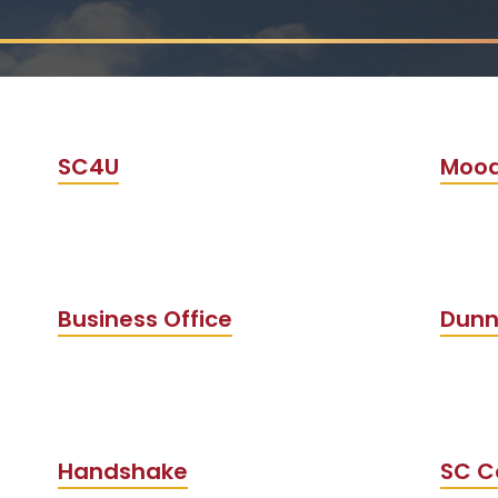
SC4U
Mood
Business Office
Dunn
Handshake
SC C