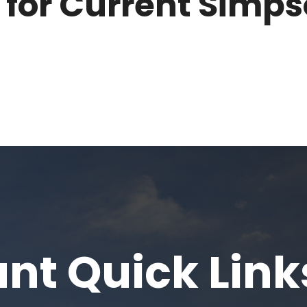
 for Current Simp
nt Quick Link