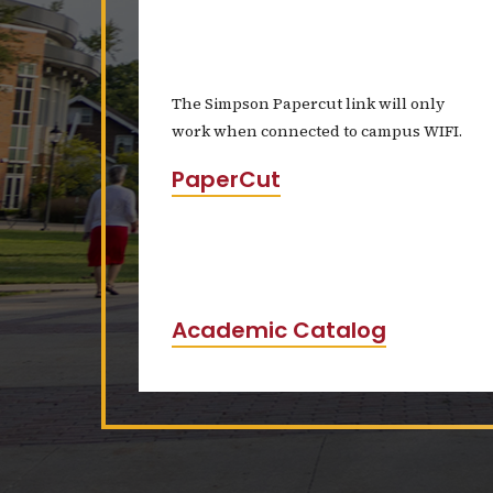
The Simpson Papercut link will only
work when connected to campus WIFI.
PaperCut
Academic Catalog