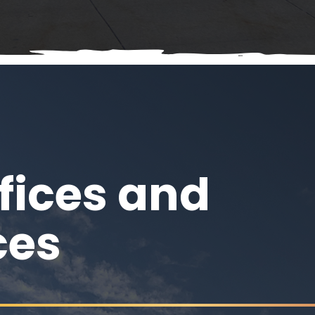
fices and
ces