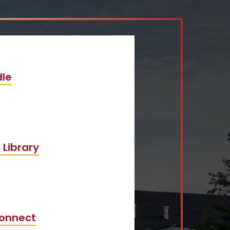
le
 Library
onnect