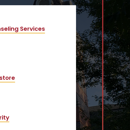
seling Services
store
rity