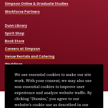
Simpson Online & Graduate Studies
Workforce Partners
Dunn Library
Spirit Shop
Book Store
Careers at Simpson
Venue Rentals and Catering
Weddings
Net Price Calculator
We use essential cookies to make our site
Title IX
work. With your consent, we may also use
non-essential cookies to improve user
experience and analyze website traffic. By
clicking “Dismiss,” you agree to our
© 2026 Simpson College. All rights reserved.
website's cookie use as described in our
Privacy Policy