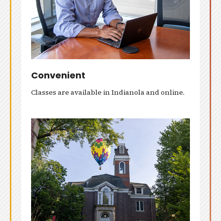
Convenient
Classes are available in Indianola and online.