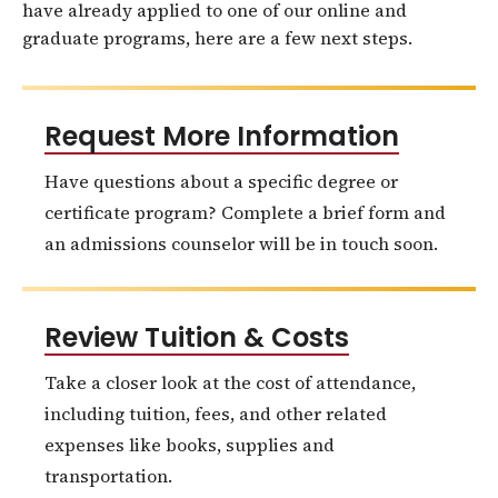
have already applied to one of our online and
graduate programs, here are a few next steps.
Request More Information
Have questions about a specific degree or
certificate program? Complete a brief form and
an admissions counselor will be in touch soon.
Review Tuition & Costs
Take a closer look at the cost of attendance,
including tuition, fees, and other related
expenses like books, supplies and
transportation.