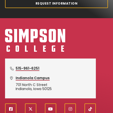
REQUEST INFORMATION
Simpson College Logo
515-961-6251
Indianola Campus
701 North C Street
Indianola, Iowa 50125
f
X
y
i
T