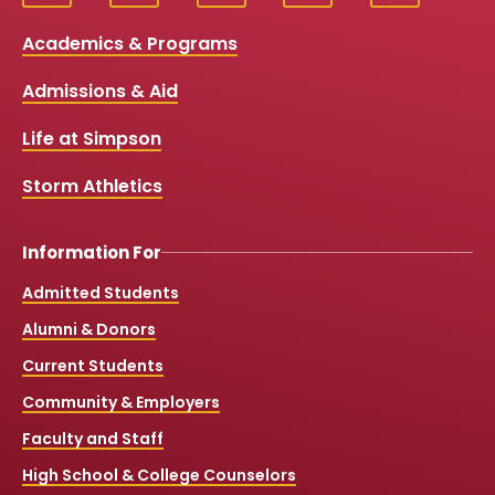
Social
a
o
n
i
c
u
s
k
Media
Academics & Programs
e
t
t
T
b
u
a
o
Links
Admissions & Aid
o
b
g
k
o
e
r
k
a
Life at Simpson
m
Storm Athletics
Information For
Admitted Students
Alumni & Donors
Current Students
Community & Employers
Faculty and Staff
High School & College Counselors