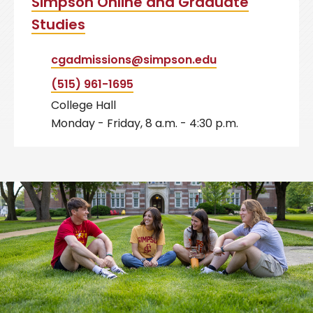
Simpson Online and Graduate
Studies
cgadmissions@simpson.edu
(515) 961-1695
College Hall
Monday - Friday, 8 a.m. - 4:30 p.m.