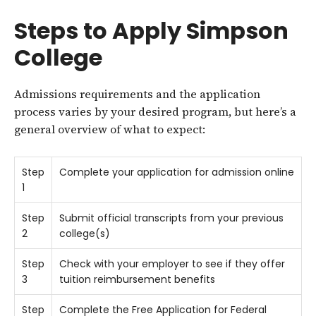
Steps to Apply Simpson
College
Admissions requirements and the application
process varies by your desired program, but here’s a
general overview of what to expect:
Step
Complete your application for admission online
1
Step
Submit official transcripts from your previous
2
college(s)
Step
Check with your employer to see if they offer
3
tuition reimbursement benefits
Step
Complete the Free Application for Federal