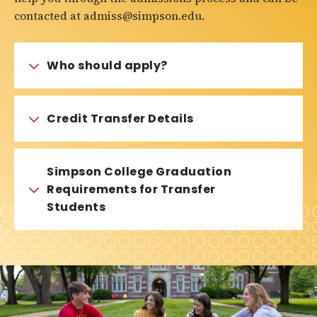
contacted at admiss@simpson.edu.
Who should apply?
Credit Transfer Details
Simpson College Graduation
Requirements for Transfer
Students