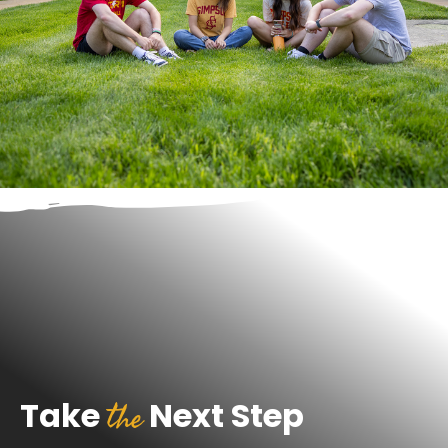
the
Take
Next Step