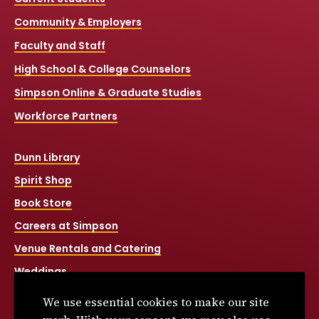
Community & Employers
Faculty and Staff
High School & College Counselors
Simpson Online & Graduate Studies
Workforce Partners
Dunn Library
Spirit Shop
Book Store
Careers at Simpson
Venue Rentals and Catering
Weddings
Net Price Calculator
We use essential cookies to make our site
Title IX