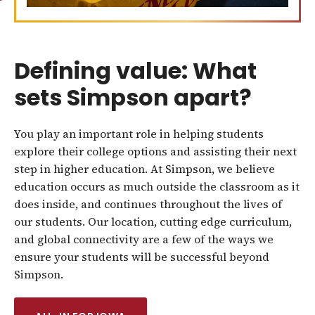
Defining value: What
sets Simpson apart?
You play an important role in helping students
explore their college options and assisting their next
step in higher education. At Simpson, we believe
education occurs as much outside the classroom as it
does inside, and continues throughout the lives of
our students. Our location, cutting edge curriculum,
and global connectivity are a few of the ways we
ensure your students will be successful beyond
Simpson.