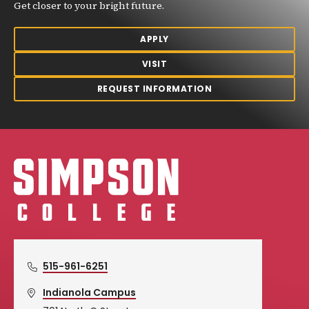
Get closer to your bright future.
APPLY
VISIT
REQUEST INFORMATION
Simpson College Logo
515-961-6251
Indianola Campus