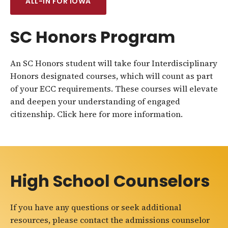
ALL-IN FOR IOWA
SC Honors Program
An SC Honors student will take four Interdisciplinary
Honors designated courses, which will count as part
of your ECC requirements. These courses will elevate
and deepen your understanding of engaged
citizenship. Click here for more information.
High School Counselors
If you have any questions or seek additional
resources, please contact the admissions counselor