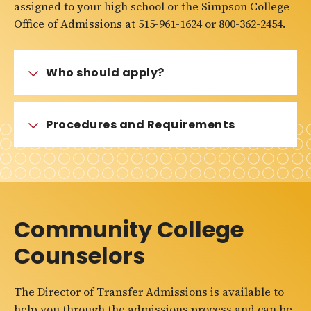
assigned to your high school or the Simpson College
Office of Admissions at 515-961-1624 or 800-362-2454.
Who should apply?
Procedures and Requirements
Community College
Counselors
The Director of Transfer Admissions is available to
help you through the admissions process and can be