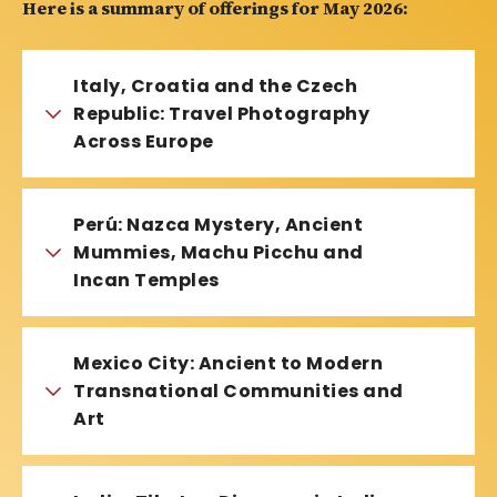
Here is a summary of offerings for May 2026:
Italy, Croatia and the Czech
Republic: Travel Photography
Across Europe
Perú: Nazca Mystery, Ancient
Mummies, Machu Picchu and
Incan Temples
Mexico City: Ancient to Modern
Transnational Communities and
Art