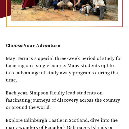
Choose Your Adventure
May Term is a special three-week period of study for
focusing on a single course. Many students opt to
take advantage of study away programs during that
time.
Each year, Simpson faculty lead students on
fascinating journeys of discovery across the country
or around the world.
Explore Edinburgh Castle in Scotland, dive into the
many wonders of Ecuador’s Galapagos Islands or