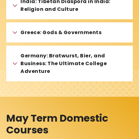
India: Tibetan Diaspora in India:
Religion and Culture
Greece: Gods & Governments
Germany: Bratwurst, Bier, and
Business: The Ultimate College
Adventure
May Term Domestic
Courses