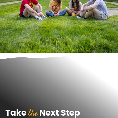
the
Take
Next Step