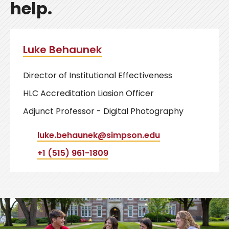
help.
Luke Behaunek
Director of Institutional Effectiveness
HLC Accreditation Liasion Officer
Adjunct Professor - Digital Photography
luke.behaunek@simpson.edu
+1 (515) 961-1809