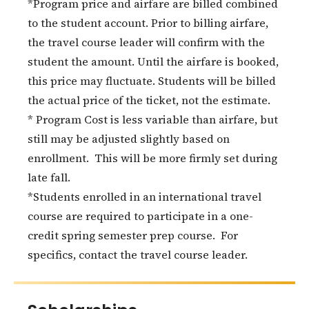
*Program price and airfare are billed combined
to the student account. Prior to billing airfare,
the travel course leader will confirm with the
student the amount. Until the airfare is booked,
this price may fluctuate. Students will be billed
the actual price of the ticket, not the estimate.
* Program Cost is less variable than airfare, but
still may be adjusted slightly based on
enrollment. This will be more firmly set during
late fall.
*Students enrolled in an international travel
course are required to participate in a one-
credit spring semester prep course. For
specifics, contact the travel course leader.