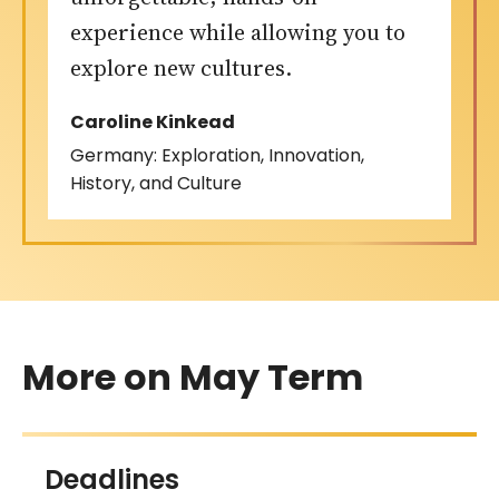
experience while allowing you to
explore new cultures.
Caroline Kinkead
Germany: Exploration, Innovation,
History, and Culture
More on May Term
Deadlines