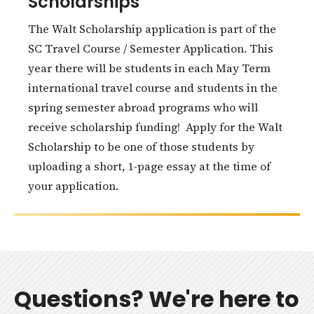
Scholarships
The Walt Scholarship application is part of the
SC Travel Course / Semester Application. This
year there will be students in each May Term
international travel course and students in the
spring semester abroad programs who will
receive scholarship funding! Apply for the Walt
Scholarship to be one of those students by
uploading a short, 1-page essay at the time of
your application.
Questions? We're here to