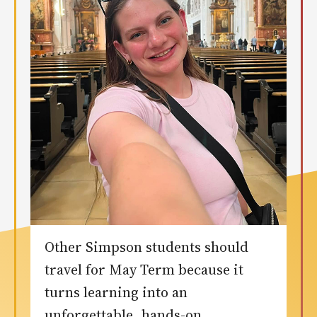
Other Simpson students should
travel for May Term because it
turns learning into an
unforgettable, hands-on