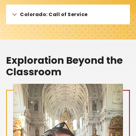
Colorado: Call of Service
Exploration Beyond the
Classroom