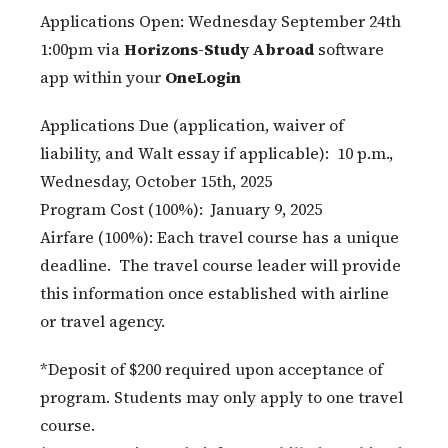
Applications Open: Wednesday September 24th
1:00pm via
Horizons-Study Abroad
software
app within your
OneLogin
Applications Due (application, waiver of
liability, and Walt essay if applicable): 10 p.m.,
Wednesday, October 15th, 2025
Program Cost (100%): January 9, 2025
Airfare (100%): Each travel course has a unique
deadline. The travel course leader will provide
this information once established with airline
or travel agency.
*Deposit of $200 required upon acceptance of
program. Students may only apply to one travel
course.