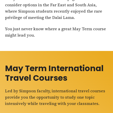
consider options in the Far East and South Asia,
where Simpson students recently enjoyed the rare
privilege of meeting the Dalai Lama.
You just never know where a great May Term course
might lead you.
May Term International
Travel Courses
Led by Simpson faculty, international travel courses
provide you the opportunity to study one topic
intensively while traveling with your classmates.