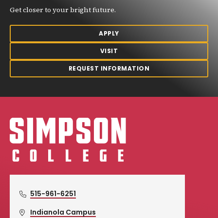
Get closer to your bright future.
APPLY
VISIT
REQUEST INFORMATION
Simpson College Logo
515-961-6251
Indianola Campus