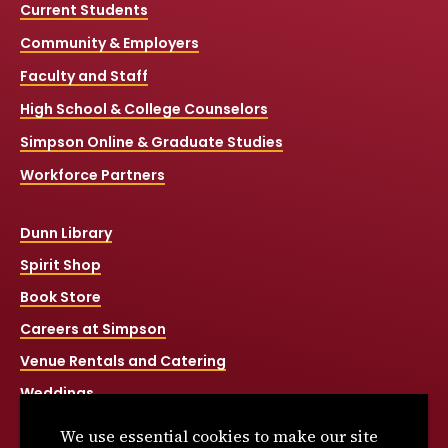
Current Students
Community & Employers
Faculty and Staff
High School & College Counselors
Simpson Online & Graduate Studies
Workforce Partners
Dunn Library
Spirit Shop
Book Store
Careers at Simpson
Venue Rentals and Catering
Weddings
Net Price Calculator
We use essential cookies to make our site