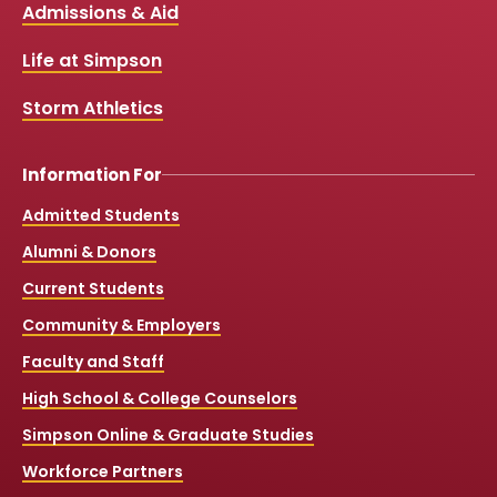
Links
Admissions & Aid
o
b
g
k
o
e
r
k
a
Life at Simpson
m
Storm Athletics
Information For
Admitted Students
Alumni & Donors
Current Students
Community & Employers
Faculty and Staff
High School & College Counselors
Simpson Online & Graduate Studies
Workforce Partners