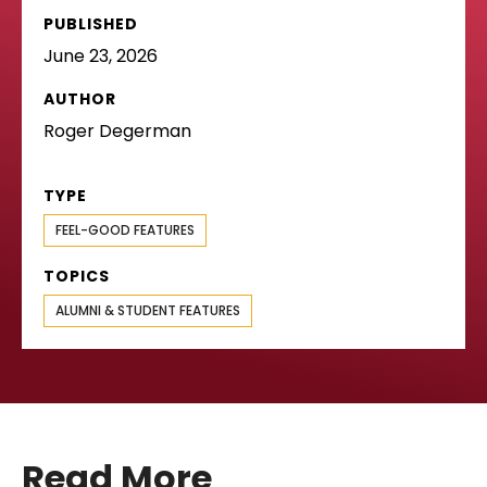
PUBLISHED
June 23, 2026
AUTHOR
Roger Degerman
TYPE
FEEL-GOOD FEATURES
TOPICS
ALUMNI & STUDENT FEATURES
Read More