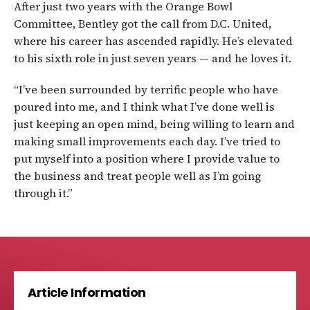
After just two years with the Orange Bowl
Committee, Bentley got the call from D.C. United,
where his career has ascended rapidly. He’s elevated
to his sixth role in just seven years — and he loves it.
“I’ve been surrounded by terrific people who have
poured into me, and I think what I’ve done well is
just keeping an open mind, being willing to learn and
making small improvements each day. I’ve tried to
put myself into a position where I provide value to
the business and treat people well as I’m going
through it.”
Article Information