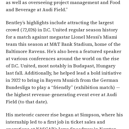
as well as overseeing project management and Food
and Beverage at Audi Field.”
Bentley’s highlights include attracting the largest
crowd (72,026) in D.C. United regular season history
for a match against megastar Lionel Messi’s Miami
team this season at M&T Bank Stadium, home of the
Baltimore Ravens. He’s also been a featured speaker
at various conferences around the world on the rise
of D.C. United, most notably in Budapast, Hungary
last fall. Additionally, he helped lead a bold initiative
in 2022 to bring in Bayern Munich from the German
Bundesliga to play a “friendly” (exhibition match) —
the highest revenue-generating event ever at Audi
Field (to that date).
His meteoric career rise began at Simpson, where his
internship led to a first job in ticket sales and