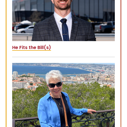
He Fits the Bill(s)