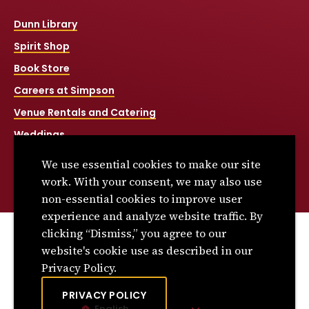
Dunn Library
Spirit Shop
Book Store
Careers at Simpson
Venue Rentals and Catering
Weddings
Net Price Calculator
We use essential cookies to make our site
Title IX
work. With your consent, we may also use
non-essential cookies to improve user
experience and analyze website traffic. By
clicking “Dismiss,” you agree to our
© 2026 Simpson College. All rights reserved.
website's cookie use as described in our
Privacy Policy
Privacy Policy.
Consumer Information
PRIVACY POLICY
English