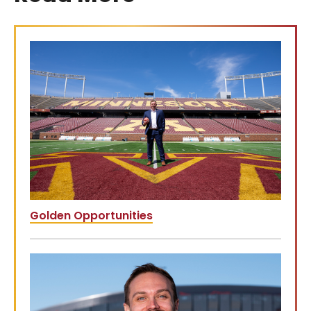
Golden Opportunities