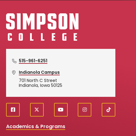
Simpson College Logo
515-961-6251
Indianola Campus
701 North C Street
Indianola, Iowa 50125
f
X
y
i
T
Social
a
o
n
i
c
u
s
k
Media
Academics & Programs
e
t
t
T
b
u
a
o