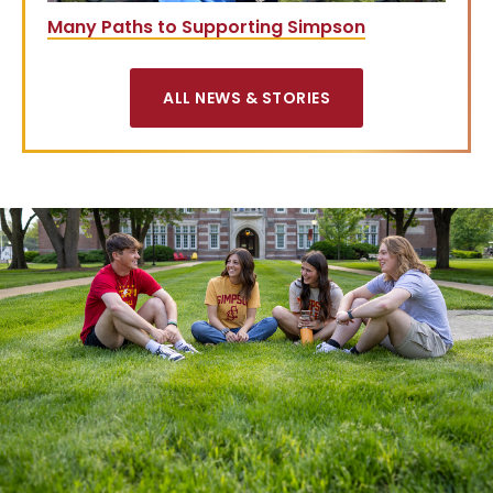
Many Paths to Supporting Simpson
ALL NEWS & STORIES