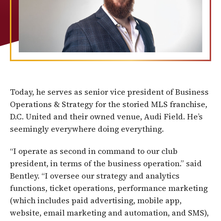
Today, he serves as senior vice president of Business
Operations & Strategy for the storied MLS franchise,
D.C. United and their owned venue, Audi Field. He’s
seemingly everywhere doing everything.
“I operate as second in command to our club
president, in terms of the business operation.” said
Bentley. “I oversee our strategy and analytics
functions, ticket operations, performance marketing
(which includes paid advertising, mobile app,
website, email marketing and automation, and SMS),