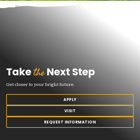
the
Take
Next Step
Get closer to your bright future.
APPLY
VISIT
REQUEST INFORMATION