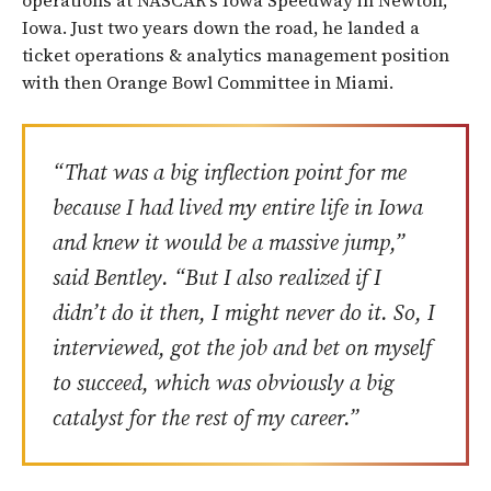
operations at NASCAR’s Iowa Speedway in Newton,
Iowa. Just two years down the road, he landed a
ticket operations & analytics management position
with then Orange Bowl Committee in Miami.
“That was a big inflection point for me
because I had lived my entire life in Iowa
and knew it would be a massive jump,”
said Bentley. “But I also realized if I
didn’t do it then, I might never do it. So, I
interviewed, got the job and bet on myself
to succeed, which was obviously a big
catalyst for the rest of my career.”