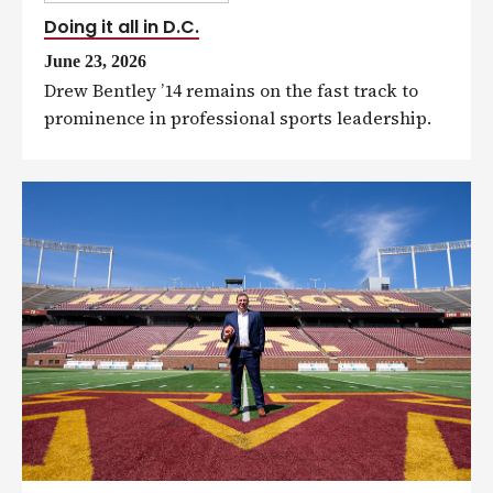
Doing it all in D.C.
June 23, 2026
Drew Bentley ’14 remains on the fast track to
prominence in professional sports leadership.