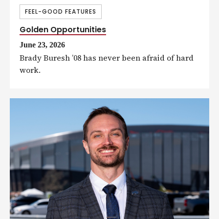
FEEL-GOOD FEATURES
Golden Opportunities
June 23, 2026
Brady Buresh ’08 has never been afraid of hard
work.