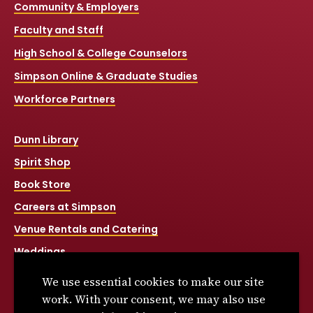
Community & Employers
Faculty and Staff
High School & College Counselors
Simpson Online & Graduate Studies
Workforce Partners
Dunn Library
Spirit Shop
Book Store
Careers at Simpson
Venue Rentals and Catering
Weddings
Net Price Calculator
We use essential cookies to make our site
Title IX
work. With your consent, we may also use