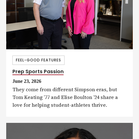
FEEL-GOOD FEATURES
Prep Sports Passion
June 23, 2026
They come from different Simpson eras, but
Tom Keating ’77 and Elise Boulton ’24 share a
love for helping student-athletes thrive.