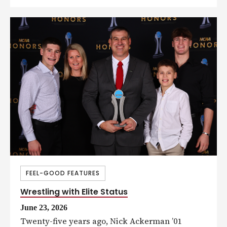
FEEL-GOOD FEATURES
Wrestling with Elite Status
June 23, 2026
Twenty-five years ago, Nick Ackerman ’01