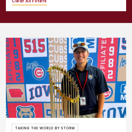
Clear All Filters
TAKING THE WORLD BY STORM