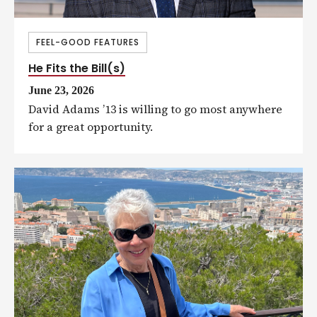
FEEL-GOOD FEATURES
He Fits the Bill(s)
June 23, 2026
David Adams ’13 is willing to go most anywhere
for a great opportunity.