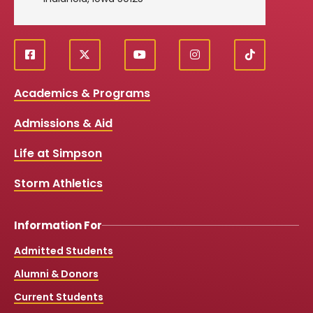
f
X
y
i
T
Social
a
o
n
i
c
u
s
k
Media
Academics & Programs
e
t
t
T
b
u
a
o
Links
Admissions & Aid
o
b
g
k
o
e
r
k
a
Life at Simpson
m
Storm Athletics
Information For
Admitted Students
Alumni & Donors
Current Students