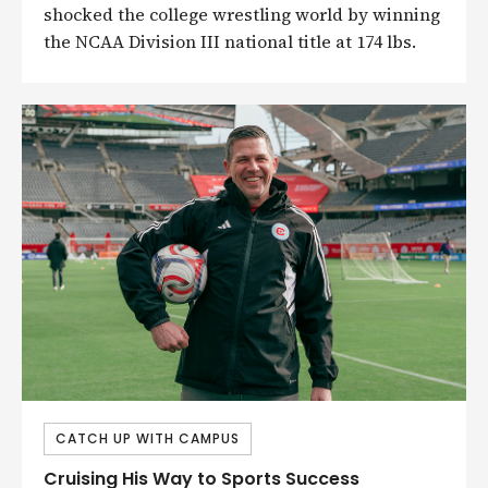
shocked the college wrestling world by winning
the NCAA Division III national title at 174 lbs.
CATCH UP WITH CAMPUS
Cruising His Way to Sports Success