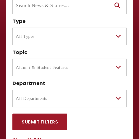
Type
Topic
Department