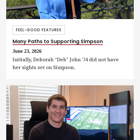
FEEL-GOOD FEATURES
Many Paths to Supporting Simpson
June 23, 2026
Initially, Deborah “Deb” John ’74 did not have
her sights set on Simpson.