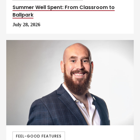
Summer Well Spent: From Classroom to
Ballpark
July 28, 2026
FEEL-GOOD FEATURES