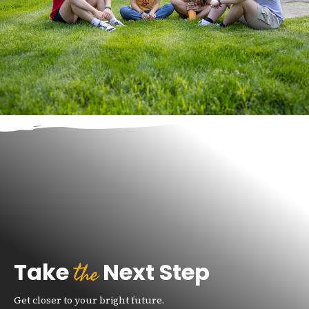
e
the
Take
Next Step
Get closer to your bright future.