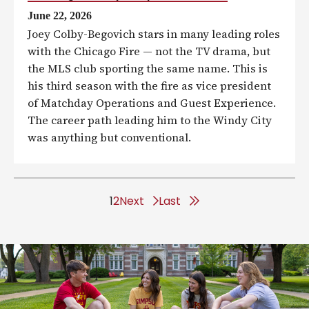
June 22, 2026
Joey Colby-Begovich stars in many leading roles
with the Chicago Fire — not the TV drama, but
the MLS club sporting the same name. This is
his third season with the fire as vice president
of Matchday Operations and Guest Experience.
The career path leading him to the Windy City
was anything but conventional.
1
2
Next
L
Last
a
s
t
p
a
g