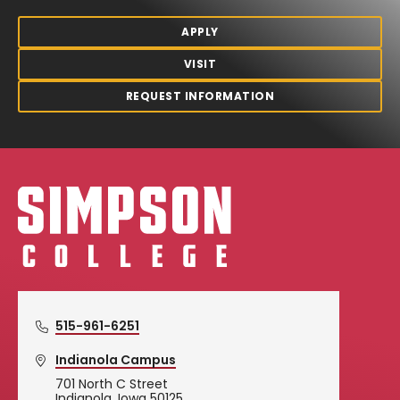
APPLY
VISIT
REQUEST INFORMATION
Simpson College Logo
515-961-6251
Indianola Campus
701 North C Street
Indianola, Iowa 50125