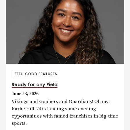
FEEL-GOOD FEATURES
Ready for any Field
June 23, 2026
Vikings and Gophers and Guardians! Oh my!
Karlie Hill ’24 is landing some exciting
opportunities with famed franchises in big-time
sports.