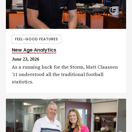
FEEL-GOOD FEATURES
New Age Analytics
June 23, 2026
As a running back for the Storm, Matt Claassen
’11 understood all the traditional football
statistics.