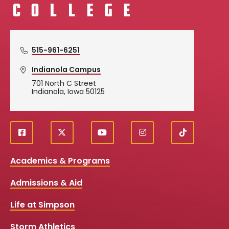
515-961-6251
Indianola Campus
701 North C Street
Indianola, Iowa 50125
f
X
y
i
T
Social
a
o
n
i
c
u
s
k
Media
Academics & Programs
e
t
t
T
b
u
a
o
Links
Admissions & Aid
o
b
g
k
o
e
r
k
a
Life at Simpson
m
Storm Athletics