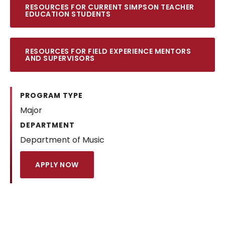
RESOURCES FOR CURRENT SIMPSON TEACHER
EDUCATION STUDENTS
RESOURCES FOR FIELD EXPERIENCE MENTORS
AND SUPERVISORS
PROGRAM TYPE
Major
DEPARTMENT
Department of Music
APPLY NOW