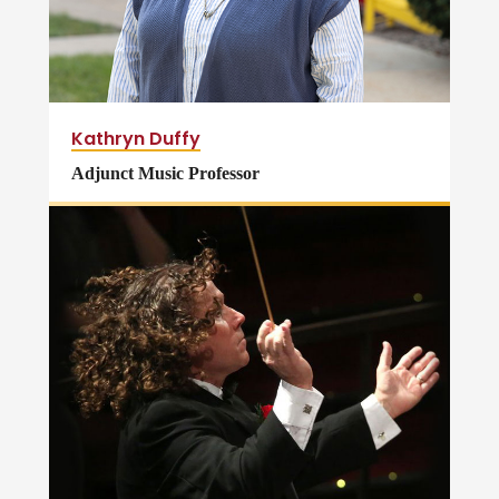
Kathryn Duffy
Adjunct Music Professor