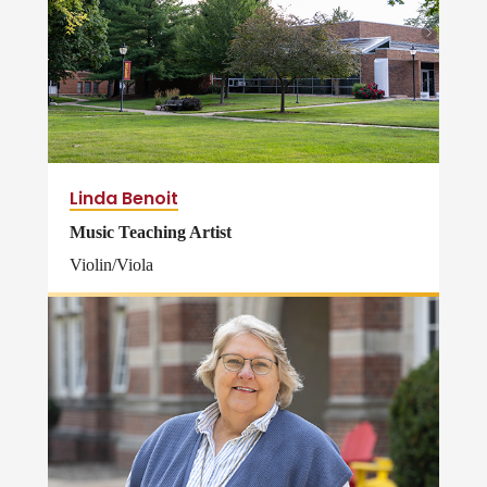
Linda Benoit
Music Teaching Artist
Violin/Viola