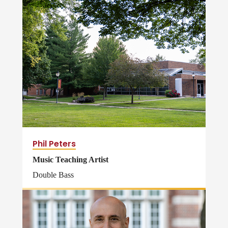
Phil Peters
Music Teaching Artist
Double Bass