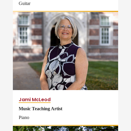
Guitar
Jami McLeod
Music Teaching Artist
Piano