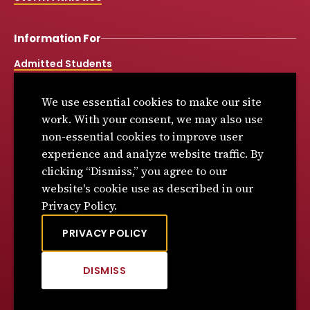
Information For
Admitted Students
Alumni & Donors
We use essential cookies to make our site
Current Students
work. With your consent, we may also use
Community & Employers
non-essential cookies to improve user
experience and analyze website traffic. By
Faculty and Staff
clicking “Dismiss,” you agree to our
High School & College Counselors
website's cookie use as described in our
Simpson Online & Graduate Studies
Privacy Policy.
Workforce Partners
PRIVACY POLICY
Dunn Library
DISMISS
CLICK
TO
Spirit Shop
DISMISS
Book Store