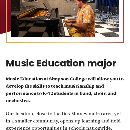
Music Education major
Music Education at Simpson College will allow you to
develop the skills to teach musicianship and
performance to K-12 students in band, choir, and
orchestra.
Our location, close to the Des Moines metro area yet
in a smaller community, opens up learning and field
experience opportunities in schools nationwide.