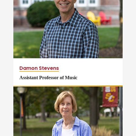
Damon Stevens
Assistant Professor of Music