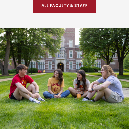
ALL FACULTY & STAFF