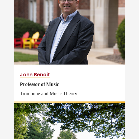
John Benoit
Professor of Music
Trombone and Music Theory