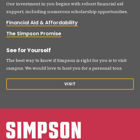
Our investment in you begins with robust financial aid
support, including numerous scholarship opportunities.
Financial Aid & Affordability
The Simpson Promise
See for Yourself
The best way to know if Simpson is right for you is to visit
campus. We would love to host you for a personal tour.
VISIT
Simpson College Logo