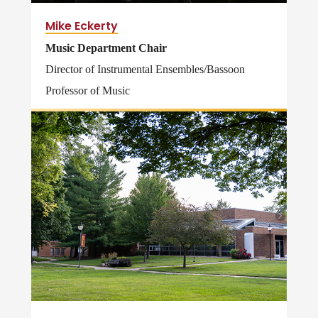
Mike Eckerty
Music Department Chair
Director of Instrumental Ensembles/Bassoon
Professor of Music