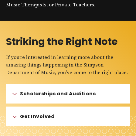
Music Therapists, or Private Teachers.
Striking the Right Note
If you’re interested in learning more about the
amazing things happening in the Simpson
Department of Music, you’ve come to the right place.
Scholarships and Auditions
Get Involved