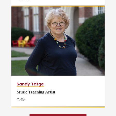
Sandy Tatge
Music Teaching Artist
Cello