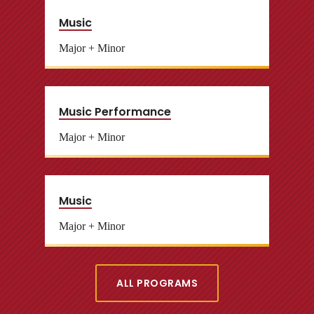
Music
Major + Minor
Music Performance
Major + Minor
Music
Major + Minor
ALL PROGRAMS