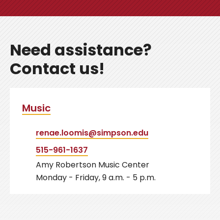
Need assistance?
Contact us!
Music
renae.loomis@simpson.edu
515-961-1637
Amy Robertson Music Center
Monday - Friday, 9 a.m. - 5 p.m.