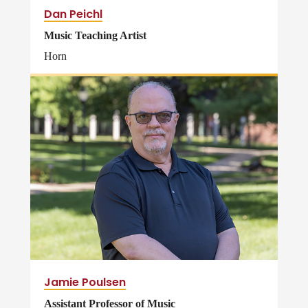
Dan Peichl
Music Teaching Artist
Horn
Jamie Poulsen
Assistant Professor of Music