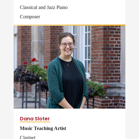
Classical and Jazz Piano
Composer
Dana Sloter
Music Teaching Artist
Clarinet