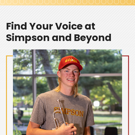
Find Your Voice at
Simpson and Beyond