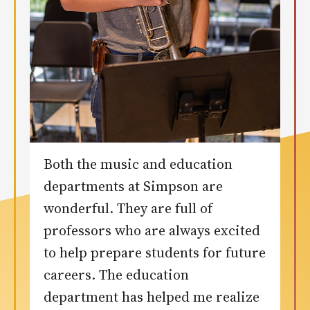
Both the music and education
departments at Simpson are
wonderful. They are full of
professors who are always excited
to help prepare students for future
careers. The education
department has helped me realize