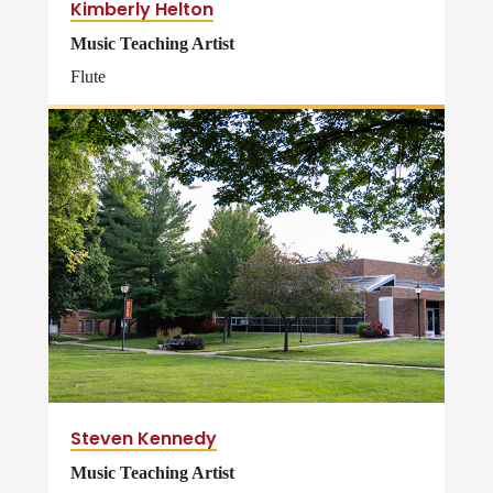
Kimberly Helton
Music Teaching Artist
Flute
Steven Kennedy
Music Teaching Artist