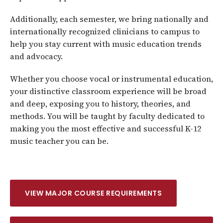
Additionally, each semester, we bring nationally and
internationally recognized clinicians to campus to
help you stay current with music education trends
and advocacy.
Whether you choose vocal or instrumental education,
your distinctive classroom experience will be broad
and deep, exposing you to history, theories, and
methods. You will be taught by faculty dedicated to
making you the most effective and successful K-12
music teacher you can be.
VIEW MAJOR COURSE REQUIREMENTS