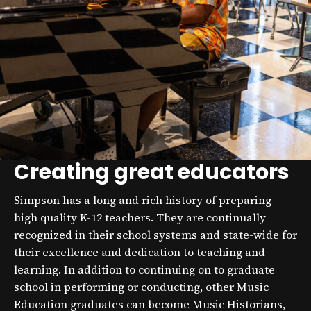
Creating great educators
Simpson has a long and rich history of preparing
high quality K-12 teachers. They are continually
recognized in their school systems and state-wide for
their excellence and dedication to teaching and
learning. In addition to continuing on to graduate
school in performing or conducting, other Music
Education graduates can become Music Historians,