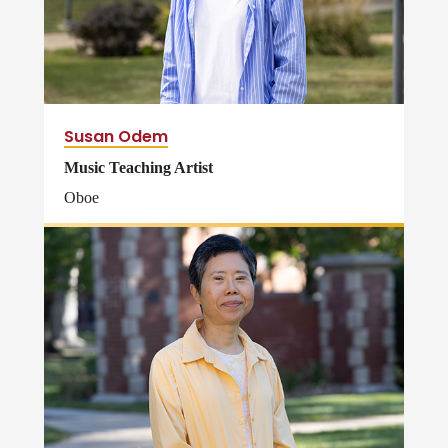
Susan Odem
Music Teaching Artist
Oboe