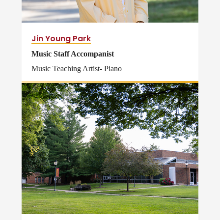
Jin Young Park
Music Staff Accompanist
Music Teaching Artist- Piano