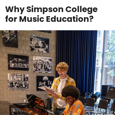
Why Simpson College
for Music Education?