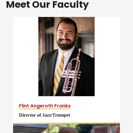
Meet Our Faculty
Flint Angeroth Franks
Director of Jazz/Trumpet