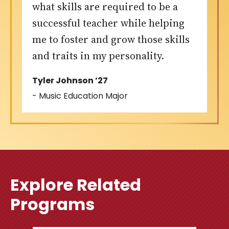
what skills are required to be a
successful teacher while helping
me to foster and grow those skills
and traits in my personality.
Tyler Johnson ’27
- Music Education Major
Explore Related
Programs