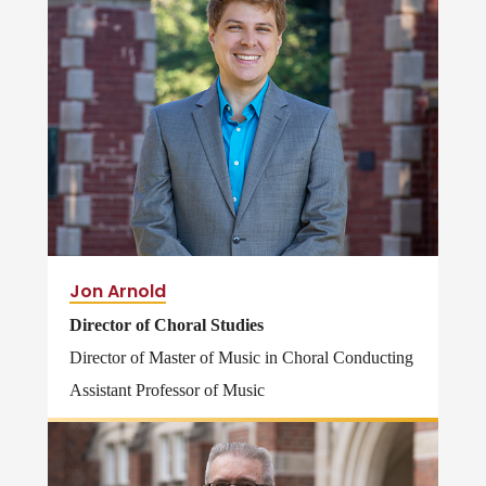
Jon Arnold
Director of Choral Studies
Director of Master of Music in Choral Conducting
Assistant Professor of Music