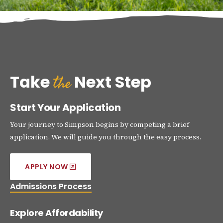
the
Take
Next Step
Start Your Application
Your journey to Simpson begins by competing a brief
application. We will guide you through the easy process.
APPLY NOW
Admissions Process
Explore Affordability