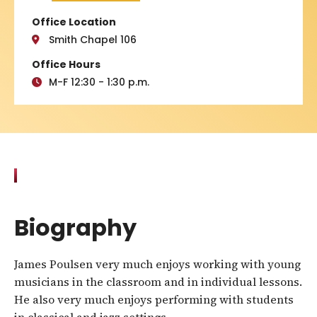
Office Location
Smith Chapel 106
Office Hours
M-F 12:30 - 1:30 p.m.
Biography
James Poulsen very much enjoys working with young
musicians in the classroom and in individual lessons.
He also very much enjoys performing with students
in classical and jazz settings.