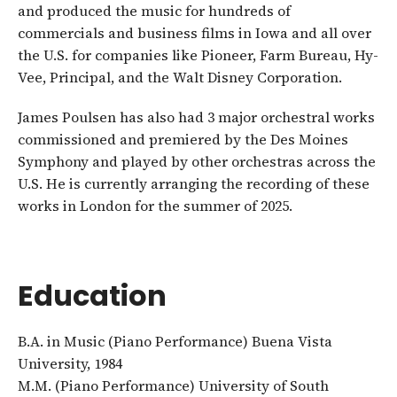
and produced the music for hundreds of
commercials and business films in Iowa and all over
the U.S. for companies like Pioneer, Farm Bureau, Hy-
Vee, Principal, and the Walt Disney Corporation.
James Poulsen has also had 3 major orchestral works
commissioned and premiered by the Des Moines
Symphony and played by other orchestras across the
U.S. He is currently arranging the recording of these
works in London for the summer of 2025.
Education
B.A. in Music (Piano Performance) Buena Vista
University, 1984
M.M. (Piano Performance) University of South