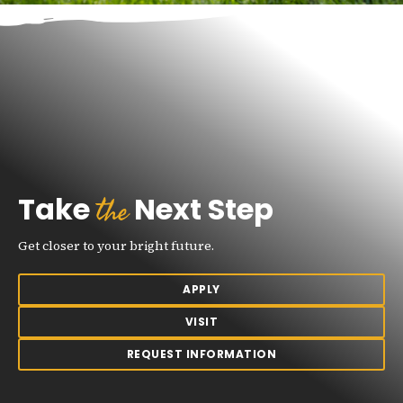
the
Take
Next Step
Get closer to your bright future.
APPLY
VISIT
REQUEST INFORMATION