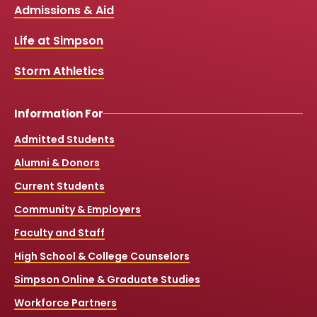
Links
Admissions & Aid
o
b
g
k
o
e
r
k
a
Life at Simpson
m
Storm Athletics
Information For
Admitted Students
Alumni & Donors
Current Students
Community & Employers
Faculty and Staff
High School & College Counselors
Simpson Online & Graduate Studies
Workforce Partners