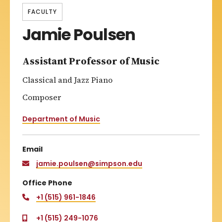
FACULTY
Jamie Poulsen
Assistant Professor of Music
Classical and Jazz Piano
Composer
Department of Music
Email
jamie.poulsen@simpson.edu
Office Phone
+1 (515) 961-1846
+1 (515) 249-1076