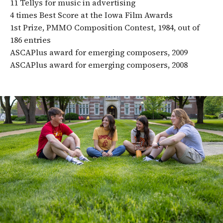
11 Tellys for music in advertising
4 times Best Score at the Iowa Film Awards
1st Prize, PMMO Composition Contest, 1984, out of
186 entries
ASCAPlus award for emerging composers, 2009
ASCAPlus award for emerging composers, 2008