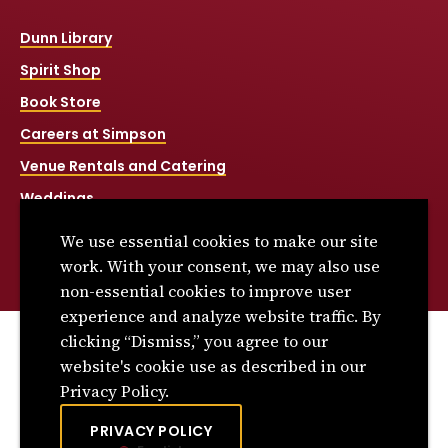
Dunn Library
Spirit Shop
Book Store
Careers at Simpson
Venue Rentals and Catering
Weddings
Net Price Calculator
We use essential cookies to make our site
Title IX
work. With your consent, we may also use
non-essential cookies to improve user
experience and analyze website traffic. By
clicking “Dismiss,” you agree to our
© 2026 Simpson College. All rights reserved.
website's cookie use as described in our
Privacy Policy
Privacy Policy.
Consumer Information
PRIVACY POLICY