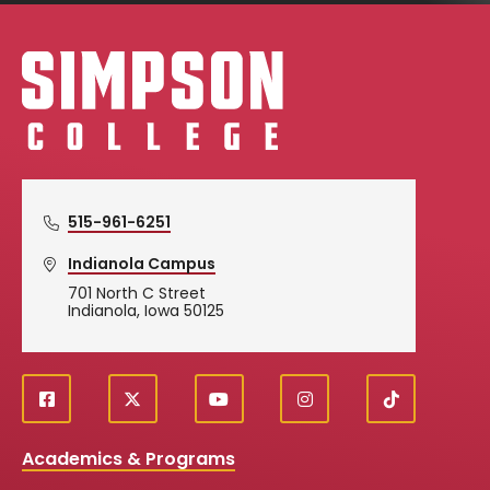
Simpson College Logo
515-961-6251
Indianola Campus
701 North C Street
Indianola, Iowa 50125
f
X
y
i
T
Social
a
o
n
i
c
u
s
k
Media
Academics & Programs
e
t
t
T
b
u
a
o