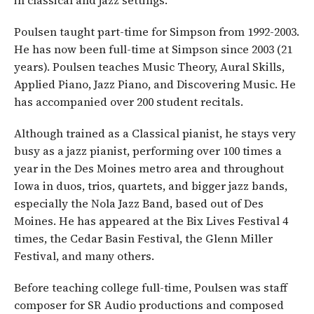
Poulsen taught part-time for Simpson from 1992-2003.
He has now been full-time at Simpson since 2003 (21
years). Poulsen teaches Music Theory, Aural Skills,
Applied Piano, Jazz Piano, and Discovering Music. He
has accompanied over 200 student recitals.
Although trained as a Classical pianist, he stays very
busy as a jazz pianist, performing over 100 times a
year in the Des Moines metro area and throughout
Iowa in duos, trios, quartets, and bigger jazz bands,
especially the Nola Jazz Band, based out of Des
Moines. He has appeared at the Bix Lives Festival 4
times, the Cedar Basin Festival, the Glenn Miller
Festival, and many others.
Before teaching college full-time, Poulsen was staff
composer for SR Audio productions and composed