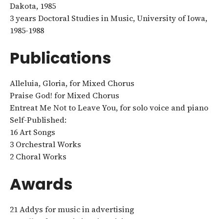
Dakota, 1985
3 years Doctoral Studies in Music, University of Iowa,
1985-1988
Publications
Alleluia, Gloria, for Mixed Chorus
Praise God! for Mixed Chorus
Entreat Me Not to Leave You, for solo voice and piano
Self-Published:
16 Art Songs
3 Orchestral Works
2 Choral Works
Awards
21 Addys for music in advertising