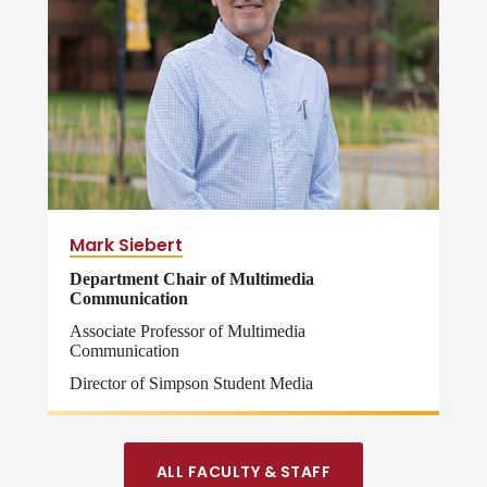
Mark Siebert
Department Chair of Multimedia
Communication
Associate Professor of Multimedia
Communication
Director of Simpson Student Media
ALL FACULTY & STAFF