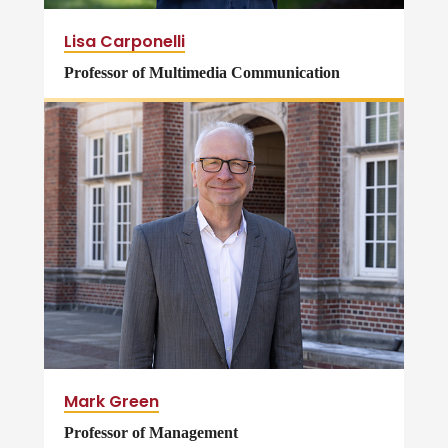
Lisa Carponelli
Professor of Multimedia Communication
Mark Green
Professor of Management