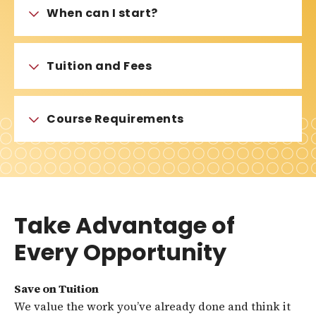
When can I start?
Tuition and Fees
Course Requirements
Take Advantage of
Every Opportunity
Save on Tuition
We value the work you’ve already done and think it