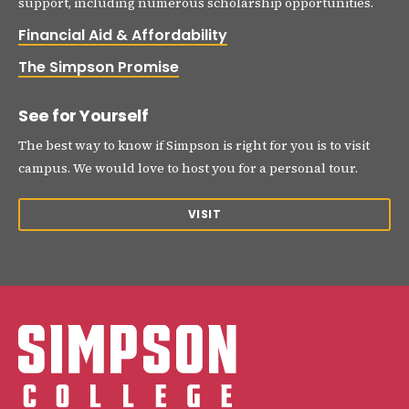
support, including numerous scholarship opportunities.
Financial Aid & Affordability
The Simpson Promise
See for Yourself
The best way to know if Simpson is right for you is to visit
campus. We would love to host you for a personal tour.
VISIT
Simpson College Logo