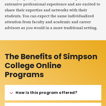
extensive professional experience and are excited to
share their expertise and networks with their
students. You can expect the same individualized
attention from faculty and academic and career
advisors as you would in a more traditional setting.
The Benefits of Simpson
College Online
Programs
How is this program offered?