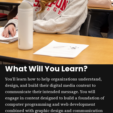
What Will You Learn?
You’ll learn how to help organizations understand,
design, and build their digital media content to
communicate their intended message. You will
engage in content designed to build a foundation of
computer programming and web development
combined with graphic design and communication