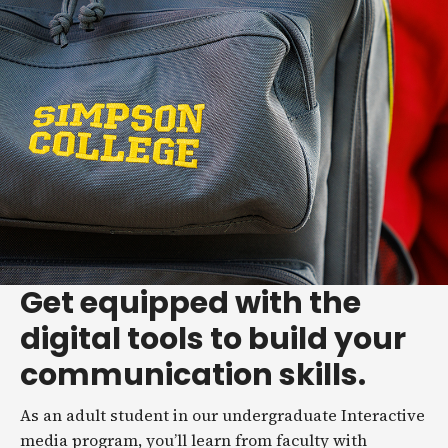
Get equipped with the
digital tools to build your
communication skills.
As an adult student in our undergraduate Interactive
media program, you’ll learn from faculty with