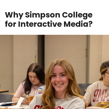
Why Simpson College
for Interactive Media?