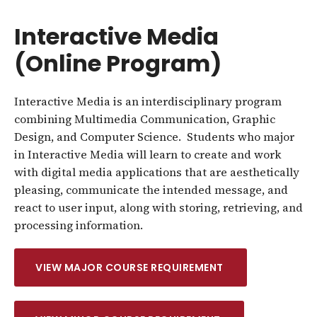
Interactive Media
(Online Program)
Interactive Media is an interdisciplinary program
combining Multimedia Communication, Graphic
Design, and Computer Science. Students who major
in Interactive Media will learn to create and work
with digital media applications that are aesthetically
pleasing, communicate the intended message, and
react to user input, along with storing, retrieving, and
processing information.
VIEW MAJOR COURSE REQUIREMENT