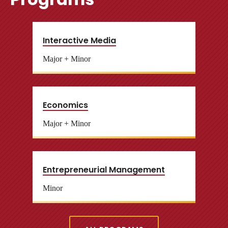
Interactive Media
Major + Minor
Economics
Major + Minor
Entrepreneurial Management
Minor