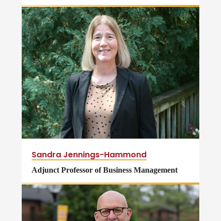
Sandra Jennings-Hammond
Adjunct Professor of Business Management