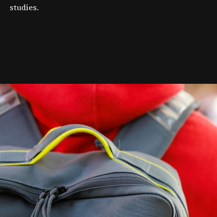
studies.