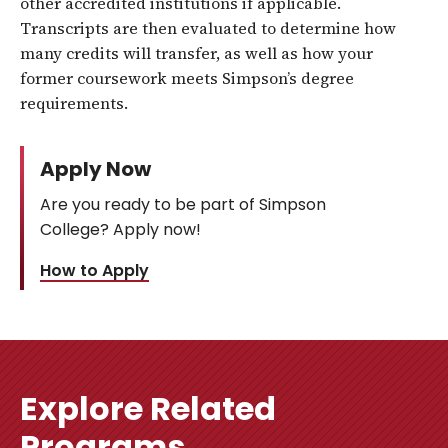
other accredited institutions if applicable.
Transcripts are then evaluated to determine how
many credits will transfer, as well as how your
former coursework meets Simpson’s degree
requirements.
Apply Now
Are you ready to be part of Simpson
College? Apply now!
How to Apply
Explore Related
Programs