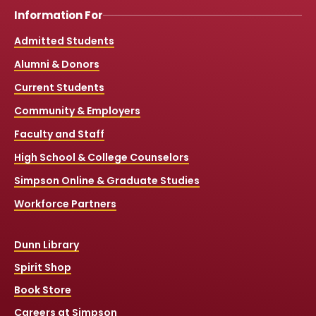
Information For
Admitted Students
Alumni & Donors
Current Students
Community & Employers
Faculty and Staff
High School & College Counselors
Simpson Online & Graduate Studies
Workforce Partners
Dunn Library
Spirit Shop
Book Store
Careers at Simpson