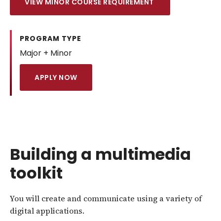
VIEW MINOR COURSE REQUIREMENT
PROGRAM TYPE
Major + Minor
APPLY NOW
Building a multimedia
toolkit
You will create and communicate using a variety of
digital applications.