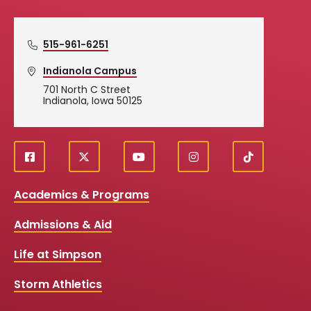
515-961-6251
Indianola Campus
701 North C Street
Indianola, Iowa 50125
f
X
y
i
T
Social
a
o
n
i
c
u
s
k
Media
Academics & Programs
e
t
t
T
b
u
a
o
Links
Admissions & Aid
o
b
g
k
o
e
r
k
a
Life at Simpson
m
Storm Athletics