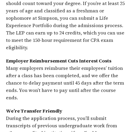
should count toward your degree. If you’re at least 25
years of age and classified as a freshman or
sophomore at Simpson, you can submit a Life
Experience Portfolio during the admissions process.
The LEP can earn up to 24 credits, which you can use
to meet the 150-hour requirement for CPA exam
eligibility.
Employer Reimbursement Cuts Interest Costs
Many employers reimburse their employees’ tuition
after a class has been completed, and we offer the
chance to delay payment until 45 days after the term
ends. You won’t have to pay until after the course
ends.
We’re Transfer Friendly
During the application process, you’ll submit
transcripts of previous undergraduate work from