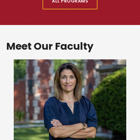
ALL PROGRAMS
Meet Our Faculty