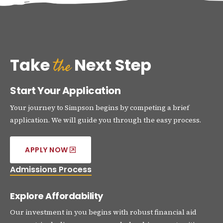
the
Take
Next Step
Start Your Application
Your journey to Simpson begins by competing a brief
application. We will guide you through the easy process.
APPLY NOW
Admissions Process
Explore Affordability
Our investment in you begins with robust financial aid