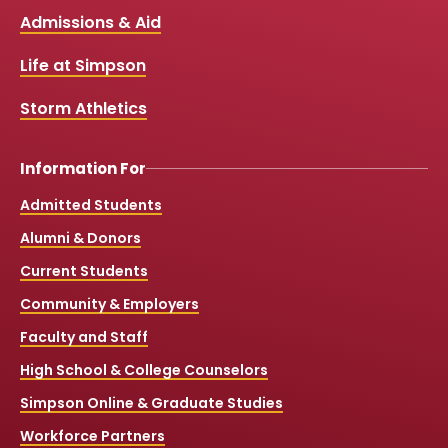
b
u
a
o
Links
Admissions & Aid
o
b
g
k
o
e
r
k
a
Life at Simpson
m
Storm Athletics
Information For
Admitted Students
Alumni & Donors
Current Students
Community & Employers
Faculty and Staff
High School & College Counselors
Simpson Online & Graduate Studies
Workforce Partners