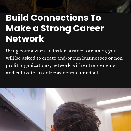
Build Connections To
Make a Strong Career
Network
Using coursework to foster business acumen, you
will be asked to create and/or run businesses or non-
profit organizations, network with entrepreneurs,
and cultivate an entrepreneurial mindset.