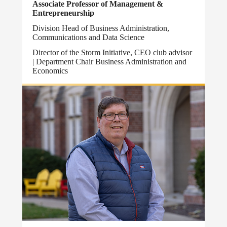
Associate Professor of Management &
Entrepreneurship
Division Head of Business Administration,
Communications and Data Science
Director of the Storm Initiative, CEO club advisor
| Department Chair Business Administration and
Economics