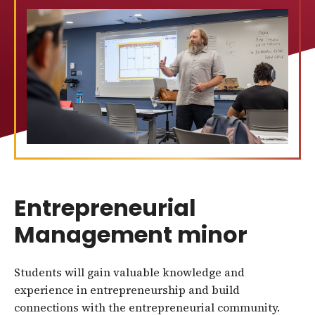
Entrepreneurial
Management minor
Students will gain valuable knowledge and
experience in entrepreneurship and build
connections with the entrepreneurial community.