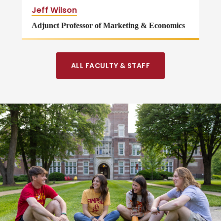
Jeff Wilson
Adjunct Professor of Marketing & Economics
ALL FACULTY & STAFF