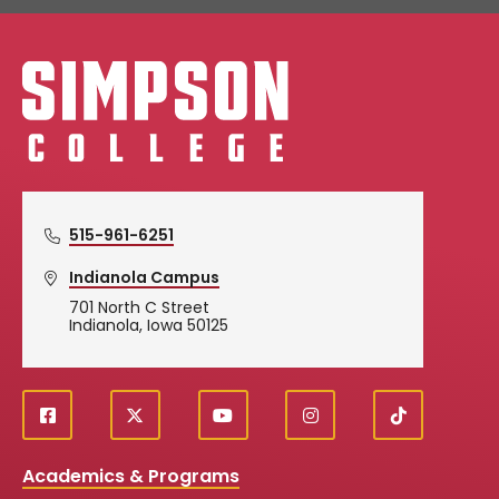
Simpson College Logo
515-961-6251
Indianola Campus
701 North C Street
Indianola, Iowa 50125
f
X
y
i
T
Social
a
o
n
i
c
u
s
k
Media
Academics & Programs
e
t
t
T