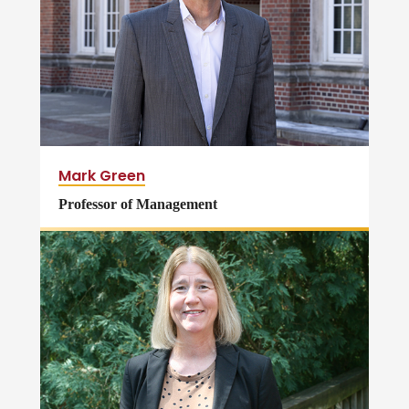
Mark Green
Professor of Management