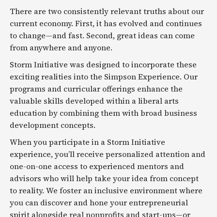
There are two consistently relevant truths about our
current economy. First, it has evolved and continues
to change—and fast. Second, great ideas can come
from anywhere and anyone.
Storm Initiative was designed to incorporate these
exciting realities into the Simpson Experience. Our
programs and curricular offerings enhance the
valuable skills developed within a liberal arts
education by combining them with broad business
development concepts.
When you participate in a Storm Initiative
experience, you’ll receive personalized attention and
one-on-one access to experienced mentors and
advisors who will help take your idea from concept
to reality. We foster an inclusive environment where
you can discover and hone your entrepreneurial
spirit alongside real nonprofits and start-ups—or