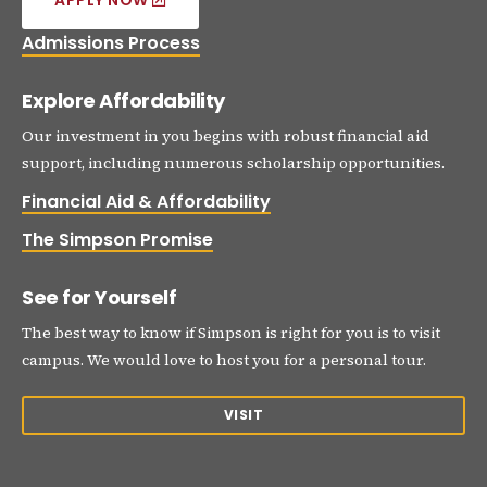
APPLY NOW
Admissions Process
Explore Affordability
Our investment in you begins with robust financial aid
support, including numerous scholarship opportunities.
Financial Aid & Affordability
The Simpson Promise
See for Yourself
The best way to know if Simpson is right for you is to visit
campus. We would love to host you for a personal tour.
VISIT