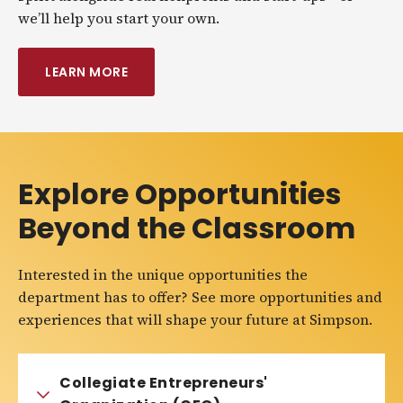
we’ll help you start your own.
LEARN MORE
Explore Opportunities
Beyond the Classroom
Interested in the unique opportunities the
department has to offer? See more opportunities and
experiences that will shape your future at Simpson.
Collegiate Entrepreneurs'