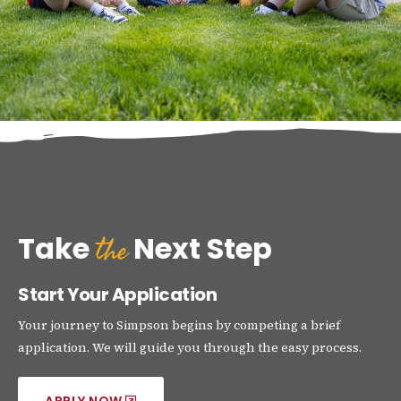
the
Take
Next Step
Start Your Application
Your journey to Simpson begins by competing a brief
application. We will guide you through the easy process.