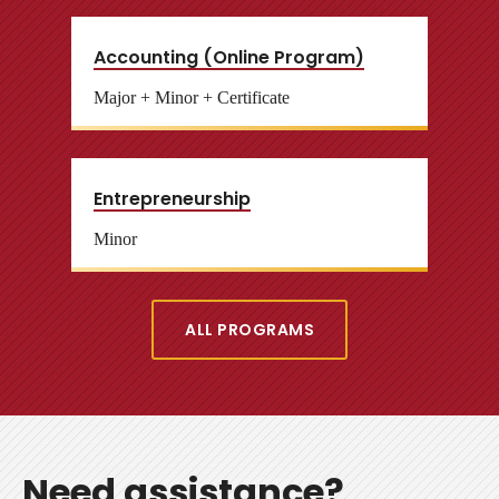
Accounting (Online Program)
Major + Minor + Certificate
Entrepreneurship
Minor
ALL PROGRAMS
Need assistance?