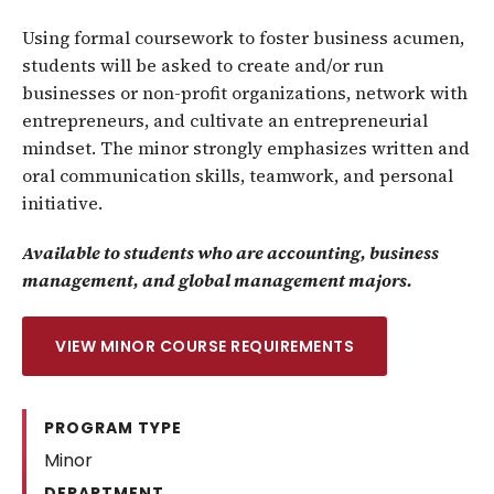
Using formal coursework to foster business acumen,
students will be asked to create and/or run
businesses or non-profit organizations, network with
entrepreneurs, and cultivate an entrepreneurial
mindset. The minor strongly emphasizes written and
oral communication skills, teamwork, and personal
initiative.
Available to students who are accounting, business
management, and global management majors.
VIEW MINOR COURSE REQUIREMENTS
PROGRAM TYPE
Minor
DEPARTMENT