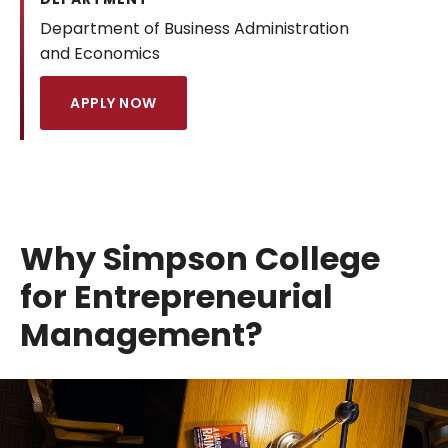
Department of Business Administration
and Economics
APPLY NOW
Why Simpson College
for Entrepreneurial
Management?