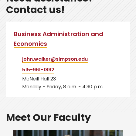
Contact us!
Business Administration and
Economics
john.walker@simpson.edu
515-961-1892
McNeill Hall 23
Monday - Friday, 8 a.m. - 4:30 p.m.
Meet Our Faculty