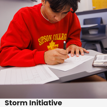
Storm Initiative