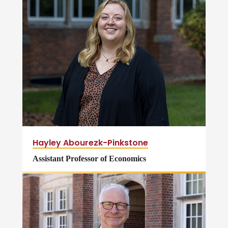
Hayley Abourezk-Pinkstone
Assistant Professor of Economics