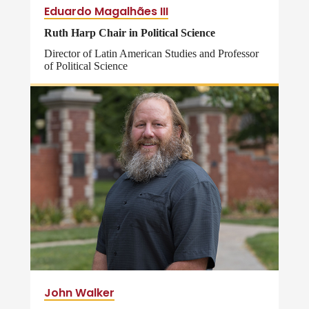
Eduardo Magalhães III
Ruth Harp Chair in Political Science
Director of Latin American Studies and Professor
of Political Science
John Walker