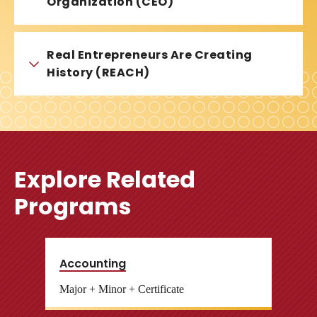
Organization (CEO)
Real Entrepreneurs Are Creating
History (REACH)
Explore Related
Programs
Accounting
Major + Minor + Certificate