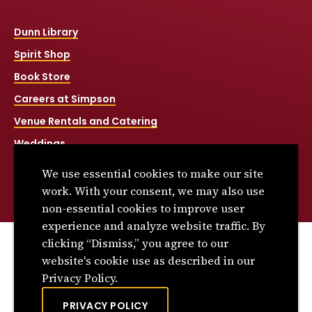
Dunn Library
Spirit Shop
Book Store
Careers at Simpson
Venue Rentals and Catering
Weddings
Net Price Calculator
We use essential cookies to make our site
Title IX
work. With your consent, we may also use
non-essential cookies to improve user
experience and analyze website traffic. By
clicking “Dismiss,” you agree to our
© 2026 Simpson College. All rights reserved.
website's cookie use as described in our
Privacy Policy
Privacy Policy.
Consumer Information
PRIVACY POLICY