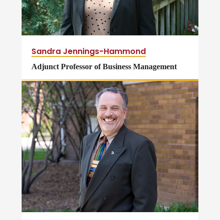
Sandra Jennings-Hammond
Adjunct Professor of Business Management