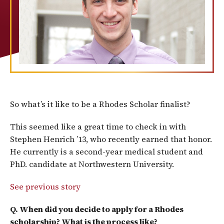
So what’s it like to be a Rhodes Scholar finalist?
This seemed like a great time to check in with
Stephen Henrich ’13, who recently earned that honor.
He currently is a second-year medical student and
PhD. candidate at Northwestern University.
See previous story
Q. When did you decide to apply for a Rhodes
scholarship? What is the process like?