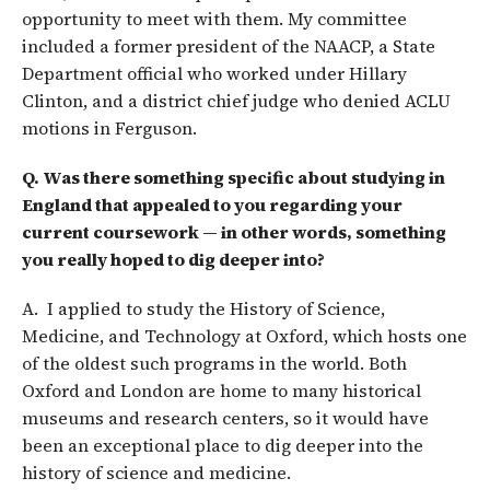
opportunity to meet with them. My committee
included a former president of the NAACP, a State
Department official who worked under Hillary
Clinton, and a district chief judge who denied ACLU
motions in Ferguson.
Q. Was there something specific about studying in
England that appealed to you regarding your
current coursework — in other words, something
you really hoped to dig deeper into?
A. I applied to study the History of Science,
Medicine, and Technology at Oxford, which hosts one
of the oldest such programs in the world. Both
Oxford and London are home to many historical
museums and research centers, so it would have
been an exceptional place to dig deeper into the
history of science and medicine.