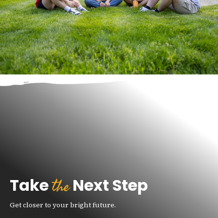
the
Take
Next Step
Get closer to your bright future.