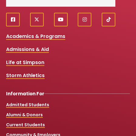
f
X
y
i
T
Social
a
o
n
i
c
u
s
k
Media
Academics & Programs
e
t
t
T
b
u
a
o
Links
Admissions & Aid
o
b
g
k
o
e
r
k
a
Life at Simpson
m
Storm Athletics
Information For
Admitted Students
Alumni & Donors
Current Students
Community & Employers