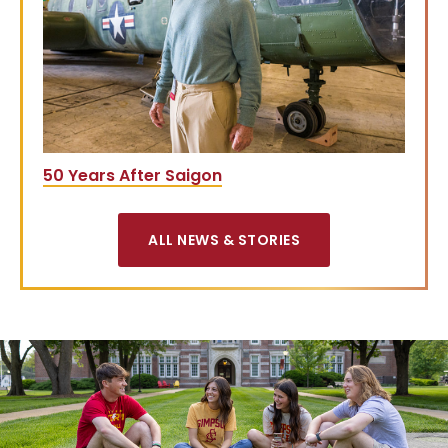
50 Years After Saigon
ALL NEWS & STORIES