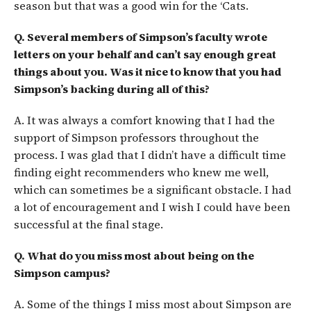
season but that was a good win for the ‘Cats.
Q. Several members of Simpson’s faculty wrote
letters on your behalf and can’t say enough great
things about you. Was it nice to know that you had
Simpson’s backing during all of this?
A. It was always a comfort knowing that I had the
support of Simpson professors throughout the
process. I was glad that I didn’t have a difficult time
finding eight recommenders who knew me well,
which can sometimes be a significant obstacle. I had
a lot of encouragement and I wish I could have been
successful at the final stage.
Q. What do you miss most about being on the
Simpson campus?
A. Some of the things I miss most about Simpson are