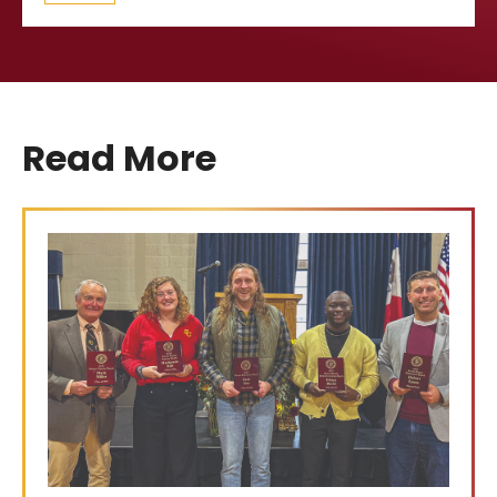
Read More