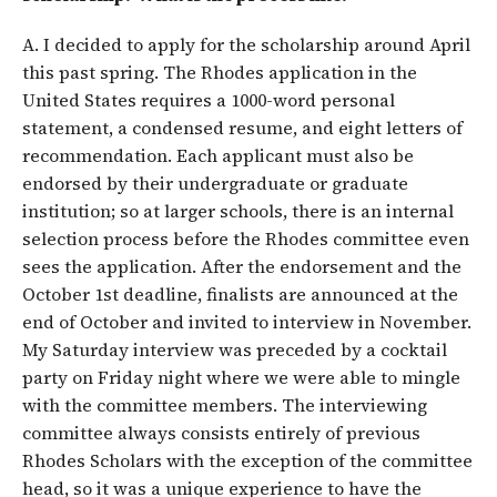
A. I decided to apply for the scholarship around April
this past spring. The Rhodes application in the
United States requires a 1000-word personal
statement, a condensed resume, and eight letters of
recommendation. Each applicant must also be
endorsed by their undergraduate or graduate
institution; so at larger schools, there is an internal
selection process before the Rhodes committee even
sees the application. After the endorsement and the
October 1st deadline, finalists are announced at the
end of October and invited to interview in November.
My Saturday interview was preceded by a cocktail
party on Friday night where we were able to mingle
with the committee members. The interviewing
committee always consists entirely of previous
Rhodes Scholars with the exception of the committee
head, so it was a unique experience to have the