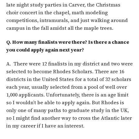
late night study parties in Carver, the Christmas
choir concert in the chapel, math modeling
competitions, intramurals, and just walking around
campus in the fall amidst all the maple trees.
Q. How many finalists were there? Is there a chance
you could apply again next year?
A. There were 12 finalists in my district and two were
selected to become Rhodes Scholars. There are 16
districts in the United States for a total of 32 scholars
each year, usually selected from a pool of well over
1,000 applicants. Unfortunately, there is an age limit
so I wouldn’t be able to apply again. But Rhodes is
only one of many paths to graduate study in the UK,
so I might find another way to cross the Atlantic later
in my career if I have an interest.