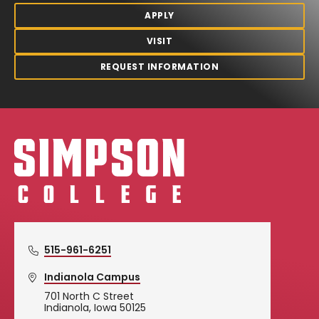
APPLY
VISIT
REQUEST INFORMATION
Simpson College Logo
515-961-6251
Indianola Campus
701 North C Street
Indianola, Iowa 50125