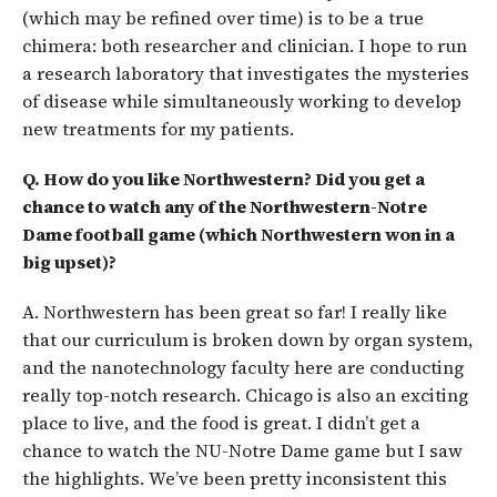
(which may be refined over time) is to be a true
chimera: both researcher and clinician. I hope to run
a research laboratory that investigates the mysteries
of disease while simultaneously working to develop
new treatments for my patients.
Q. How do you like Northwestern? Did you get a
chance to watch any of the Northwestern-Notre
Dame football game (which Northwestern won in a
big upset)?
A. Northwestern has been great so far! I really like
that our curriculum is broken down by organ system,
and the nanotechnology faculty here are conducting
really top-notch research. Chicago is also an exciting
place to live, and the food is great. I didn’t get a
chance to watch the NU-Notre Dame game but I saw
the highlights. We’ve been pretty inconsistent this