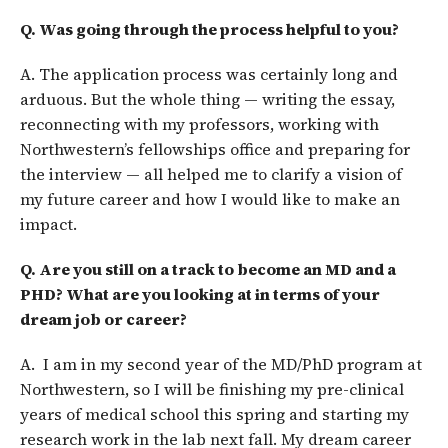
Q. Was going through the process helpful to you?
A. The application process was certainly long and
arduous. But the whole thing — writing the essay,
reconnecting with my professors, working with
Northwestern’s fellowships office and preparing for
the interview — all helped me to clarify a vision of
my future career and how I would like to make an
impact.
Q. Are you still on a track to become an MD and a
PHD? What are you looking at in terms of your
dream job or career?
A. I am in my second year of the MD/PhD program at
Northwestern, so I will be finishing my pre-clinical
years of medical school this spring and starting my
research work in the lab next fall. My dream career