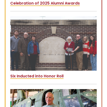
Celebration of 2025 Alumni Awards
Six Inducted into Honor Roll