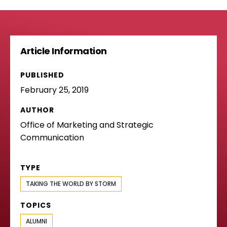
Article Information
PUBLISHED
February 25, 2019
AUTHOR
Office of Marketing and Strategic
Communication
TYPE
TAKING THE WORLD BY STORM
TOPICS
ALUMNI