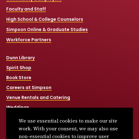
Faculty and Staff
High School & College Counselors
Simpson Online & Graduate Studies
Workforce Partners
Dunn Library
Spirit Shop
Book Store
Careers at Simpson
Venue Rentals and Catering
Weddings
Net Price Calculator
We use essential cookies to make our site
Title IX
work. With your consent, we may also use
non-essential cookies to improve user