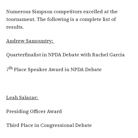
Numerous Simpson competitors excelled at the
tournament. The following is a complete list of
results.
Andrew Samountry:
Quarterfinalist in NPDA Debate with Rachel Garcia
th
7
Place Speaker Award in NPDA Debate
Leah Salazar:
Presiding Officer Award
Third Place in Congressional Debate