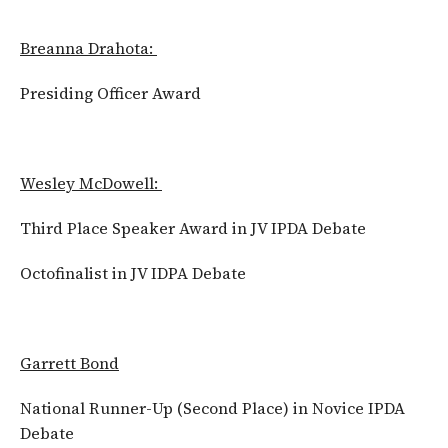
Breanna Drahota:
Presiding Officer Award
Wesley McDowell:
Third Place Speaker Award in JV IPDA Debate
Octofinalist in JV IDPA Debate
Garrett Bond
National Runner-Up (Second Place) in Novice IPDA
Debate