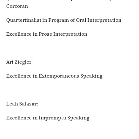
Corcoran
Quarterfinalist in Program of Oral Interpretation
Excellence in Prose Interpretation
Ari Ziegler:
Excellence in Extemporaneous Speaking
Leah Salazar:
Excellence in Impromptu Speaking