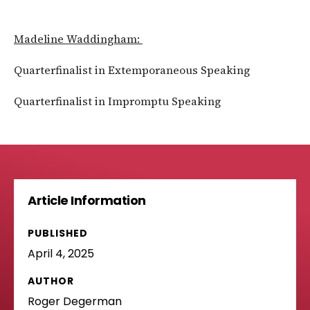
Madeline Waddingham:
Quarterfinalist in Extemporaneous Speaking
Quarterfinalist in Impromptu Speaking
Article Information
PUBLISHED
April 4, 2025
AUTHOR
Roger Degerman