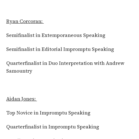
Ryan Corcoran:
Semifinalist in Extemporaneous Speaking
Semifinalist in Editorial Impromptu Speaking
Quarterfinalist in Duo Interpretation with Andrew
Samountry
Aidan Jones:
Top Novice in Impromptu Speaking
Quarterfinalist in Impromptu Speaking