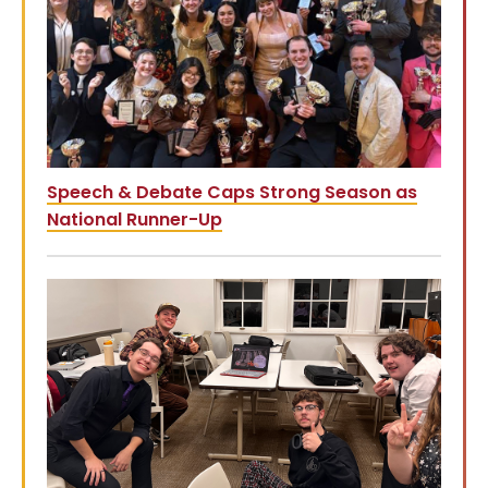
Speech & Debate Caps Strong Season as
National Runner-Up