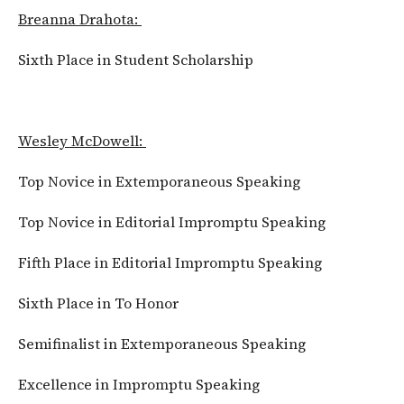
Breanna Drahota:
Sixth Place in Student Scholarship
Wesley McDowell:
Top Novice in Extemporaneous Speaking
Top Novice in Editorial Impromptu Speaking
Fifth Place in Editorial Impromptu Speaking
Sixth Place in To Honor
Semifinalist in Extemporaneous Speaking
Excellence in Impromptu Speaking