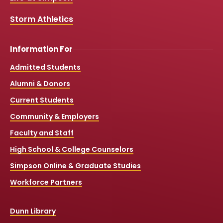
m
Storm Athletics
Information For
Admitted Students
Alumni & Donors
Current Students
Community & Employers
Faculty and Staff
High School & College Counselors
Simpson Online & Graduate Studies
Workforce Partners
Dunn Library