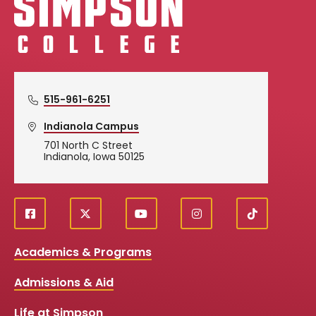
515-961-6251
Indianola Campus
701 North C Street
Indianola, Iowa 50125
f
X
y
i
T
Social
a
o
n
i
c
u
s
k
Media
Academics & Programs
e
t
t
T
b
u
a
o
Links
Admissions & Aid
o
b
g
k
o
e
r
k
a
Life at Simpson