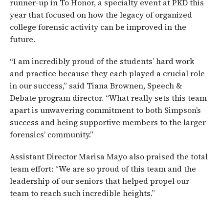
runner-up in To Honor, a specialty event at PKD this
year that focused on how the legacy of organized
college forensic activity can be improved in the
future.
“I am incredibly proud of the students’ hard work
and practice because they each played a crucial role
in our success,” said Tiana Brownen, Speech &
Debate program director. “What really sets this team
apart is unwavering commitment to both Simpson’s
success and being supportive members to the larger
forensics’ community.”
Assistant Director Marisa Mayo also praised the total
team effort: “We are so proud of this team and the
leadership of our seniors that helped propel our
team to reach such incredible heights.”