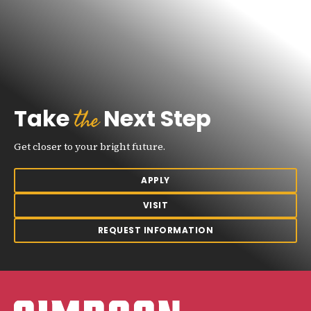
the
Take
Next Step
Get closer to your bright future.
APPLY
VISIT
REQUEST INFORMATION
Simpson College Logo