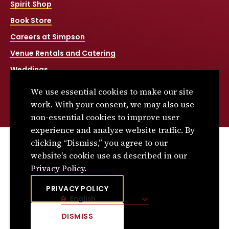
Spirit Shop
Book Store
Careers at Simpson
Venue Rentals and Catering
Weddings
Net Price Calculator
We use essential cookies to make our site
Title IX
work. With your consent, we may also use
non-essential cookies to improve user
experience and analyze website traffic. By
clicking “Dismiss,” you agree to our
© 2026 Simpson College. All rights reserved.
website's cookie use as described in our
Privacy Policy
Privacy Policy.
Consumer Information
PRIVACY POLICY
English
Site Language
DISMISS
CLICK
TO