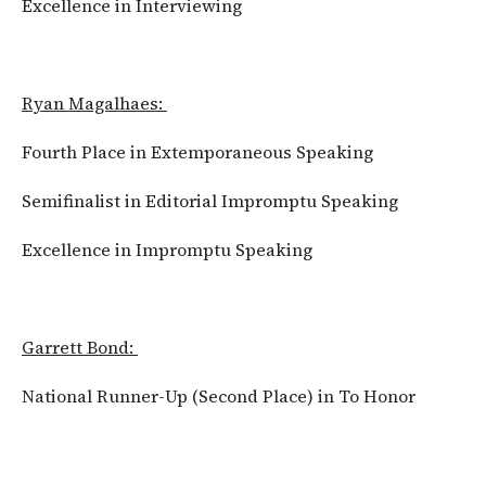
Excellence in Interviewing
Ryan Magalhaes:
Fourth Place in Extemporaneous Speaking
Semifinalist in Editorial Impromptu Speaking
Excellence in Impromptu Speaking
Garrett Bond:
National Runner-Up (Second Place) in To Honor