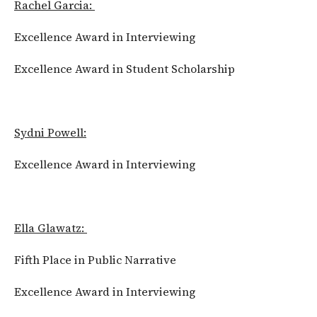
Rachel Garcia:
Excellence Award in Interviewing
Excellence Award in Student Scholarship
Sydni Powell:
Excellence Award in Interviewing
Ella Glawatz:
Fifth Place in Public Narrative
Excellence Award in Interviewing