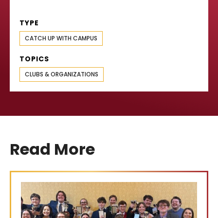
TYPE
CATCH UP WITH CAMPUS
TOPICS
CLUBS & ORGANIZATIONS
Read More