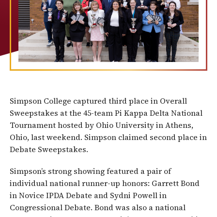
Simpson College captured third place in Overall
Sweepstakes at the 45-team Pi Kappa Delta National
Tournament hosted by Ohio University in Athens,
Ohio, last weekend. Simpson claimed second place in
Debate Sweepstakes.
Simpson’s strong showing featured a pair of
individual national runner-up honors: Garrett Bond
in Novice IPDA Debate and Sydni Powell in
Congressional Debate. Bond was also a national