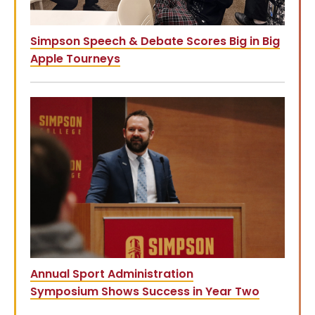
Simpson Speech & Debate Scores Big in Big
Apple Tourneys
Annual Sport Administration
Symposium Shows Success in Year Two