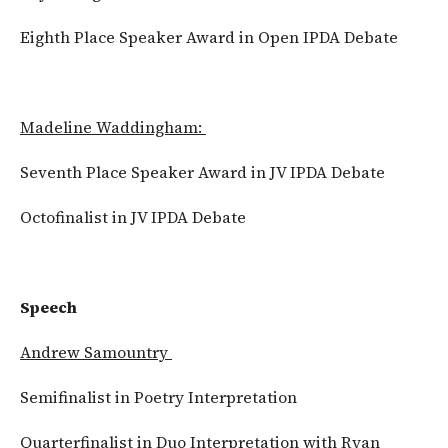
Eighth Place Speaker Award in Open IPDA Debate
Madeline Waddingham:
Seventh Place Speaker Award in JV IPDA Debate
Octofinalist in JV IPDA Debate
Speech
Andrew Samountry
Semifinalist in Poetry Interpretation
Quarterfinalist in Duo Interpretation with Ryan