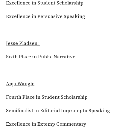
Excellence in Student Scholarship
Excellence in Persuasive Speaking
Jesse Pladsen:
Sixth Place in Public Narrative
Anja Waugh:
Fourth Place in Student Scholarship
Semifinalist in Editorial Impromptu Speaking
Excellence in Extemp Commentary