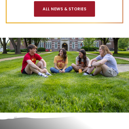
ALL NEWS & STORIES