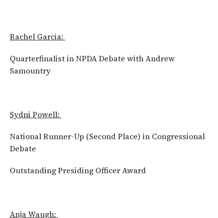
Rachel Garcia:
Quarterfinalist in NPDA Debate with Andrew
Samountry
Sydni Powell:
National Runner-Up (Second Place) in Congressional
Debate
Outstanding Presiding Officer Award
Anja Waugh: