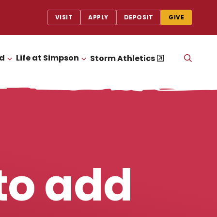
VISIT
APPLY
DEPOSIT
GIVE
id
Life at Simpson
OPEN
Storm Athletics
CLICK TO OPEN
CLICK TO OPEN
THE
SEAR
PANEL
to add