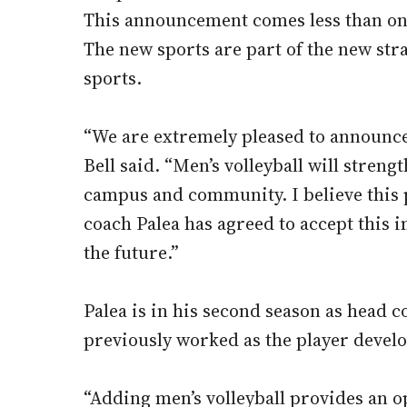
This announcement comes less than one
The new sports are part of the new stra
sports.
“We are extremely pleased to announce 
Bell said. “Men’s volleyball will stren
campus and community. I believe this 
coach Palea has agreed to accept this i
the future.”
Palea is in his second season as head 
previously worked as the player devel
“Adding men’s volleyball provides an 