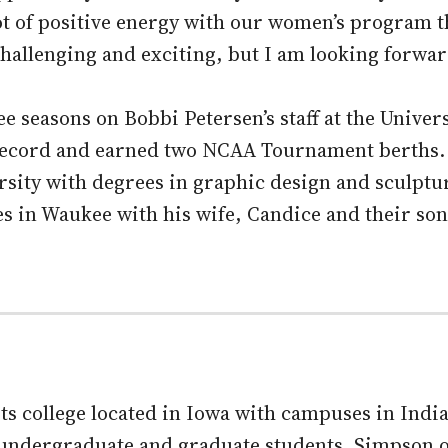
 lot of positive energy with our women’s program t
challenging and exciting, but I am looking forwar
e seasons on Bobbi Petersen’s staff at the Univer
 record and earned two NCAA Tournament berths.
sity with degrees in graphic design and sculptu
es in Waukee with his wife, Candice and their so
arts college located in Iowa with campuses in Ind
8 undergraduate and graduate students. Simpson 