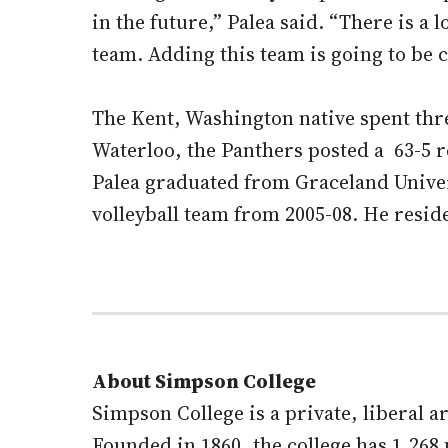
in the future,” Palea said. “There is a
team. Adding this team is going to be 
The Kent, Washington native spent thre
Waterloo, the Panthers posted a 63-5
Palea graduated from Graceland Univer
volleyball team from 2005-08. He resid
About Simpson College
Simpson College is a private, liberal 
Founded in 1860, the college has 1,26