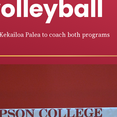
olleyball
Kekailoa Palea to coach both programs