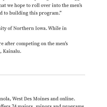
hat we hope to roll over into the men’s
d to building this program.”
sity of Northern Iowa. While in
re after competing on the men’s
n, Kainalu.
ianola, West Des Moines and online.
offers 74 majors, minors and programs