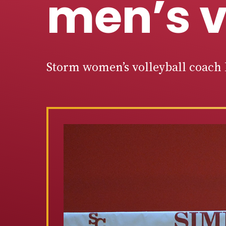
men’s v
Storm women’s volleyball coach 