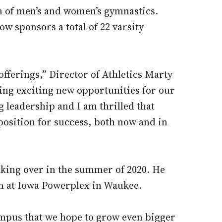
n of men’s and women’s gymnastics.
ow sponsors a total of 22 varsity
fferings,” Director of Athletics Marty
ating exciting new opportunities for our
leadership and I am thrilled that
 position for success, both now and in
taking over in the summer of 2020. He
am at Iowa Powerplex in Waukee.
ampus that we hope to grow even bigger