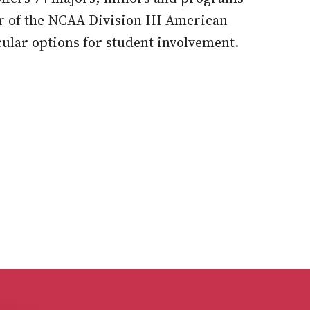
r of the NCAA Division III American
ular options for student involvement.