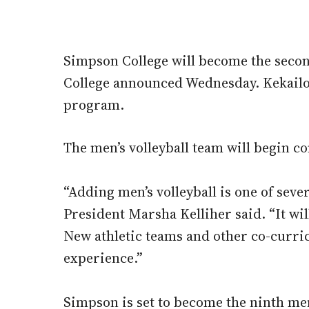
Simpson College will become the second 
College announced Wednesday. Kekailoa 
program.
The men’s volleyball team will begin c
“Adding men’s volleyball is one of sever
President Marsha Kelliher said. “It wi
New athletic teams and other co-curri
experience.”
Simpson is set to become the ninth men