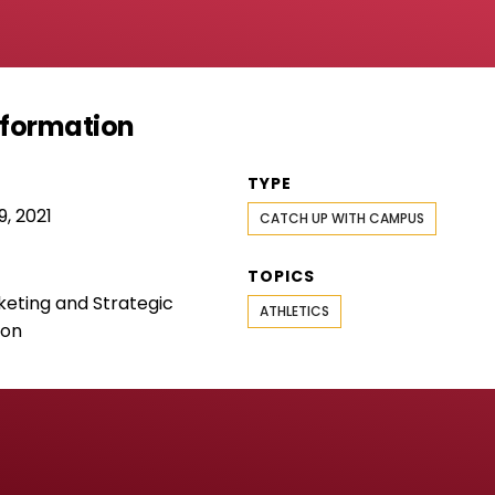
Information
TYPE
, 2021
CATCH UP WITH CAMPUS
TOPICS
keting and Strategic
ATHLETICS
ion