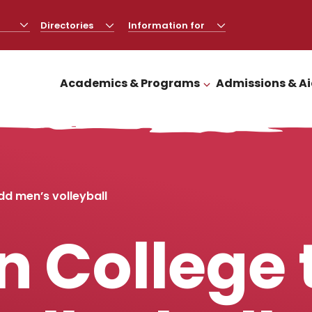
Directories
CLICK
Information for
CLICK
TO
TO
OPEN
OPEN
Academics & Programs
Admissions & A
CLICK TO OPEN
dd men’s volleyball
 College 