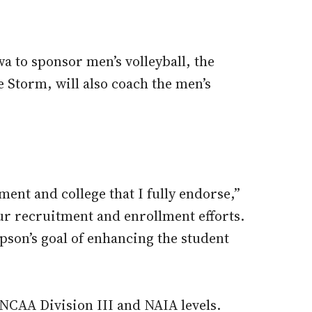
a to sponsor men’s volleyball, the
 Storm, will also coach the men’s
tment and college that I fully endorse,”
our recruitment and enrollment efforts.
son’s goal of enhancing the student
 NCAA Division III and NAIA levels.