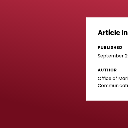
Article 
PUBLISHED
September 29
AUTHOR
Office of Mar
Communicat