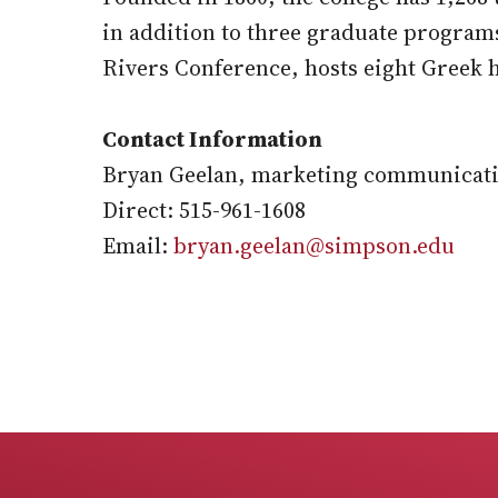
in addition to three graduate program
Rivers Conference, hosts eight Greek 
Contact Information
Bryan Geelan, marketing communicati
Direct: 515-961-1608
Email:
bryan.geelan@simpson.edu