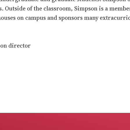
s. Outside of the classroom, Simpson is a membe
houses on campus and sponsors many extracurric
on director