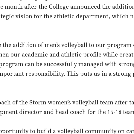
 month after the College announced the additio
tegic vision for the athletic department, which n
the addition of men’s volleyball to our program o
gthen our academic and athletic profile while cre
program can be successfully managed with strong 
mportant responsibility. This puts us in a strong
coach of the Storm women’s volleyball team after 
opment director and head coach for the 15-18 te
opportunity to build a volleyball community on c