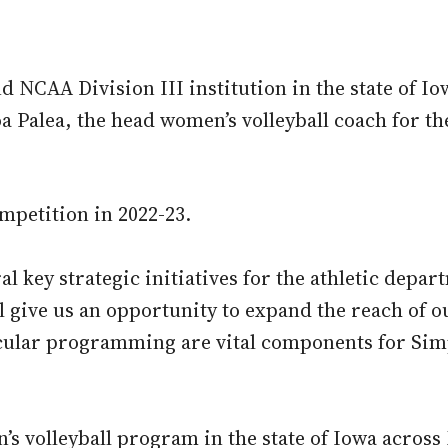
NCAA Division III institution in the state of Iow
Palea, the head women’s volleyball coach for the
ompetition in 2022-23.
al key strategic initiatives for the athletic depar
ll give us an opportunity to expand the reach of 
cular programming are vital components for Simp
’s volleyball program in the state of Iowa across