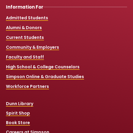
Information For
Admitted Students
Alumni & Donors
Current Students
Community & Employers
Faculty and Staff
High School & College Counselors
Simpson Online & Graduate Studies
Workforce Partners
Dunn Library
Spirit Shop
Book Store
Careers at Simpson