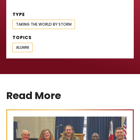
TYPE
TAKING THE WORLD BY STORM
TOPICS
ALUMNI
Read More