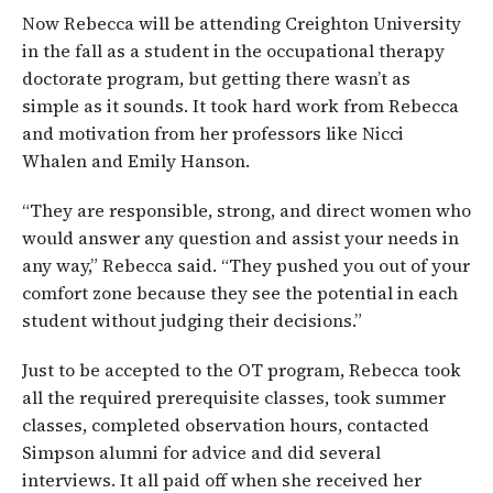
Now Rebecca will be attending Creighton University
in the fall as a student in the occupational therapy
doctorate program, but getting there wasn’t as
simple as it sounds. It took hard work from Rebecca
and motivation from her professors like Nicci
Whalen and Emily Hanson.
“They are responsible, strong, and direct women who
would answer any question and assist your needs in
any way,” Rebecca said. “They pushed you out of your
comfort zone because they see the potential in each
student without judging their decisions.”
Just to be accepted to the OT program, Rebecca took
all the required prerequisite classes, took summer
classes, completed observation hours, contacted
Simpson alumni for advice and did several
interviews. It all paid off when she received her