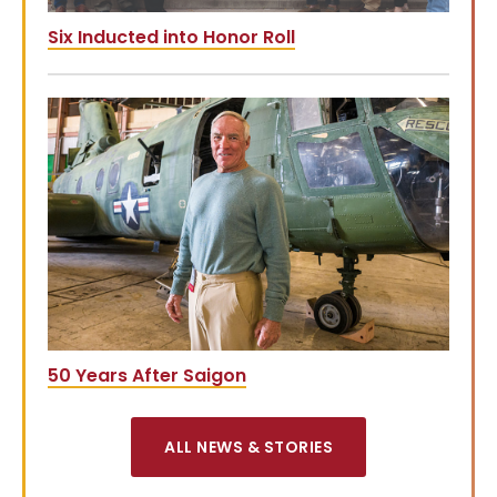
Six Inducted into Honor Roll
50 Years After Saigon
ALL NEWS & STORIES