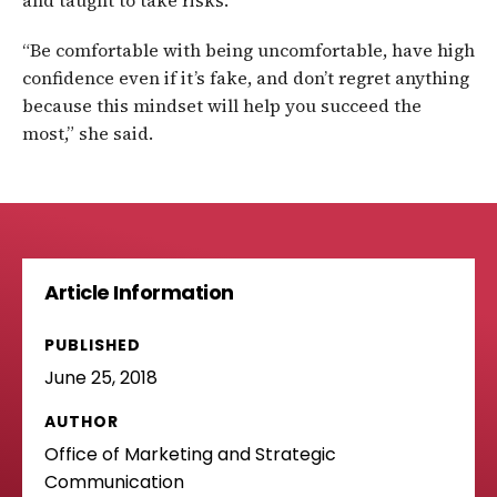
and taught to take risks.
“Be comfortable with being uncomfortable, have high
confidence even if it’s fake, and don’t regret anything
because this mindset will help you succeed the
most,” she said.
Article Information
PUBLISHED
June 25, 2018
AUTHOR
Office of Marketing and Strategic
Communication