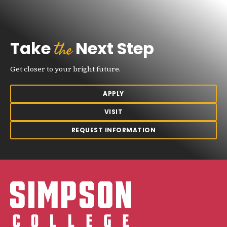
the
Take
Next Step
Get closer to your bright future.
APPLY
VISIT
REQUEST INFORMATION
Simpson College Logo