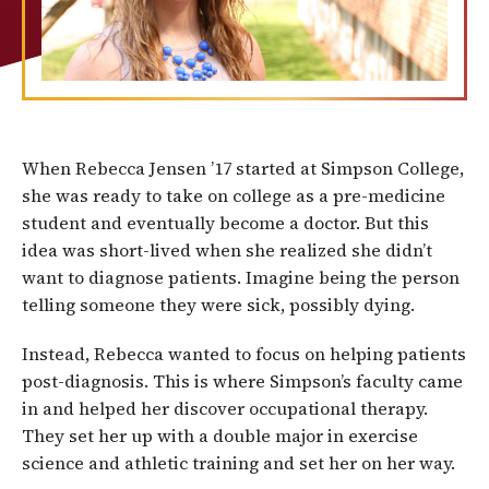
When Rebecca Jensen ’17 started at Simpson College,
she was ready to take on college as a pre-medicine
student and eventually become a doctor. But this
idea was short-lived when she realized she didn’t
want to diagnose patients. Imagine being the person
telling someone they were sick, possibly dying.
Instead, Rebecca wanted to focus on helping patients
post-diagnosis. This is where Simpson’s faculty came
in and helped her discover occupational therapy.
They set her up with a double major in exercise
science and athletic training and set her on her way.