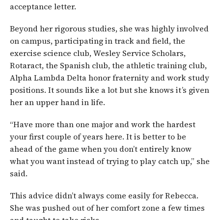
acceptance letter.
Beyond her rigorous studies, she was highly involved
on campus, participating in track and field, the
exercise science club, Wesley Service Scholars,
Rotaract, the Spanish club, the athletic training club,
Alpha Lambda Delta honor fraternity and work study
positions. It sounds like a lot but she knows it’s given
her an upper hand in life.
“Have more than one major and work the hardest
your first couple of years here. It is better to be
ahead of the game when you don’t entirely know
what you want instead of trying to play catch up,” she
said.
This advice didn’t always come easily for Rebecca.
She was pushed out of her comfort zone a few times