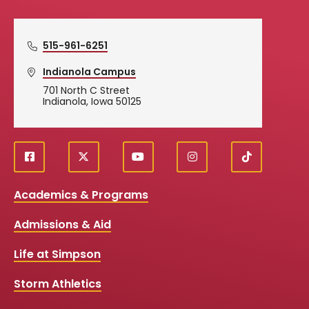
515-961-6251
Indianola Campus
701 North C Street
Indianola, Iowa 50125
f
X
y
i
T
Social
a
o
n
i
c
u
s
k
Media
Academics & Programs
e
t
t
T
b
u
a
o
Links
Admissions & Aid
o
b
g
k
o
e
r
k
a
Life at Simpson
m
Storm Athletics