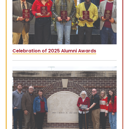
Celebration of 2025 Alumni Awards