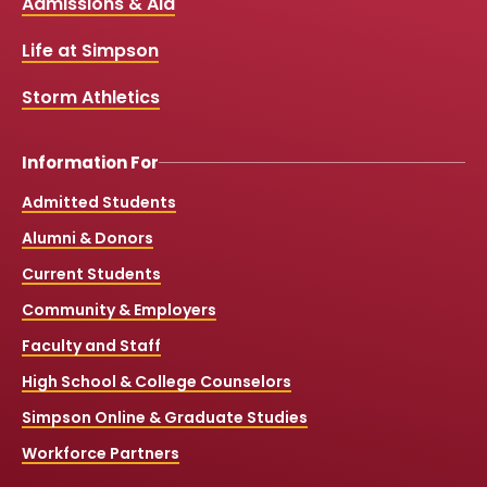
Links
Admissions & Aid
o
b
g
k
o
e
r
k
a
Life at Simpson
m
Storm Athletics
Information For
Admitted Students
Alumni & Donors
Current Students
Community & Employers
Faculty and Staff
High School & College Counselors
Simpson Online & Graduate Studies
Workforce Partners