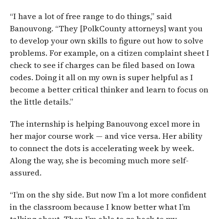
“I have a lot of free range to do things,” said
Banouvong. “They [PolkCounty attorneys] want you
to develop your own skills to figure out how to solve
problems. For example, on a citizen complaint sheet I
check to see if charges can be filed based on Iowa
codes. Doing it all on my own is super helpful as I
become a better critical thinker and learn to focus on
the little details.”
The internship is helping Banouvong excel more in
her major course work — and vice versa. Her ability
to connect the dots is accelerating week by week.
Along the way, she is becoming much more self-
assured.
“I’m on the shy side. But now I’m a lot more confident
in the classroom because I know better what I’m