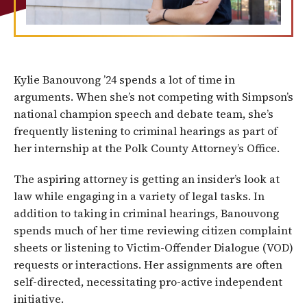
Kylie Banouvong ’24 spends a lot of time in
arguments. When she’s not competing with Simpson’s
national champion speech and debate team, she’s
frequently listening to criminal hearings as part of
her internship at the Polk County Attorney’s Office.
The aspiring attorney is getting an insider’s look at
law while engaging in a variety of legal tasks. In
addition to taking in criminal hearings, Banouvong
spends much of her time reviewing citizen complaint
sheets or listening to Victim-Offender Dialogue (VOD)
requests or interactions. Her assignments are often
self-directed, necessitating pro-active independent
initiative.