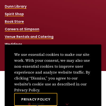
Dunn Library
Spirit Shop
Book Store
Careers at Simpson
Venue Rentals and Catering
Weddings
Net Price Calculator
We use essential cookies to make our site
Title IX
work. With your consent, we may also use
non-essential cookies to improve user
experience and analyze website traffic. By
clicking “Dismiss,” you agree to our
© 2026 Simpson College. All rights reserved.
website's cookie use as described in our
Privacy Policy
Privacy Policy.
Consumer Information
PRIVACY POLICY
English
Site Language