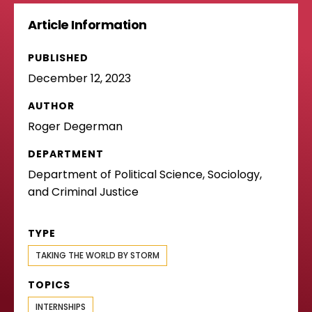
Article Information
PUBLISHED
December 12, 2023
AUTHOR
Roger Degerman
DEPARTMENT
Department of Political Science, Sociology,
and Criminal Justice
TYPE
TAKING THE WORLD BY STORM
TOPICS
INTERNSHIPS