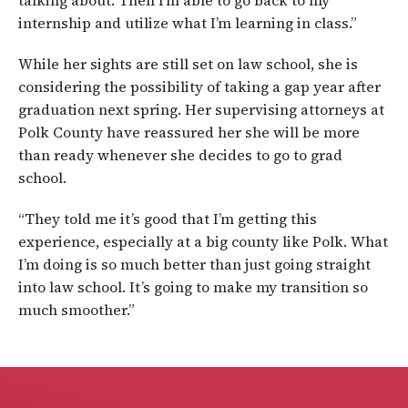
talking about. Then I’m able to go back to my
internship and utilize what I’m learning in class.”
While her sights are still set on law school, she is
considering the possibility of taking a gap year after
graduation next spring. Her supervising attorneys at
Polk County have reassured her she will be more
than ready whenever she decides to go to grad
school.
“They told me it’s good that I’m getting this
experience, especially at a big county like Polk. What
I’m doing is so much better than just going straight
into law school. It’s going to make my transition so
much smoother.”