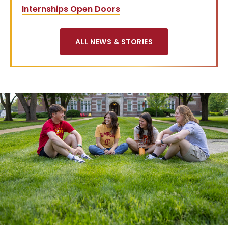
Internships Open Doors
ALL NEWS & STORIES