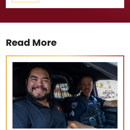
Read More