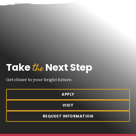
the
Take
Next Step
Get closer to your bright future.
APPLY
VISIT
REQUEST INFORMATION