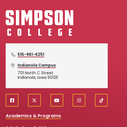
Simpson College Logo
515-961-6251
Indianola Campus
701 North C Street
Indianola, Iowa 50125
f
X
y
i
T
Social
a
o
n
i
c
u
s
k
Media
Academics & Programs
e
t
t
T
b
u
a
o