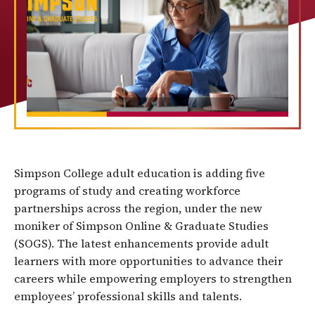
Simpson College adult education is adding five
programs of study and creating workforce
partnerships across the region, under the new
moniker of Simpson Online & Graduate Studies
(SOGS). The latest enhancements provide adult
learners with more opportunities to advance their
careers while empowering employers to strengthen
employees’ professional skills and talents.