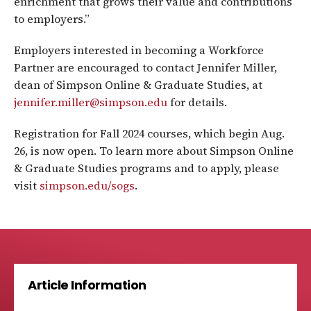
enrichment that grows their value and contributions
to employers.”
Employers interested in becoming a Workforce
Partner are encouraged to contact Jennifer Miller,
dean of Simpson Online & Graduate Studies, at
jennifer.miller@simpson.edu
for details.
Registration for Fall 2024 courses, which begin Aug.
26, is now open. To learn more about Simpson Online
& Graduate Studies programs and to apply, please
visit
simpson.edu/sogs
.
Article Information