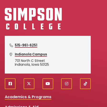
Simpson College Logo
515-961-6251
Indianola Campus
701 North C Street
Indianola, Iowa 50125
f
X
y
i
T
Social
a
o
n
i
c
u
s
k
Media
Academics & Programs
e
t
t
T
b
u
a
o