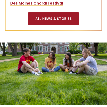
Des Moines Choral Festival
ALL NEWS & STORIES