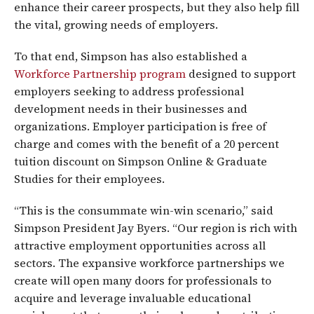
enhance their career prospects, but they also help fill
the vital, growing needs of employers.
To that end, Simpson has also established a
Workforce Partnership program
designed to support
employers seeking to address professional
development needs in their businesses and
organizations. Employer participation is free of
charge and comes with the benefit of a 20 percent
tuition discount on Simpson Online & Graduate
Studies for their employees.
“This is the consummate win-win scenario,” said
Simpson President Jay Byers. “Our region is rich with
attractive employment opportunities across all
sectors. The expansive workforce partnerships we
create will open many doors for professionals to
acquire and leverage invaluable educational