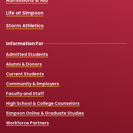
Links
Admissions & Aid
o
b
g
k
o
e
r
k
a
Life at Simpson
m
Storm Athletics
Information For
Admitted Students
Alumni & Donors
Current Students
Community & Employers
Faculty and Staff
High School & College Counselors
Simpson Online & Graduate Studies
Workforce Partners