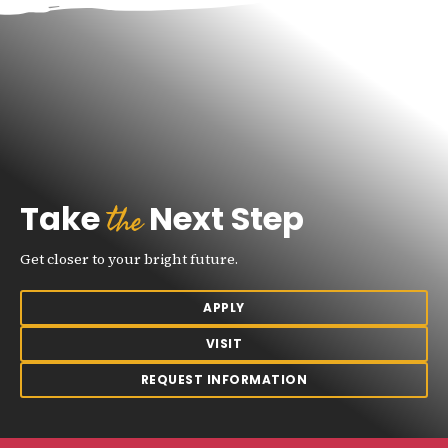
the
Take
Next Step
Get closer to your bright future.
APPLY
VISIT
REQUEST INFORMATION