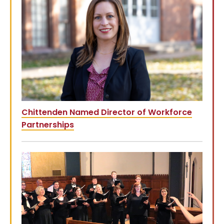
Chittenden Named Director of Workforce
Partnerships