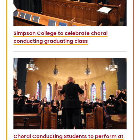
Simpson College to celebrate choral
conducting graduating class
Choral Conducting Students to perform at