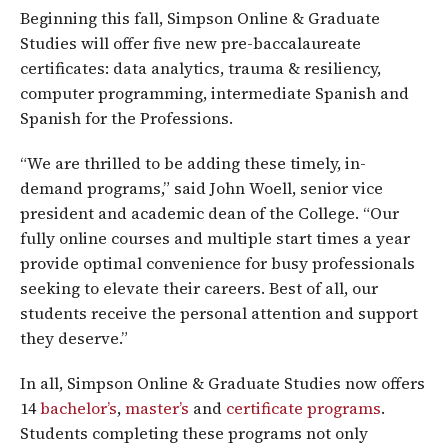
Beginning this fall, Simpson Online & Graduate
Studies will offer five new pre-baccalaureate
certificates: data analytics, trauma & resiliency,
computer programming, intermediate Spanish and
Spanish for the Professions.
“We are thrilled to be adding these timely, in-
demand programs,” said John Woell, senior vice
president and academic dean of the College. “Our
fully online courses and multiple start times a year
provide optimal convenience for busy professionals
seeking to elevate their careers. Best of all, our
students receive the personal attention and support
they deserve.”
In all, Simpson Online & Graduate Studies now offers
14
bachelor’s
,
master’s
and
certificate programs
.
Students completing these programs not only