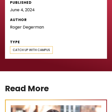
PUBLISHED
June 4, 2024
AUTHOR
Roger Degerman
TYPE
CATCH UP WITH CAMPUS
Read More