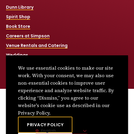
Dunn Library
Spirit Shop
Book Store
Careers at Simpson
Venue Rentals and Catering
Weddings
Net Price Calculator
We use essential cookies to make our site
Title IX
work. With your consent, we may also use
non-essential cookies to improve user
experience and analyze website traffic. By
clicking “Dismiss,” you agree to our
© 2026 Simpson College. All rights reserved.
website's cookie use as described in our
Privacy Policy
Privacy Policy.
Consumer Information
PRIVACY POLICY
English
Site Language