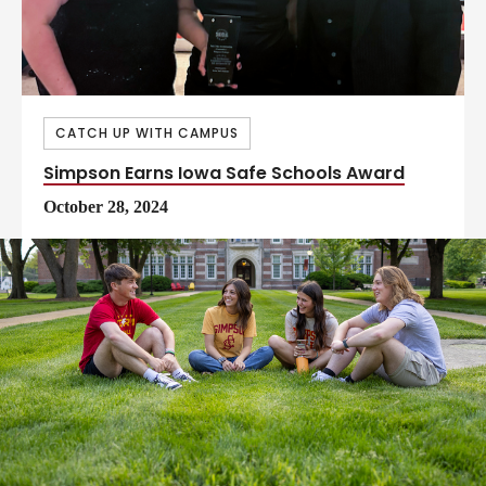
CATCH UP WITH CAMPUS
Simpson Earns Iowa Safe Schools Award
October 28, 2024