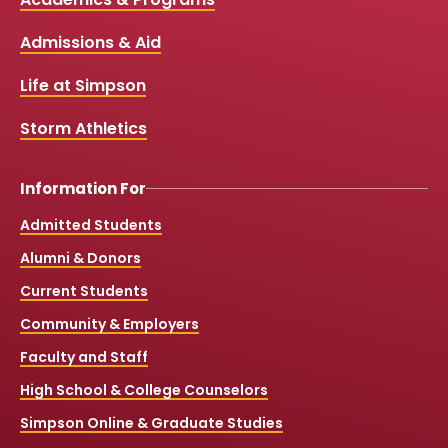
Media
e
t
t
T
b
u
a
o
Links
Admissions & Aid
o
b
g
k
o
e
r
k
a
Life at Simpson
m
Storm Athletics
Information For
Admitted Students
Alumni & Donors
Current Students
Community & Employers
Faculty and Staff
High School & College Counselors
Simpson Online & Graduate Studies