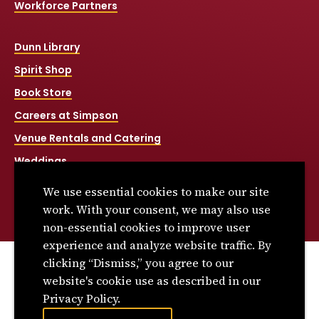
Workforce Partners
Dunn Library
Spirit Shop
Book Store
Careers at Simpson
Venue Rentals and Catering
Weddings
Net Price Calculator
We use essential cookies to make our site
Title IX
work. With your consent, we may also use
non-essential cookies to improve user
experience and analyze website traffic. By
clicking “Dismiss,” you agree to our
© 2026 Simpson College. All rights reserved.
website's cookie use as described in our
Privacy Policy
Privacy Policy.
Consumer Information