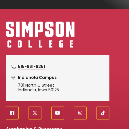
Simpson College Logo
515-961-6251
Indianola Campus
701 North C Street
Indianola, Iowa 50125
f
X
y
i
T
Social
a
o
n
i
c
u
s
k
Academics & Programs