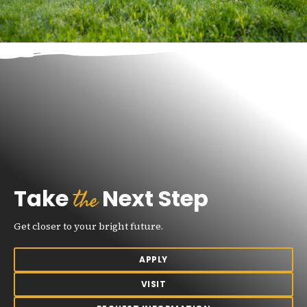
the
Take
Next Step
Get closer to your bright future.
APPLY
VISIT