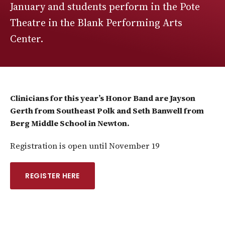
January and students perform in the Pote
Theatre in the Blank Performing Arts
Center.
Clinicians for this year’s Honor Band are Jayson
Gerth from Southeast Polk and Seth Banwell from
Berg Middle School in Newton.
Registration is open until November 19
REGISTER HERE