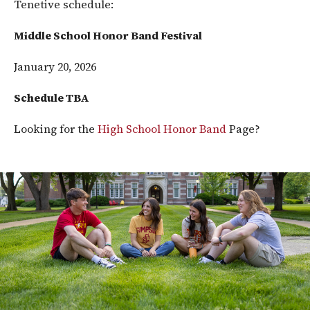
Tenetive schedule:
Middle School Honor Band Festival
January 20, 2026
Schedule TBA
Looking for the
High School Honor Band
Page?