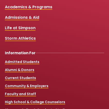
c
u
s
k
Media
Academics & Programs
e
t
t
T
b
u
a
o
Links
Admissions & Aid
o
b
g
k
o
e
r
k
a
Life at Simpson
m
Storm Athletics
Information For
Admitted Students
Alumni & Donors
Current Students
Community & Employers
Faculty and Staff
High School & College Counselors