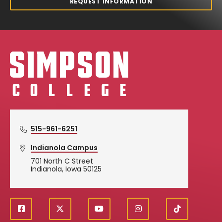
REQUEST INFORMATION
Simpson College Logo
515-961-6251
Indianola Campus
701 North C Street
Indianola, Iowa 50125
f
X
y
i
T
Social
a
o
n
i