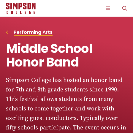
S
S
S
S
CLICK
O
k
k
k
k
TO
T
i
i
i
i
OPEN
S
p
p
p
p
THE
P
t
t
t
t
MAIN
o
o
o
o
MENU
Performing Arts
m
m
m
m
a
a
a
a
Middle School
i
i
i
i
n
n
n
n
s
c
s
c
Honor Band
i
o
i
o
t
n
t
n
e
t
e
t
n
e
n
e
Simpson College has hosted an honor band
a
n
a
n
for 7th and 8th grade students since 1990.
v
t
v
t
i
i
This festival allows students from many
g
g
a
a
schools to come together and work with
t
t
i
i
exciting guest conductors. Typically over
o
o
n
n
fifty schools participate. The event occurs in