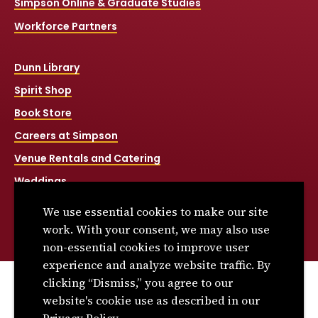
Simpson Online & Graduate Studies
Workforce Partners
Dunn Library
Spirit Shop
Book Store
Careers at Simpson
Venue Rentals and Catering
Weddings
Net Price Calculator
We use essential cookies to make our site
Title IX
work. With your consent, we may also use
non-essential cookies to improve user
experience and analyze website traffic. By
clicking “Dismiss,” you agree to our
© 2026 Simpson College. All rights reserved.
website's cookie use as described in our
Privacy Policy