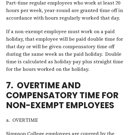
Part-time regular employees who work at least 20
hours per week, year-round are granted time off in
accordance with hours regularly worked that day.
If a non-exempt employee must work on a paid
holiday, that employee will be paid double time for
that day or will be given compensatory time off
during the same week as the paid holiday. Double
time is calculated as holiday pay plus straight time
for the hours worked on the holiday.
7. OVERTIME AND
COMPENSATORY TIME FOR
NON-EXEMPT EMPLOYEES
a. OVERTIME
Simpson College employees are covered by the