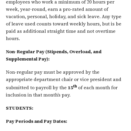
employees who work a minimum of 20 hours per
week, year-round, earn a pro-rated amount of
vacation, personal, holiday, and sick leave. Any type
of leave used counts toward weekly hours, but is be
paid as additional straight time and not overtime
hours.
Non-Regular Pay (Stipends, Overload, and
Supplemental Pay):
Non-regular pay must be approved by the
appropriate department chair or vice president and
th
submitted to payroll by the
15
of each month for
inclusion in that month’s pay.
STUDENTS
:
Pay Periods and Pay Dates: