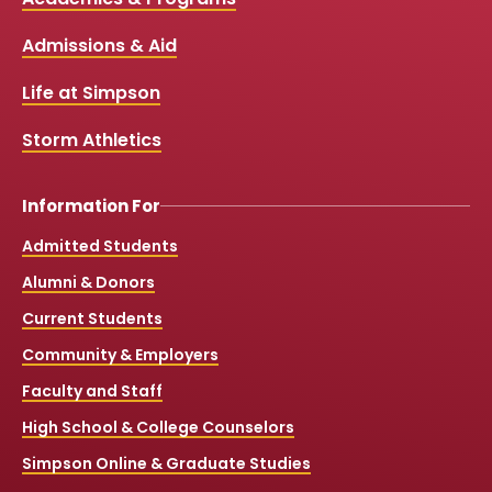
Media
e
t
t
T
b
u
a
o
Links
Admissions & Aid
o
b
g
k
o
e
r
k
a
Life at Simpson
m
Storm Athletics
Information For
Admitted Students
Alumni & Donors
Current Students
Community & Employers
Faculty and Staff
High School & College Counselors
Simpson Online & Graduate Studies