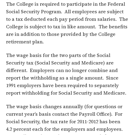
The College is required to participate in the Federal
Social Security Program. All employees are subject
to a tax deducted each pay period from salaries. The
College is subject to tax in like amount. The benefits
are in addition to those provided by the College
retirement plan.
The wage basis for the two parts of the Social
Security tax (Social Security and Medicare) are
different. Employers can no longer combine and
report the withholding as a single amount. Since
1991 employers have been required to separately
report withholding for Social Security and Medicare.
The wage basis changes annually (for questions or
current year’s basis contact the Payroll Office). For
Social Security, the tax rate for 2011-2012 has been
4.2 percent each for the employers and employees.