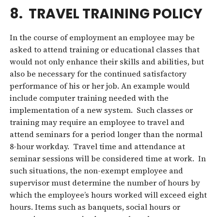
8. TRAVEL TRAINING POLICY
In the course of employment an employee may be
asked to attend training or educational classes that
would not only enhance their skills and abilities, but
also be necessary for the continued satisfactory
performance of his or her job. An example would
include computer training needed with the
implementation of a new system. Such classes or
training may require an employee to travel and
attend seminars for a period longer than the normal
8-hour workday. Travel time and attendance at
seminar sessions will be considered time at work. In
such situations, the non-exempt employee and
supervisor must determine the number of hours by
which the employee’s hours worked will exceed eight
hours. Items such as banquets, social hours or