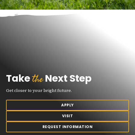
the
Take
Next Step
Get closer to your bright future.
APPLY
VISIT
REQUEST INFORMATION