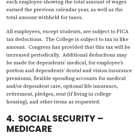
each employee showing the total amount of wages
earned the previous calendar year, as well as the
total amount withheld for taxes.
All employees, except students, are subject to FICA
tax deductions. The College is subject to tax in like
amount. Congress has provided that this tax will be
increased periodically. Additional deductions may
be made for dependents’ medical, for employee’s
portion and dependents’ dental and vision insurance
premiums, flexible spending accounts for medical
and/or dependent care, optional life insurance,
retirement, pledges, rent (if living in college
housing), and other items as requested.
4. SOCIAL SECURITY –
MEDICARE