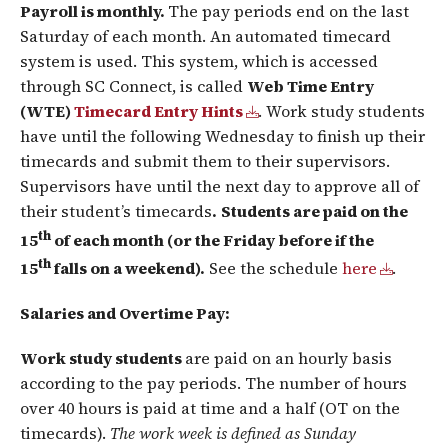
Payroll is monthly.
The pay periods end on the last
Saturday of each month. An automated timecard
system is used. This system, which is accessed
through SC Connect, is called
Web Time Entry
(WTE)
Timecard Entry Hints
. Work study students
have until the following Wednesday to finish up their
timecards and submit them to their supervisors.
Supervisors have until the next day to approve all of
their student’s timecards
.
Students are paid on the
th
15
of each month (or the Friday before if the
th
15
falls on a weekend).
See the schedule
here
.
Salaries and Overtime Pay:
Work study students
are paid on an hourly basis
according to the pay periods. The number of hours
over 40 hours is paid at time and a half (OT on the
timecards).
The work week is defined as Sunday