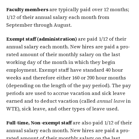
Faculty members
are typically paid over 12 months;
1/12 of their annual salary each month from
September through August.
Exempt staff (administration)
are paid 1/12 of their
annual salary each month. New hires are paid a pro-
rated amount of their monthly salary on the last
working day of the month in which they begin
employment. Exempt staff have standard 40 hour
weeks and therefore either 160 or 200 hour months
(depending on the length of the pay period). The pay
periods are used to accrue vacation and sick leave
earned and to deduct vacation (called
annual leave
in
WTE), sick leave, and other types of leave used.
Full-time, Non-exempt staff
are also paid 1/12 of their
annual salary each month. New hires are paid a pro-
rated amount of their monthly salary on the last