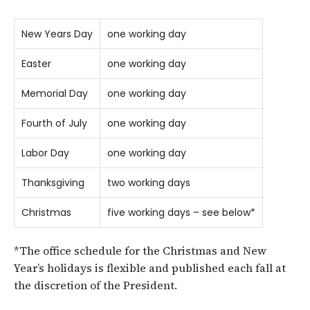
New Years Day
one working day
Easter
one working day
Memorial Day
one working day
Fourth of July
one working day
Labor Day
one working day
Thanksgiving
two working days
Christmas
five working days – see below*
*The office schedule for the Christmas and New
Year’s holidays is flexible and published each fall at
the discretion of the President.