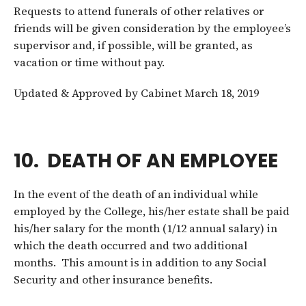
Requests to attend funerals of other relatives or
friends will be given consideration by the employee’s
supervisor and, if possible, will be granted, as
vacation or time without pay.
Updated & Approved by Cabinet March 18, 2019
10. DEATH OF AN EMPLOYEE
In the event of the death of an individual while
employed by the College, his/her estate shall be paid
his/her salary for the month (1/12 annual salary) in
which the death occurred and two additional
months. This amount is in addition to any Social
Security and other insurance benefits.