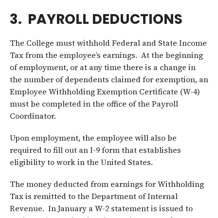
3. PAYROLL DEDUCTIONS
The College must withhold Federal and State Income
Tax from the employee’s earnings. At the beginning
of employment, or at any time there is a change in
the number of dependents claimed for exemption, an
Employee Withholding Exemption Certificate (W-4)
must be completed in the office of the Payroll
Coordinator.
Upon employment, the employee will also be
required to fill out an I-9 form that establishes
eligibility to work in the United States.
The money deducted from earnings for Withholding
Tax is remitted to the Department of Internal
Revenue. In January a W-2 statement is issued to