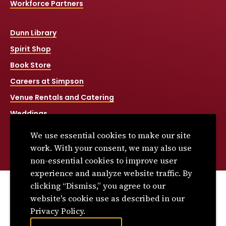
Workforce Partners
Dunn Library
Spirit Shop
Book Store
Careers at Simpson
Venue Rentals and Catering
Weddings
Net Price Calculator
We use essential cookies to make our site
Title IX
work. With your consent, we may also use
non-essential cookies to improve user
experience and analyze website traffic. By
clicking “Dismiss,” you agree to our
© 2026 Simpson College. All rights reserved.
website's cookie use as described in our
Privacy Policy
Privacy Policy.
Consumer Information