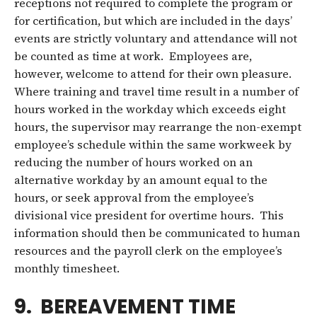
receptions not required to complete the program or
for certification, but which are included in the days’
events are strictly voluntary and attendance will not
be counted as time at work. Employees are,
however, welcome to attend for their own pleasure.
Where training and travel time result in a number of
hours worked in the workday which exceeds eight
hours, the supervisor may rearrange the non-exempt
employee’s schedule within the same workweek by
reducing the number of hours worked on an
alternative workday by an amount equal to the
hours, or seek approval from the employee’s
divisional vice president for overtime hours. This
information should then be communicated to human
resources and the payroll clerk on the employee’s
monthly timesheet.
9. BEREAVEMENT TIME