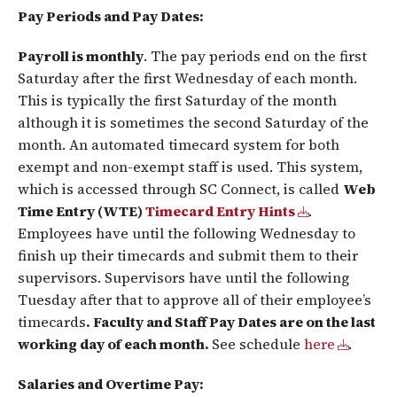
Pay Periods and Pay Dates:
Payroll is monthly
. The pay periods end on the first
Saturday after the first Wednesday of each month.
This is typically the first Saturday of the month
although it is sometimes the second Saturday of the
month. An automated timecard system for both
exempt and non-exempt staff is used. This system,
which is accessed through SC Connect, is called
Web
Time Entry (WTE)
Timecard Entry Hints
.
Employees have until the following Wednesday to
finish up their timecards and submit them to their
supervisors. Supervisors have until the following
Tuesday after that to approve all of their employee’s
timecards
. Faculty and Staff Pay Dates are on the last
working day of each month.
See schedule
here
.
Salaries and Overtime Pay: