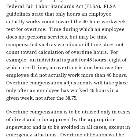
Federal Fair Labor Standards Act (FLSA). FLSA
guidelines state that only hours an employee
actually works count toward the 40-hour workweek
test for overtime. Time during which an employee
does not perform services, but may be time
compensated such as vacation or ill time, does not
count toward calculation of overtime hours. For
example: an individual is paid for 48 hours, eight of
which are ill time, no overtime is due because the
employee did not actually work more than 40 hours.
Overtime compensation adjustments will take place
only after an employee has worked 40 hours in a
given week, not after the 38.75.
Overtime compensation is to be utilized only in cases
of direct and prior approval by the appropriate
supervisor and is to be avoided in all cases, except in
emergency situations. Overtime utilization will be