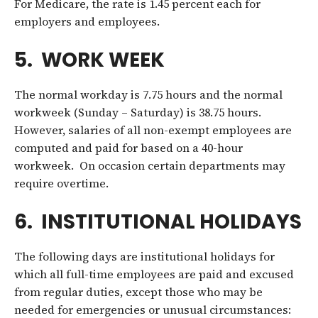
For Medicare, the rate is 1.45 percent each for
employers and employees.
5. WORK WEEK
The normal workday is 7.75 hours and the normal
workweek (Sunday – Saturday) is 38.75 hours.
However, salaries of all non-exempt employees are
computed and paid for based on a 40-hour
workweek. On occasion certain departments may
require overtime.
6. INSTITUTIONAL HOLIDAYS
The following days are institutional holidays for
which all full-time employees are paid and excused
from regular duties, except those who may be
needed for emergencies or unusual circumstances: