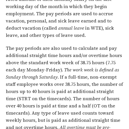
working day of the month in which they begin
employment. The pay periods are used to accrue
vacation, personal, and sick leave earned and to
deduct vacation (called
annual leave
in WTE), sick
leave, and other types of leave used.
The pay periods are also used to calculate and pay
additional straight time hours and/or overtime hours
above the standard work week of 38.75 hours (7.75
each day Monday-Friday).
The work week is defined as
Sunday through
Saturday
. If a full-time, non-exempt
staff employee works over 38.75 hours, the number of
hours up to 40 hours is paid at additional straight
time (STRT on the timecards). The number of hours
over 40 hours is paid at time and a half (OT on the
timecards). Any type of leave used counts toward
weekly hours, but is paid as additional straight time
and not overtime hours.
All overtime must be pre-