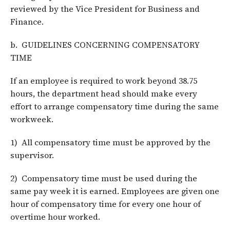
reviewed by the Vice President for Business and
Finance.
b. GUIDELINES CONCERNING COMPENSATORY
TIME
If an employee is required to work beyond 38.75
hours, the department head should make every
effort to arrange compensatory time during the same
workweek.
1) All compensatory time must be approved by the
supervisor.
2) Compensatory time must be used during the
same pay week it is earned. Employees are given one
hour of compensatory time for every one hour of
overtime hour worked.