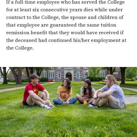
If a full-time employee who has served the College
for at least six consecutive years dies while under
contract to the College, the spouse and children of
that employee are guaranteed the same tuition
remission benefit that they would have received if
the deceased had continued his/her employment at
the College.