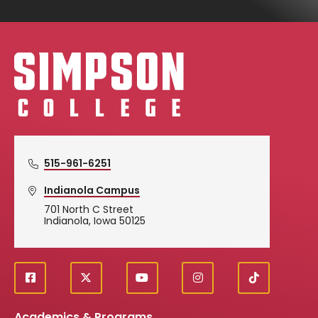
Simpson College Logo
515-961-6251
Indianola Campus
701 North C Street
Indianola, Iowa 50125
f
X
y
i
T
Social
a
o
n
i
c
u
s
k
Academics & Programs