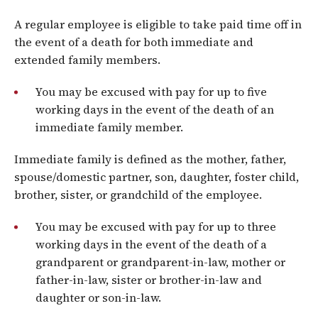
A regular employee is eligible to take paid time off in
the event of a death for both immediate and
extended family members.
You may be excused with pay for up to five
working days in the event of the death of an
immediate family member.
Immediate family is defined as the mother, father,
spouse/domestic partner, son, daughter, foster child,
brother, sister, or grandchild of the employee.
You may be excused with pay for up to three
working days in the event of the death of a
grandparent or grandparent-in-law, mother or
father-in-law, sister or brother-in-law and
daughter or son-in-law.