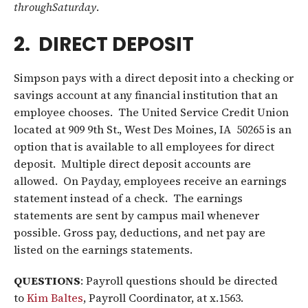
through
Saturday
.
2. DIRECT DEPOSIT
Simpson pays with a direct deposit into a checking or
savings account at any financial institution that an
employee chooses. The United Service Credit Union
located at 909 9th St., West Des Moines, IA 50265 is an
option that is available to all employees for direct
deposit. Multiple direct deposit accounts are
allowed. On Payday, employees receive an earnings
statement instead of a check. The earnings
statements are sent by campus mail whenever
possible. Gross pay, deductions, and net pay are
listed on the earnings statements.
QUESTIONS
: Payroll questions should be directed
to
Kim Baltes
, Payroll Coordinator, at x.1563.