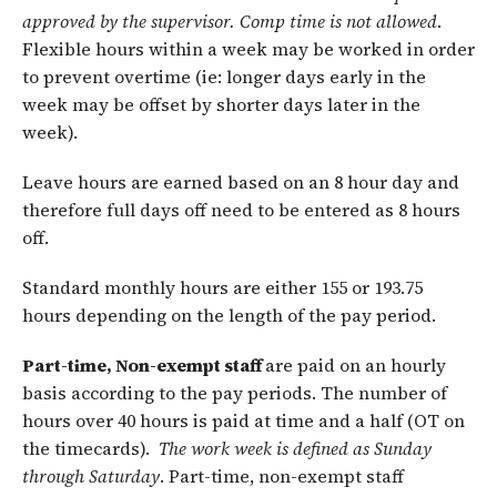
approved by the supervisor. Comp time is not allowed
.
Flexible hours within a week may be worked in order
to prevent overtime (ie: longer days early in the
week may be offset by shorter days later in the
week).
Leave hours are earned based on an 8 hour day and
therefore full days off need to be entered as 8 hours
off.
Standard monthly hours are either 155 or 193.75
hours depending on the length of the pay period.
Part-time, Non-exempt staff
are paid on an hourly
basis according to the pay periods. The number of
hours over 40 hours is paid at time and a half (OT on
the timecards).
The work week is defined as Sunday
through
Saturday
. Part-time, non-exempt staff