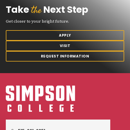
the
Take
Next Step
Get closer to your bright future.
APPLY
VISIT
REQUEST INFORMATION
Simpson College Logo