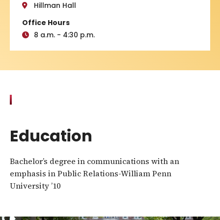
Hillman Hall
Office Hours
8 a.m. - 4:30 p.m.
Education
Bachelor’s degree in communications with an
emphasis in Public Relations-William Penn
University ’10