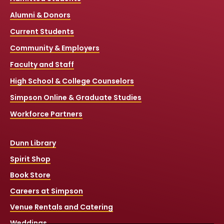
Alumni & Donors
Current Students
Community & Employers
Faculty and Staff
High School & College Counselors
Simpson Online & Graduate Studies
Workforce Partners
Dunn Library
Spirit Shop
Book Store
Careers at Simpson
Venue Rentals and Catering
Weddings