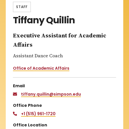
STAFF
Tiffany Quillin
Executive Assistant for Academic
Affairs
Assistant Dance Coach
Office of Academic Affairs
Email
tiffany.quillin@simpson.edu
Office Phone
+1 (515) 961-1720
Office Location