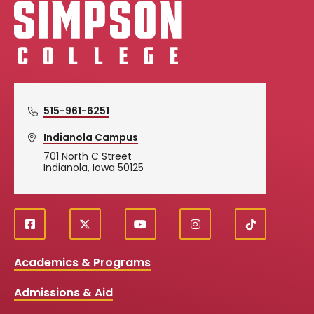
Simpson College Logo
515-961-6251
Indianola Campus
701 North C Street
Indianola, Iowa 50125
f
X
y
i
T
Social
a
o
n
i
c
u
s
k
Media
Academics & Programs
e
t
t
T
b
u
a
o
Links
Admissions & Aid
o
b
g
k
o
e
r