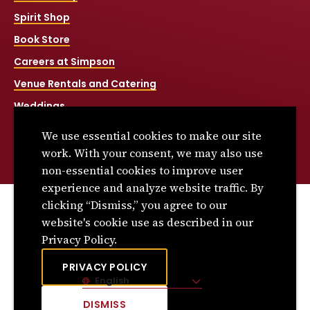
Spirit Shop
Book Store
Careers at Simpson
Venue Rentals and Catering
Weddings
Net Price Calculator
We use essential cookies to make our site
Title IX
work. With your consent, we may also use
non-essential cookies to improve user
experience and analyze website traffic. By
clicking “Dismiss,” you agree to our
© 2026 Simpson College. All rights reserved.
website's cookie use as described in our
Privacy Policy
Privacy Policy.
Consumer Information
PRIVACY POLICY
English
Site Language
DISMISS
CLICK