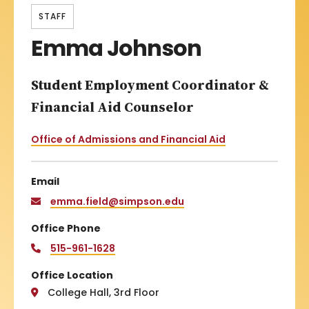
STAFF
Emma Johnson
Student Employment Coordinator &
Financial Aid Counselor
Office of Admissions and Financial Aid
Email
emma.field@simpson.edu
Office Phone
515-961-1628
Office Location
College Hall, 3rd Floor