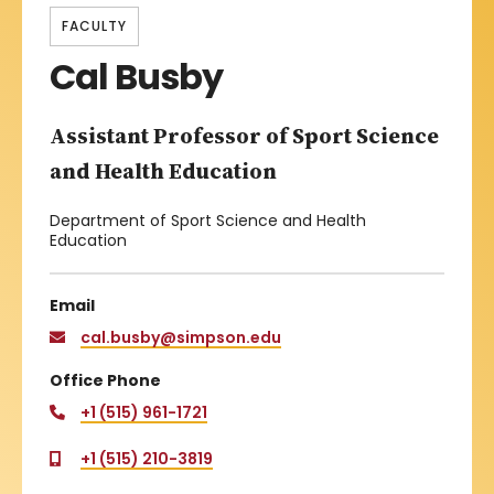
FACULTY
Cal Busby
Assistant Professor of Sport Science
and Health Education
Department of Sport Science and Health
Education
Email
cal.busby@simpson.edu
Office Phone
+1 (515) 961-1721
+1 (515) 210-3819