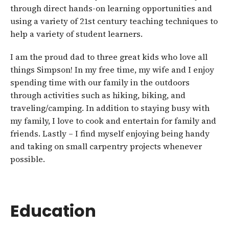
through direct hands-on learning opportunities and
using a variety of 21st century teaching techniques to
help a variety of student learners.
I am the proud dad to three great kids who love all
things Simpson! In my free time, my wife and I enjoy
spending time with our family in the outdoors
through activities such as hiking, biking, and
traveling/camping. In addition to staying busy with
my family, I love to cook and entertain for family and
friends. Lastly – I find myself enjoying being handy
and taking on small carpentry projects whenever
possible.
Education