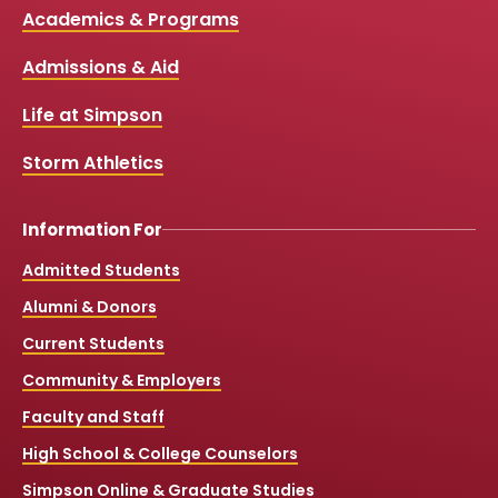
c
u
s
k
Media
Academics & Programs
e
t
t
T
b
u
a
o
Links
Admissions & Aid
o
b
g
k
o
e
r
k
a
Life at Simpson
m
Storm Athletics
Information For
Admitted Students
Alumni & Donors
Current Students
Community & Employers
Faculty and Staff
High School & College Counselors
Simpson Online & Graduate Studies