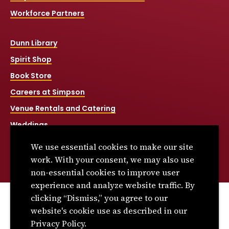
Workforce Partners
Dunn Library
Spirit Shop
Book Store
Careers at Simpson
Venue Rentals and Catering
Weddings
Net Price Calculator
We use essential cookies to make our site
Title IX
work. With your consent, we may also use
non-essential cookies to improve user
experience and analyze website traffic. By
clicking “Dismiss,” you agree to our
© 2026 Simpson College. All rights reserved.
website's cookie use as described in our
Privacy Policy
Privacy Policy.
Consumer Information