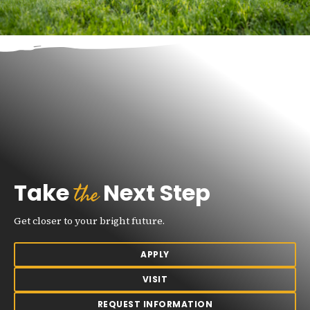
the
Take
Next Step
Get closer to your bright future.
APPLY
VISIT
REQUEST INFORMATION