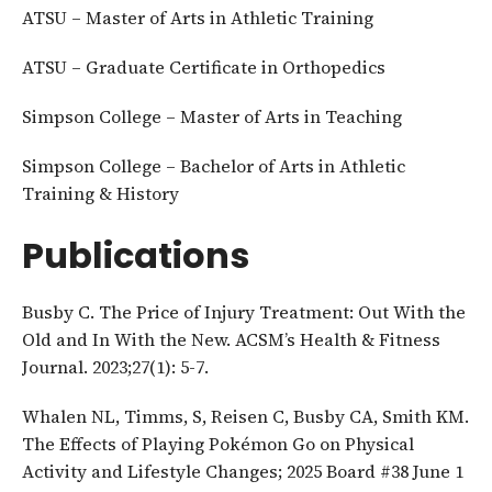
ATSU – Master of Arts in Athletic Training
ATSU – Graduate Certificate in Orthopedics
Simpson College – Master of Arts in Teaching
Simpson College – Bachelor of Arts in Athletic
Training & History
Publications
Busby C. The Price of Injury Treatment: Out With the
Old and In With the New. ACSM’s Health & Fitness
Journal. 2023;27(1): 5-7.
Whalen NL, Timms, S, Reisen C, Busby CA, Smith KM.
The Effects of Playing Pokémon Go on Physical
Activity and Lifestyle Changes; 2025 Board #38 June 1