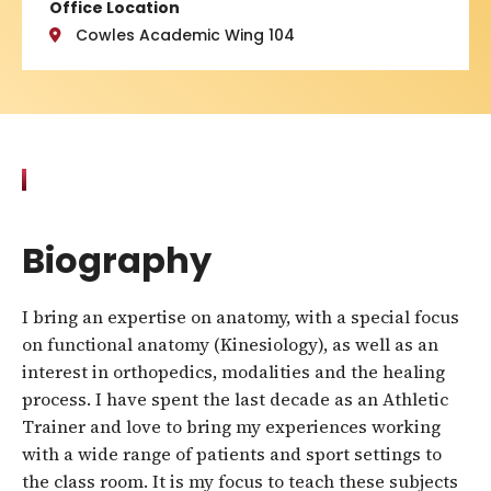
Office Location
Cowles Academic Wing 104
Biography
I bring an expertise on anatomy, with a special focus
on functional anatomy (Kinesiology), as well as an
interest in orthopedics, modalities and the healing
process. I have spent the last decade as an Athletic
Trainer and love to bring my experiences working
with a wide range of patients and sport settings to
the class room. It is my focus to teach these subjects