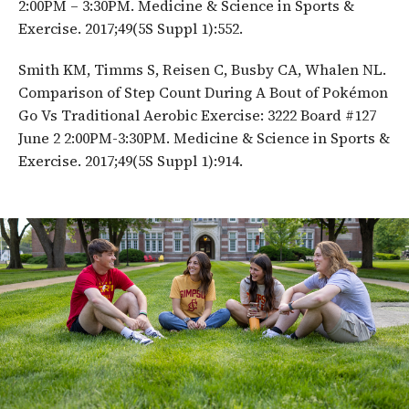
2:00PM – 3:30PM. Medicine & Science in Sports &
Exercise. 2017;49(5S Suppl 1):552.
Smith KM, Timms S, Reisen C, Busby CA, Whalen NL.
Comparison of Step Count During A Bout of Pokémon
Go Vs Traditional Aerobic Exercise: 3222 Board #127
June 2 2:00PM-3:30PM. Medicine & Science in Sports &
Exercise. 2017;49(5S Suppl 1):914.