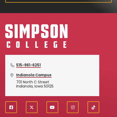
Simpson College Logo
515-961-6251
Indianola Campus
701 North C Street
Indianola, Iowa 50125
f
X
y
i
T
Social
a
o
n
i