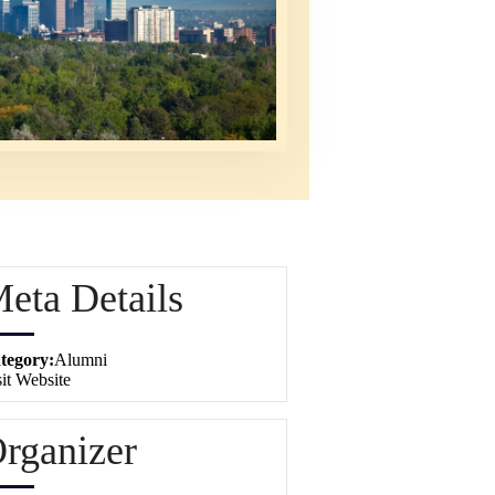
eta Details
tegory:
Alumni
it Website
rganizer