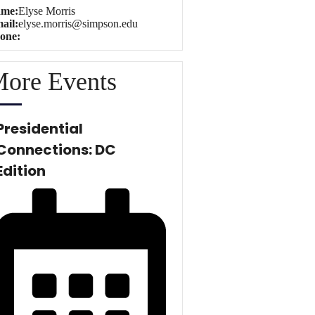
me:
Elyse Morris
ail:
elyse.morris@simpson.edu
one:
ore Events
Presidential
Connections: DC
Edition