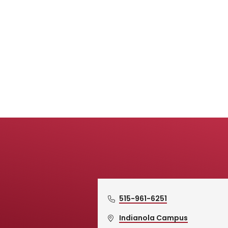
515-961-6251
Indianola Campus