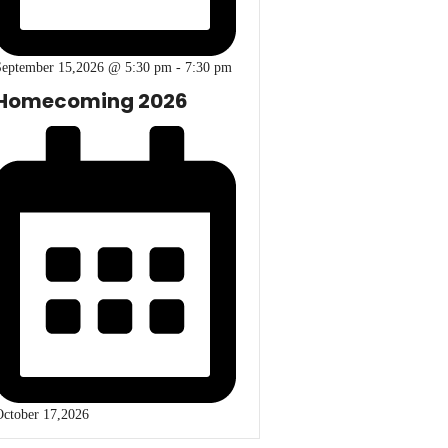
September 15,2026 @ 5:30 pm
-
7:30 pm
Homecoming 2026
ctober 17,2026