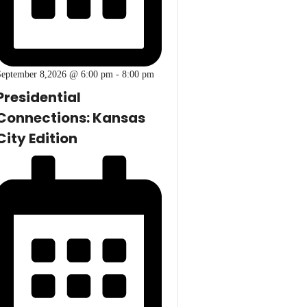
September 8,2026 @ 6:00 pm
-
8:00 pm
Presidential
Connections: Kansas
City Edition