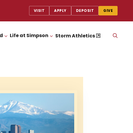
VISIT
APPLY
DEPOSIT
GIVE
id
Life at Simpson
OPEN
Storm Athletics
CLICK TO OPEN
CLICK TO OPEN
THE
SEAR
PANEL