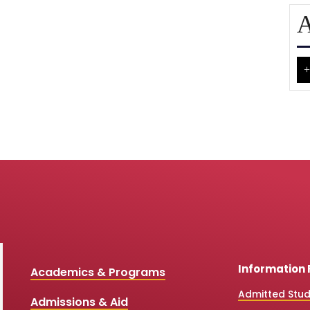
A
+
Information 
Academics & Programs
Admitted Stu
Admissions & Aid