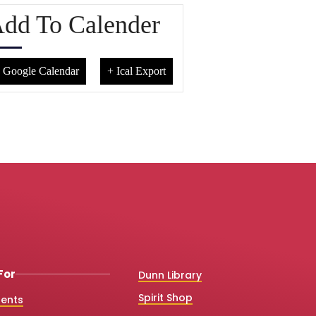
dd To Calender
 Google Calendar
+ Ical Export
For
Dunn Library
Spirit Shop
dents