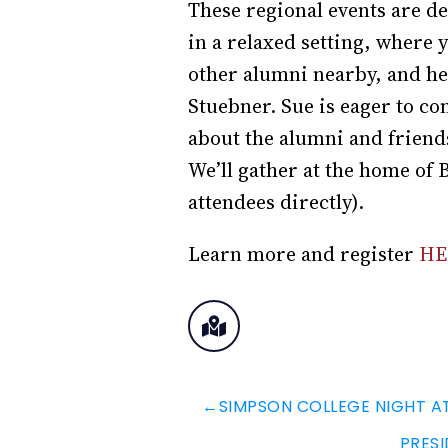
These regional events are d
in a relaxed setting, where
other alumni nearby, and he
Stuebner. Sue is eager to co
about the alumni and friend
We’ll gather at the home of B
attendees directly).
Learn more and register
HE
←
SIMPSON COLLEGE NIGHT A
PRESI