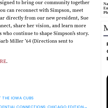
esigned to bring our community together
Na
Em
 you can reconnect with Simpson, meet
Ph
ar directly from our new president, Sue
nnect, share her vision, and learn more
M
s who continue to shape Simpson’s story.
arb Miller ’64 (Directions sent to
RE
.
T THE IOWA CUBS
DENTIAL CONNECTIONS: CHICAGO EDITION
→