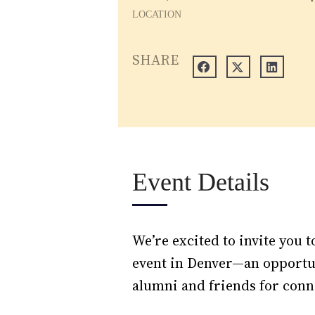
LOCATION
SHARE
Event Details
We’re excited to invite you
event in Denver—an opportun
alumni and friends for conn