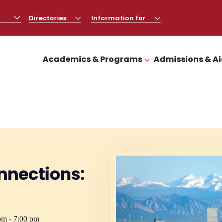
Directories
CLICK
Information for
CLICK
TO
TO
OPEN
OPEN
Academics & Programs
Admissions & A
CLICK TO OPEN
nnections:
pm - 7:00 pm