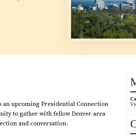
M
Ca
 to an upcoming Presidential Connection
Vis
ity to gather with fellow Denver-area
O
ection and conversation.