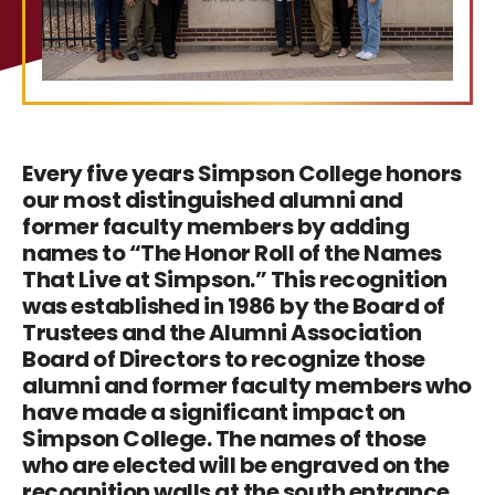
Every five years Simpson College honors
our most distinguished alumni and
former faculty members by adding
names to “The Honor Roll of the Names
That Live at Simpson.” This recognition
was established in 1986 by the Board of
Trustees and the Alumni Association
Board of Directors to recognize those
alumni and former faculty members who
have made a significant impact on
Simpson College. The names of those
who are elected will be engraved on the
recognition walls at the south entrance