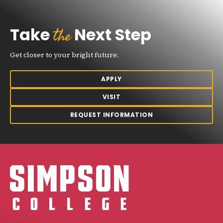
the
Take
Next Step
Get closer to your bright future.
APPLY
VISIT
REQUEST INFORMATION
Simpson College Logo