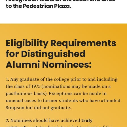
to the Pedestrian Plaza.
Eligibility Requirements
for Distinguished
Alumni Nominees:
1.
Any graduate of the college prior to and including
the class of 1975 (nominations may be made on a
posthumous basis). Exceptions can be made in
unusual cases to former students who have attended
Simpson but did not graduate.
2. Nominees should have achieved
truly