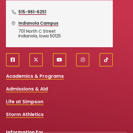
515-961-6251
Indianola Campus
701 North C Street
Indianola, Iowa 50125
f
X
y
i
T
Social
a
o
n
i
c
u
s
k
Media
Academics & Programs
e
t
t
T
b
u
a
o
Links
Admissions & Aid
o
b
g
k
o
e
r
k
a
Life at Simpson
m
Storm Athletics
Information For