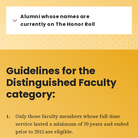
Alumni whose names are
currently on The Honor Roll
Guidelines for the
Distinguished Faculty
category:
Only those faculty members whose full-time
service lasted a minimum of 20 years and ended
prior to 2015 are eligible.