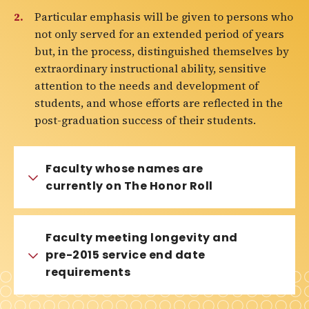
Particular emphasis will be given to persons who
not only served for an extended period of years
but, in the process, distinguished themselves by
extraordinary instructional ability, sensitive
attention to the needs and development of
students, and whose efforts are reflected in the
post-graduation success of their students.
Faculty whose names are
currently on The Honor Roll
Faculty meeting longevity and
pre-2015 service end date
requirements