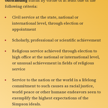
outstanding
status by virtue of at least one of the
following criteria:
Civil service at the state, national or
international level, through election or
appointment
Scholarly, professional or scientific achievement
Religious service achieved through election to
high office at the national or international level,
or unusual achievement in fields of religious
service
Service to the nation or the world in a lifelong
commitment to such causes as racial justice,
world peace or other humane endeavors seen to
exemplify the highest expectations of the
Simpson ideals.