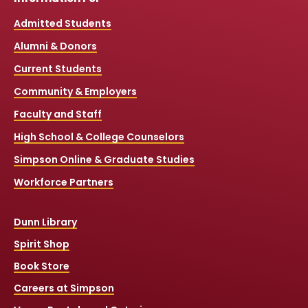
Admitted Students
Alumni & Donors
Current Students
Community & Employers
Faculty and Staff
High School & College Counselors
Simpson Online & Graduate Studies
Workforce Partners
Dunn Library
Spirit Shop
Book Store
Careers at Simpson