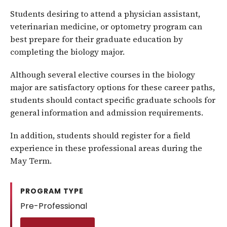
Students desiring to attend a physician assistant,
veterinarian medicine, or optometry program can
best prepare for their graduate education by
completing the biology major.
Although several elective courses in the biology
major are satisfactory options for these career paths,
students should contact specific graduate schools for
general information and admission requirements.
In addition, students should register for a field
experience in these professional areas during the
May Term.
PROGRAM TYPE
Pre-Professional