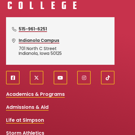
515-961-6251
Indianola Campus
701 North C Street
Indianola, Iowa 50125
f
X
y
i
T
Social
a
o
n
i
c
u
s
k
Media
Academics & Programs
e
t
t
T
b
u
a
o
Links
Admissions & Aid
o
b
g
k
o
e
r
k
a
Life at Simpson
m
Storm Athletics