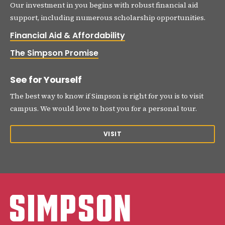
Our investment in you begins with robust financial aid
support, including numerous scholarship opportunities.
Financial Aid & Affordability
The Simpson Promise
See for Yourself
The best way to know if Simpson is right for you is to visit
campus. We would love to host you for a personal tour.
VISIT
Simpson College Logo