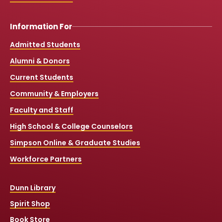
Information For
Admitted Students
Alumni & Donors
Current Students
Community & Employers
Faculty and Staff
High School & College Counselors
Simpson Online & Graduate Studies
Workforce Partners
Dunn Library
Spirit Shop
Book Store