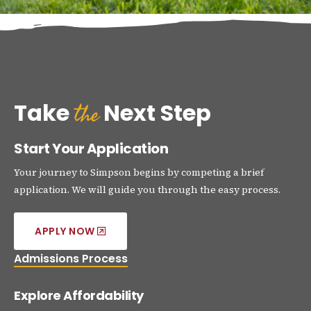
the
Take
Next Step
Start Your Application
Your journey to Simpson begins by competing a brief
application. We will guide you through the easy process.
APPLY NOW
Admissions Process
Explore Affordability