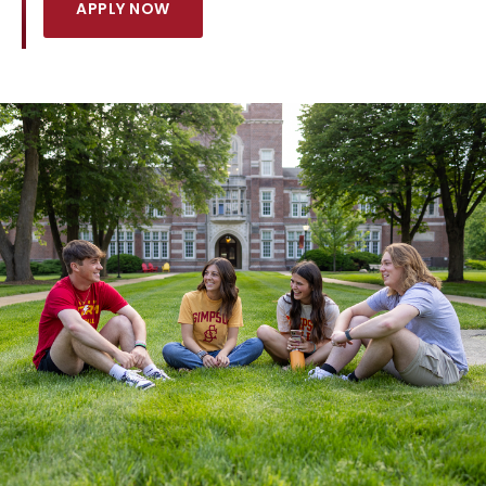
APPLY NOW