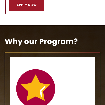
APPLY NOW
Why our Program?