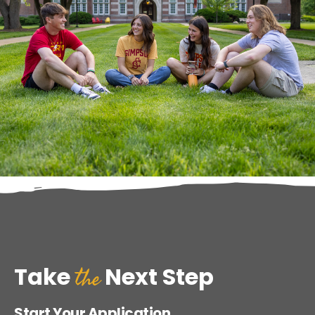
the
Take
Next Step
Start Your Application