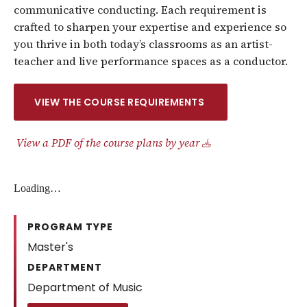
communicative conducting. Each requirement is
crafted to sharpen your expertise and experience so
you thrive in both today’s classrooms as an artist-
teacher and live performance spaces as a conductor.
VIEW THE COURSE REQUIREMENTS
View a PDF of the course plans by year
Loading…
PROGRAM TYPE
Master's
DEPARTMENT
Department of Music