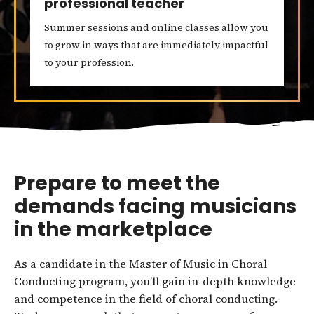
professional teacher
Summer sessions and online classes allow you
to grow in ways that are immediately impactful
to your profession.
Prepare to meet the
demands facing musicians
in the marketplace
As a candidate in the Master of Music in Choral
Conducting program, you’ll gain in-depth knowledge
and competence in the field of choral conducting.