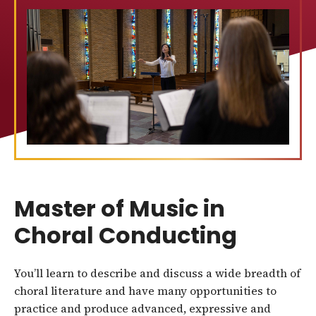
Master of Music in
Choral Conducting
You’ll learn to describe and discuss a wide breadth of
choral literature and have many opportunities to
practice and produce advanced, expressive and