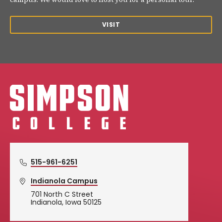
VISIT
Simpson College Logo
515-961-6251
Indianola Campus
701 North C Street
Indianola, Iowa 50125