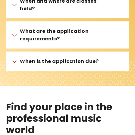
When and where are classes
held?
What are the application
requirements?
When is the application due?
Find your place in the
professional music
world