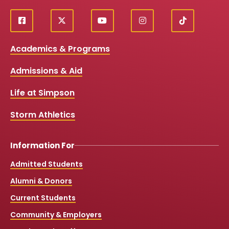
f
X
y
i
T
Social
a
o
n
i
c
u
s
k
Media
Academics & Programs
e
t
t
T
b
u
a
o
Links
Admissions & Aid
o
b
g
k
o
e
r
k
a
Life at Simpson
m
Storm Athletics
Information For
Admitted Students
Alumni & Donors
Current Students
Community & Employers