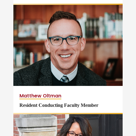
Matthew Oltman
Resident Conducting Faculty Member