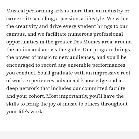
Musical performing arts is more than an industry or
career—it’s a calling, a passion, a lifestyle. We value
the creativity and drive every student brings to our
campus, and we facilitate numerous professional
opportunities in the greater Des Moines area, around
the nation and across the globe. Our program brings
the power of music to new audiences, and you’ll be
encouraged to record any ensemble performances
you conduct. You’ll graduate with an impressive reel
of work experiences, advanced knowledge and a
deep network that includes our committed faculty
and your cohort. Most importantly, you’ll have the
skills to bring the joy of music to others throughout
your life’s work.