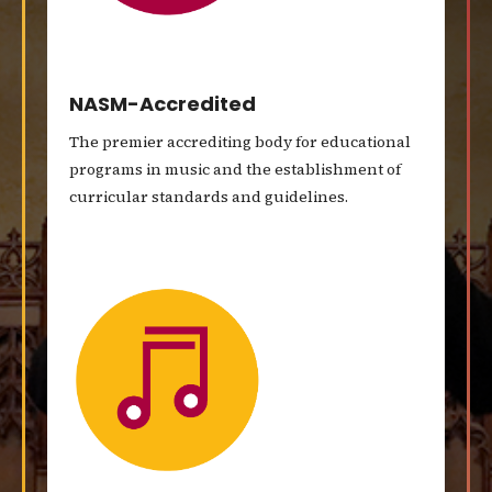
NASM-Accredited
The premier accrediting body for educational
programs in music and the establishment of
curricular standards and guidelines.