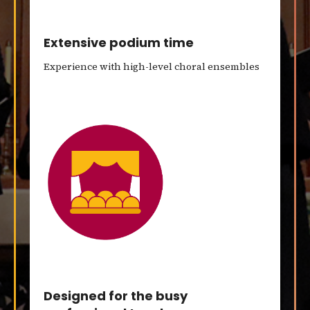
Extensive podium time
Experience with high-level choral ensembles
Designed for the busy