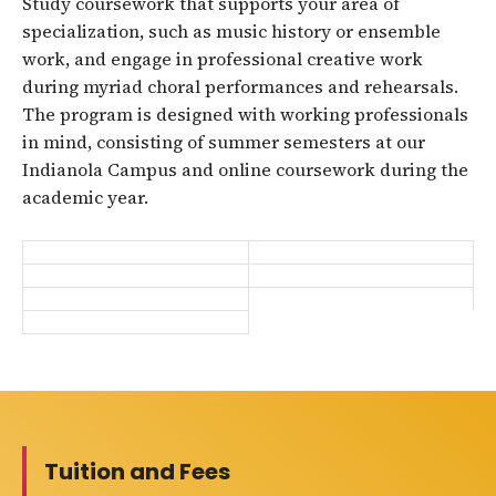
Study coursework that supports your area of
specialization, such as music history or ensemble
work, and engage in professional creative work
during myriad choral performances and rehearsals.
The program is designed with working professionals
in mind, consisting of summer semesters at our
Indianola Campus and online coursework during the
academic year.
Tuition and Fees