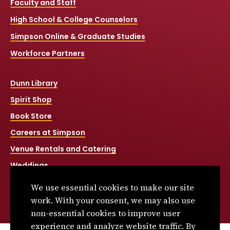
Faculty and Staff
High School & College Counselors
Simpson Online & Graduate Studies
Workforce Partners
Dunn Library
Spirit Shop
Book Store
Careers at Simpson
Venue Rentals and Catering
Weddings
Net Price Calculator
We use essential cookies to make our site
Title IX
work. With your consent, we may also use
non-essential cookies to improve user
experience and analyze website traffic. By