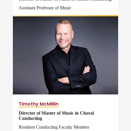
Assistant Professor of Music
Timothy McMillin
Director of Master of Music in Choral
Conducting
Resident Conducting Faculty Member