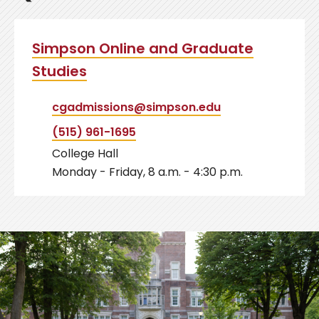
Simpson Online and Graduate
Studies
cgadmissions@simpson.edu
(515) 961-1695
College Hall
Monday - Friday, 8 a.m. - 4:30 p.m.