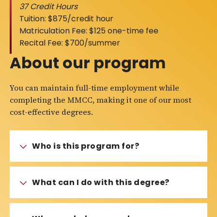
37 Credit Hours
Tuition: $875/credit hour
Matriculation Fee: $125 one-time fee
Recital Fee: $700/summer
About our program
You can maintain full-time employment while
completing the MMCC, making it one of our most
cost-effective degrees.
Who is this program for?
What can I do with this degree?