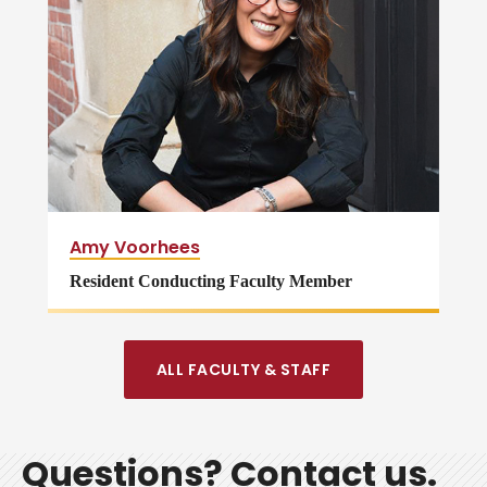
Amy Voorhees
Resident Conducting Faculty Member
ALL FACULTY & STAFF
Questions? Contact us.