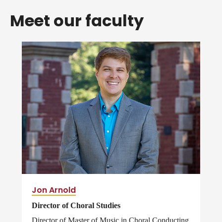
Meet our faculty
Jon Arnold
Director of Choral Studies
Director of Master of Music in Choral Conducting