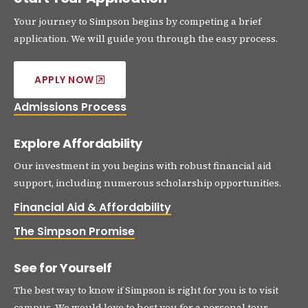
Your journey to Simpson begins by competing a brief
application. We will guide you through the easy process.
APPLY NOW
Admissions Process
Explore Affordability
Our investment in you begins with robust financial aid
support, including numerous scholarship opportunities.
Financial Aid & Affordability
The Simpson Promise
See for Yourself
The best way to know if Simpson is right for you is to visit
campus. We would love to host you for a personal tour.