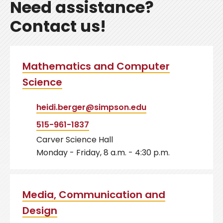
Need assistance?
Contact us!
Mathematics and Computer
Science
heidi.berger@simpson.edu
515-961-1837
Carver Science Hall
Monday - Friday, 8 a.m. - 4:30 p.m.
Media, Communication and
Design