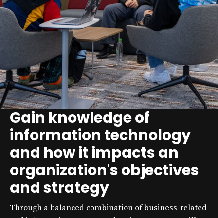
Gain knowledge of
information technology
and how it impacts an
organization's objectives
and strategy
Through a balanced combination of business-related