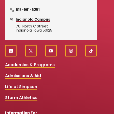
515-961-6251
Indianola Campus
701 North C Street
Indianola, Iowa 50125
f
X
y
i
T
Social
a
o
n
i
c
u
s
k
Media
Academics & Programs
e
t
t
T
b
u
a
o
Links
Admissions & Aid
o
b
g
k
o
e
r
k
a
Life at Simpson
m
Storm Athletics
Information For