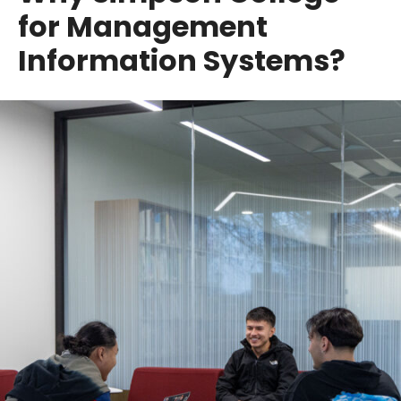
for Management
Information Systems?