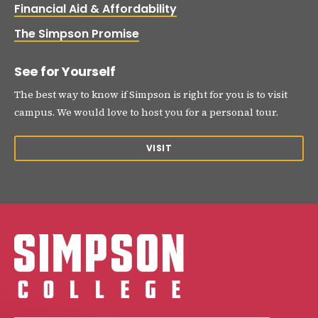
Financial Aid & Affordability
The Simpson Promise
See for Yourself
The best way to know if Simpson is right for you is to visit
campus. We would love to host you for a personal tour.
VISIT
Simpson College Logo