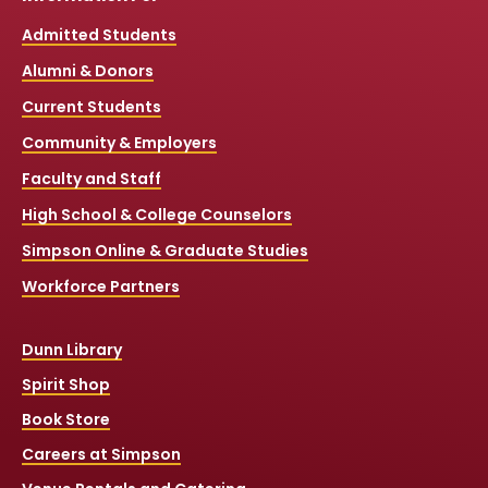
Admitted Students
Alumni & Donors
Current Students
Community & Employers
Faculty and Staff
High School & College Counselors
Simpson Online & Graduate Studies
Workforce Partners
Dunn Library
Spirit Shop
Book Store
Careers at Simpson