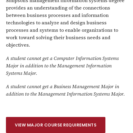
Simpson’s management information systems degree
provides an understanding of the connections
between business processes and information
technologies to analyze and design business
processes and systems to enable organizations to
work toward solving their business needs and
objectives.
A student cannot get a Computer Information Systems
Major in addition to the Management Information
Systems Major.
A student cannot get a Business Management Major in
addition to the Management Information Systems Major.
VIEW MAJOR COURSE REQUIREMENTS