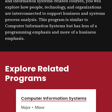
and information systems-related courses, you will
explore how people, technology, and organizations
are interconnected to support business and systems
process analysis. This program is similar to
Computer Information Systems but has less of a
programming emphasis and more of a business
emphasis.
Explore Related
Programs
Computer Information Systems
Major + Minor