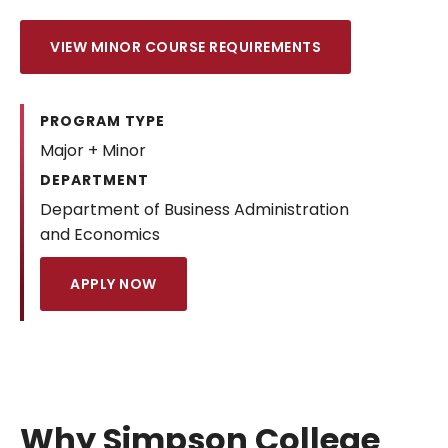
VIEW MINOR COURSE REQUIREMENTS
PROGRAM TYPE
Major + Minor
DEPARTMENT
Department of Business Administration
and Economics
APPLY NOW
Why Simpson College