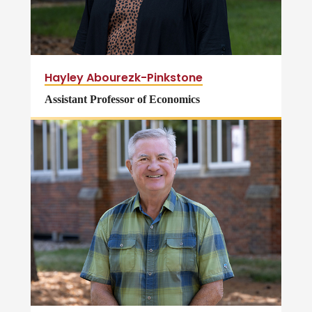
Hayley Abourezk-Pinkstone
Assistant Professor of Economics