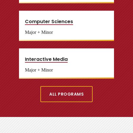
Computer Sciences
Major + Minor
Interactive Media
Major + Minor
ALL PROGRAMS