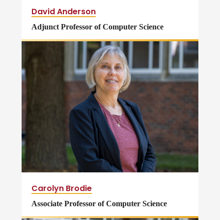
David Anderson
Adjunct Professor of Computer Science
Carolyn Brodie
Associate Professor of Computer Science