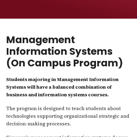
Management
Information Systems
(On Campus Program)
Students majoring in Management Information
Systems will have a balanced combination of
business and information systems courses.
The program is designed to teach students about
technologies supporting organizational strategic and
decision-making processes.