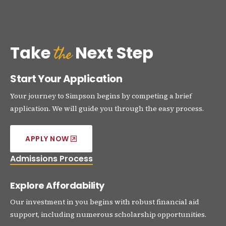
the
Take
Next Step
Start Your Application
Your journey to Simpson begins by competing a brief
application. We will guide you through the easy process.
APPLY NOW
Admissions Process
Explore Affordability
Our investment in you begins with robust financial aid
support, including numerous scholarship opportunities.