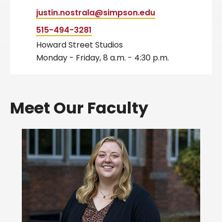
justin.nostrala@simpson.edu
515-494-3281
Howard Street Studios
Monday - Friday, 8 a.m. - 4:30 p.m.
Meet Our Faculty