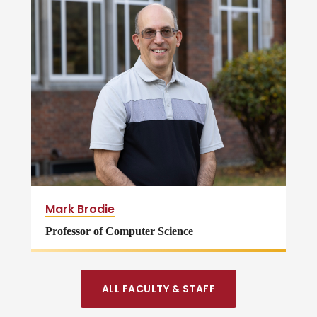
Mark Brodie
Professor of Computer Science
ALL FACULTY & STAFF